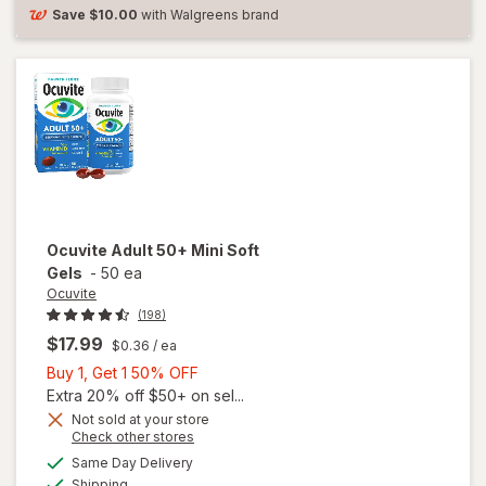
Soft
Save
$10.00
with Walgreens brand
Gels
Ocuvite
Adult 50+ Mini Soft
Gels
-
50 ea
Ocuvite
(198)
$17.99
$0.36
/ ea
Buy
Buy 1, Get 1 50% OFF
1,
Extra 20% off $50+ on sel...
Get
Not sold at your store
Opens
Check other stores
will
1
a
available
open
50%
Same Day Delivery
simulated
Available
overlay
Shipping
dialog
OFF