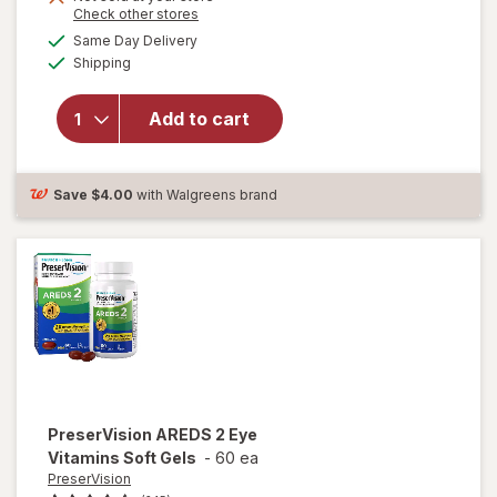
Opens
Check other stores
1
a
available
50%
Same Day Delivery
simulated
Available
will open
Shipping
dialog
OFF
overlay for
Ocuvite
Add to cart
Lutein &
Antioxidants
Tablets
Save
$4.00
with Walgreens brand
PreserVision
AREDS 2 Eye
Vitamins Soft Gels
-
60 ea
PreserVision