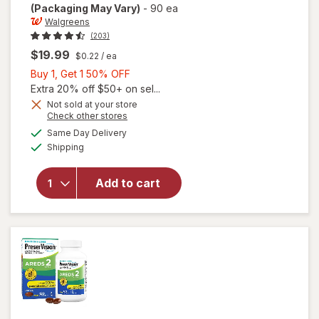
(Packaging May Vary)
-
90 ea
Walgreens
(203)
$19.99
$0.22
/ ea
Buy
Buy 1, Get 1 50% OFF
1,
Extra 20% off $50+ on sel...
Get
Not sold at your store
Opens
Check other stores
will open
1
a
available
overlay
50%
Same Day Delivery
simulated
Available
for
Shipping
dialog
OFF
Walgreens
Adults
Add to cart
50+ Eye
Health
Mini
Softgels
(90 days)