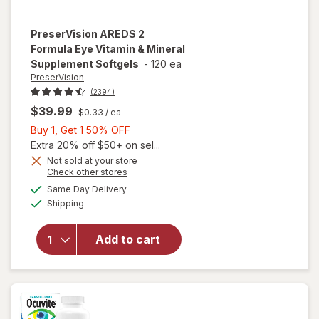
PreserVision
AREDS 2
Formula Eye Vitamin & Mineral
Supplement Softgels
-
120 ea
PreserVision
(2394)
$39.99
$0.33
/ ea
Buy
Buy 1, Get 1 50% OFF
1,
Extra 20% off $50+ on sel...
Get
Not sold at your store
Opens
Check other stores
1
will open
a
available
50%
Same Day Delivery
simulated
overlay for
Available
Shipping
dialog
OFF
PreserVision
AREDS 2
Formula Eye
Add to cart
Vitamin &
Mineral
Supplement
Softgels