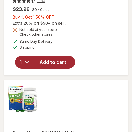
(245)
$23.99
$0.40
/ ea
Buy
Buy 1, Get 1 50% OFF
1,
Extra 20% off $50+ on sel...
Get
Not sold at your store
Opens
Check other stores
1
a
available
50%
Same Day Delivery
simulated
will open
Available
Shipping
dialog
OFF
overlay for
PreserVision
AREDS 2
Add to cart
Eye
Vitamins
Soft Gels