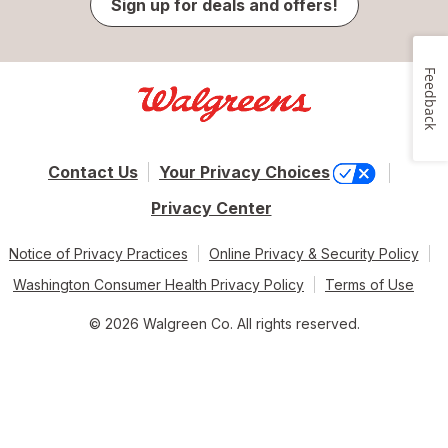
Sign up for deals and offers!
Feedback
Contact Us
Your Privacy Choices
Privacy Center
Notice of Privacy Practices
Online Privacy & Security Policy
Washington Consumer Health Privacy Policy
Terms of Use
© 2026 Walgreen Co. All rights reserved.