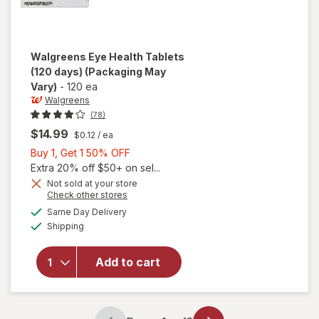
Walgreens
Eye Health Tablets
(120 days)
(Packaging May
Vary)
-
120 ea
Walgreens
(78)
$14.99
$0.12
/ ea
Buy
Buy 1, Get 1 50% OFF
1,
Extra 20% off $50+ on sel...
Get
Not sold at your store
Opens
Check other stores
1
a
available
will open
50%
Same Day Delivery
simulated
Available
overlay
Shipping
dialog
OFF
for
Walgreens
Add to cart
Eye
Health
Tablets
(120 days)