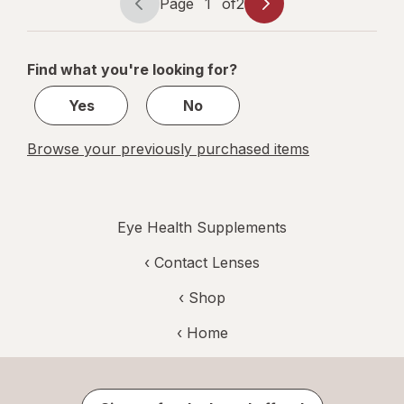
Page
1
of
2
Page
Page
navigation
1
of
Find what you're looking for?
2
Yes
No
Browse your previously purchased items
Eye Health Supplements
‹
Contact Lenses
‹ Shop
‹ Home