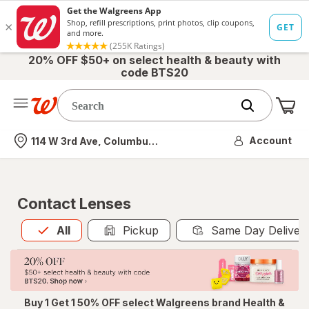
20% OFF $50+ on select health & beauty with
code BTS20
Me
Nearest store
Account
114 W 3rd Ave, Columbus, OH
Contact Lenses
All
is selected
All
Pickup
Same Day Deliver
Buy 1 Get 1 50% OFF select Walgreens brand Health &