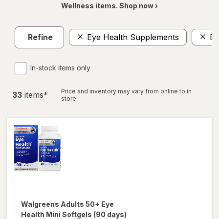
Wellness items. Shop now ›
Refine
Eye Health Supplements
Ey
In-stock items only
Price and inventory may vary from online to in
33
item
s
*
store.
Walgreens
Adults 50+ Eye
Health Mini Softgels (90 days)