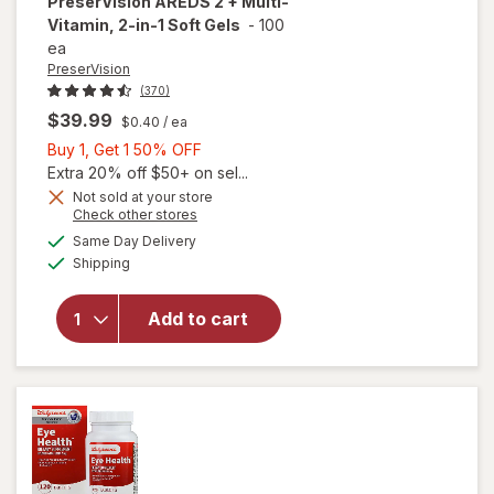
PreserVision
AREDS 2 + Multi-
Vitamin, 2-in-1 Soft Gels
-
100
ea
PreserVision
(370)
$39.99
$0.40
/ ea
Buy
Buy 1, Get 1 50% OFF
1,
Extra 20% off $50+ on sel...
Get
Not sold at your store
Opens
Check other stores
1
a
available
will open
50%
Same Day Delivery
simulated
Available
overlay for
Shipping
dialog
OFF
PreserVision
AREDS 2 +
Add to cart
Multi-
Vitamin, 2-
in-1 Soft
Gels