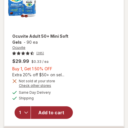
Ocuvite
Adult 50+ Mini Soft
Gels
-
90 ea
Ocuvite
(285)
$29.99
$0.33
/ ea
Buy
Buy 1, Get 1 50% OFF
1,
Extra 20% off $50+ on sel...
Get
Not sold at your store
Opens
Check other stores
will
1
a
available
open
50%
Same Day Delivery
simulated
Available
overlay
Shipping
dialog
OFF
for
Ocuvite
Add to cart
Adult
50+
Mini