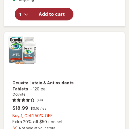
for
Ocuvite
Add to cart
Adult
50+
Mini
Soft
Gels
Ocuvite
Lutein & Antioxidants
Tablets
-
120 ea
Ocuvite
(49)
$18.99
$0.16
/ ea
Buy
Buy 1, Get 1 50% OFF
1,
Extra 20% off $50+ on sel...
Get
Not sold at your store