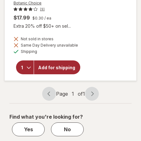
Botanic Choice
(9)
$17.99
$0.30
/ ea
Extra 20% off $50+ on sel...
Not sold in stores
will
Same Day Delivery unavailable
open
Available
Shipping
overlay
for
Botanic
Add for shipping
Choice
Omega
3-6-9
1000
mg
Page
1
of
1
Page
Page
navigation
1
of
Find what you're looking for?
1
Yes
No