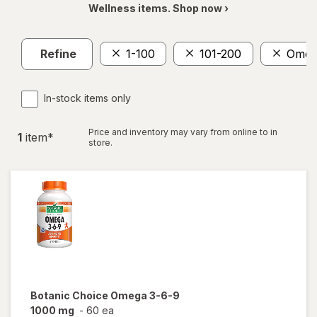
Wellness items. Shop now ›
Refine
1-100
101-200
Omeg
In-stock items only
Price and inventory may vary from online to in
1
item
*
store.
Botanic Choice
Omega 3-6-9
1000 mg
-
60 ea