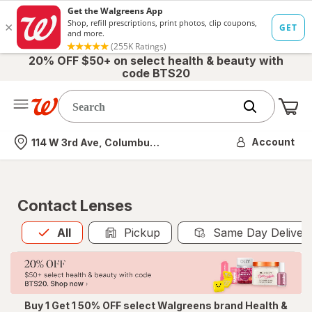
20% OFF $50+ on select health & beauty with
code BTS20
Me
Nearest store
Account
114 W 3rd Ave, Columbus, OH
Contact Lenses
All
is selected
All
Pickup
Same Day Deliver
Buy 1 Get 1 50% OFF select Walgreens brand Health &