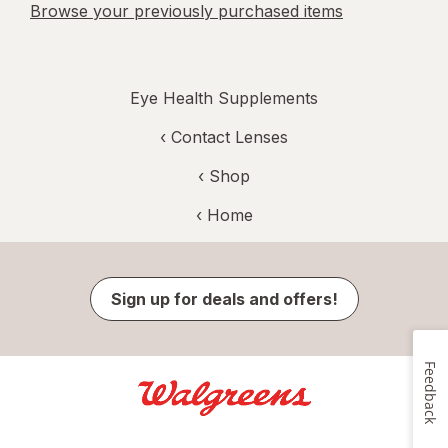
Browse your previously purchased items
Eye Health Supplements
‹
Contact Lenses
‹ Shop
‹ Home
Sign up for deals and offers!
Feedback