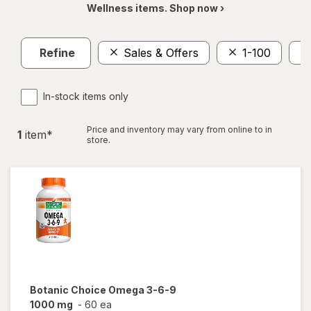
Wellness items. Shop now ›
Refine
Sales & Offers
1-100
In-stock items only
Price and inventory may vary from online to in
1
item
*
store.
Botanic Choice
Omega 3-6-9
1000 mg
-
60 ea