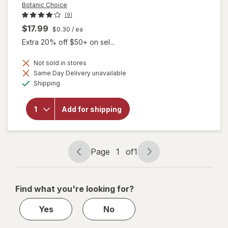
Botanic Choice
(9)
$17.99
$0.30
/ ea
Extra 20% off $50+ on sel...
Not sold in stores
will
Same Day Delivery unavailable
open
Available
Shipping
overlay
for
Botanic
Add for shipping
Choice
Omega
3-6-9
1000
mg
Page
1
of
1
Page
Page
navigation
1
of
Find what you're looking for?
1
Yes
No