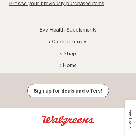
Browse your previously purchased items
Eye Health Supplements
‹
Contact Lenses
‹ Shop
‹ Home
Sign up for deals and offers!
Feedback