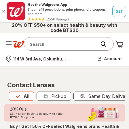
20% OFF $50+ on select health & beauty with
code BTS20
Me
Nearest store
Account
114 W 3rd Ave, Columbus, OH
Contact Lenses
All
is selected
All
Pickup
Same Day Deliver
Buy 1 Get 1 50% OFF select Walgreens brand Health &