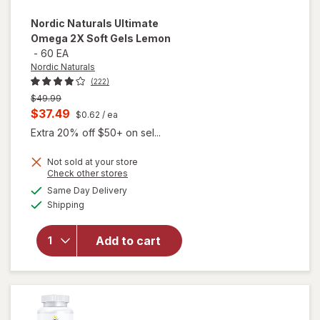
Nordic Naturals
Ultimate
Omega 2X Soft Gels Lemon
-
60 EA
Nordic Naturals
(222)
Previous
$49.99
price
Current
$37.49
$0.62
/ ea
was
sale
Extra 20% off $50+ on sel...
price
Not sold at your store
is
will
Opens
Check other stores
open
a
available
Same Day Delivery
simulated
overlay
Available
Shipping
dialog
for
Nordic
Naturals
Add to cart
Ultimate
Omega
2X Soft
Gels
Lemon