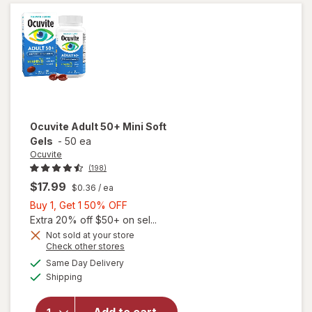
with DHA
Softgels
(60 days)
Ocuvite
Adult 50+ Mini Soft
Gels
-
50 ea
Ocuvite
(198)
$17.99
$0.36
/ ea
Buy
Buy 1, Get 1 50% OFF
1,
Extra 20% off $50+ on sel...
Get
Not sold at your store
Opens
Check other stores
will
1
a
available
open
50%
Same Day Delivery
simulated
Available
overlay
Shipping
dialog
OFF
for
Ocuvite