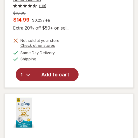
(119)
Previous
$19.99
price
Current
$14.99
$0.25
/ ea
was
sale
Extra 20% off $50+ on sel...
price
Not sold at your store
is
Opens
Check other stores
a
available
will
Same Day Delivery
simulated
Available
open
Shipping
dialog
overlay
for
Add to cart
Nordic
Naturals
Omega-
3 Lemon