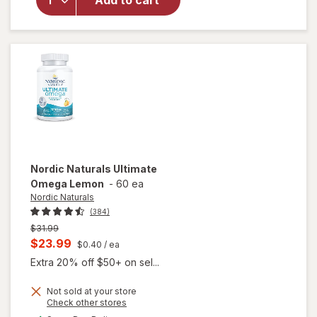
Add to cart
Adult
50+
Mini
Soft
Gels
Nordic Naturals
Ultimate
Omega Lemon
-
60 ea
Nordic Naturals
(384)
Previous
$31.99
price
Current
$23.99
$0.40
/ ea
was
sale
Extra 20% off $50+ on sel...
price
Not sold at your store
is
Opens
Check other stores
will
a
available