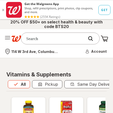
20% OFF $50+ on select health & beauty with
code BTS20
Me
Nearest store
Account
114 W 3rd Ave, Columbus, OH
Vitamins & Supplements
All
is selected
All
Pickup
Same Day Deliver