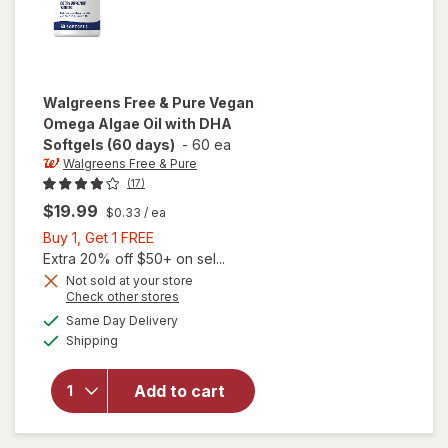
Walgreens Free & Pure
Vegan
Omega Algae Oil with DHA
Softgels (60 days)
-
60 ea
Walgreens Free & Pure
(17)
$19.99
$0.33
/ ea
Buy
Buy 1, Get 1 FREE
1,
Extra 20% off $50+ on sel...
will open
Get
Not sold at your store
Opens
Check other stores
overlay
1
a
available
for
FREE
Same Day Delivery
simulated
Available
Walgreens
Shipping
dialog
Free &
Pure
Add to cart
Vegan
Omega
Algae Oil