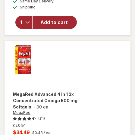
Same Day Delivery
simulated
open
Available
Shipping
dialog
overlay
for
Nordic
Add to cart
Naturals
Ultimate
Omega
Lemon
MegaRed
Advanced 4 in 1 2x
Concentrated Omega 500 mg
Softgels
-
80 ea
MegaRed
(211)
Previous
$45.99
price
Current
$34.49
$0.43
/ ea