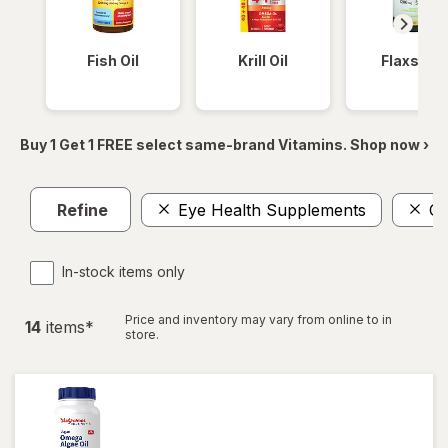
Fish Oil
Krill Oil
Flaxseed
Buy 1 Get 1 FREE select same-brand Vitamins. Shop now ›
Refine
Eye Health Supplements
O
In-stock items only
Price and inventory may vary from online to in
14
item
s
*
store.