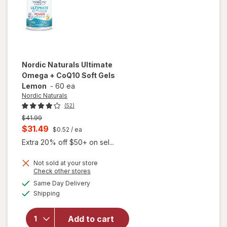
Nordic Naturals
Ultimate
Omega + CoQ10 Soft Gels
Lemon
-
60 ea
Nordic Naturals
(52)
Previous
$41.99
price
Current
$31.49
$0.52
/ ea
was
sale
Extra 20% off $50+ on sel...
price
will
Not sold at your store
is
Opens
Check other stores
open
a
available
overlay
Same Day Delivery
simulated
Available
for
Shipping
dialog
Nordic
Naturals
Add to cart
Ultimate