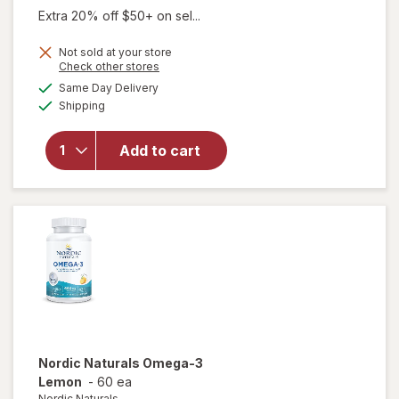
was
sale
Extra 20% off $50+ on sel...
price
Not sold at your store
is
Opens
Check other stores
a
available
will open
Same Day Delivery
simulated
Available
overlay for
Shipping
dialog
MegaRed
Advanced 4
Add to cart
in 1 2x
Concentrated
Omega 500
mg Softgels
Nordic Naturals
Omega-3
Lemon
-
60 ea
Nordic Naturals