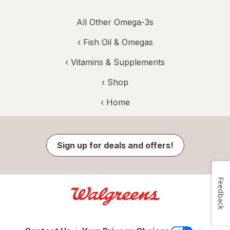
All Other Omega-3s
‹
Fish Oil & Omegas
‹
Vitamins & Supplements
‹ Shop
‹ Home
Sign up for deals and offers!
Feedback