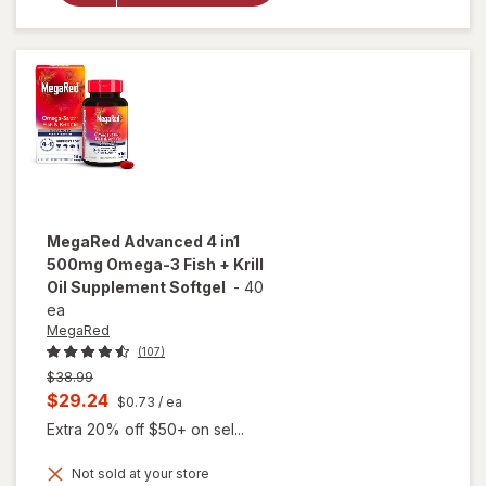
Omega
+ CoQ10
Soft
Gels
Lemon
MegaRed
Advanced 4 in1
500mg Omega-3 Fish + Krill
Oil Supplement Softgel
-
40
ea
MegaRed
(107)
Previous
$38.99
price
Current
$29.24
$0.73
/ ea
was
sale
Extra 20% off $50+ on sel...
price
Not sold at your store
is