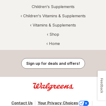
Children's Supplements
‹
Children's Vitamins & Supplements
‹
Vitamins & Supplements
‹ Shop
‹ Home
Sign up for deals and offers!
Feedback
Contact Us
Your Privacy Choices