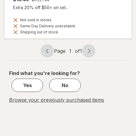
Extra 20% off $50+ on sel...
Not sold in stores
Same Day Delivery unavailable
Shipping out of stock
Page
1
of
1
Page
Page
navigation
1
of
Find what you're looking for?
1
Yes
No
Browse your previously purchased items