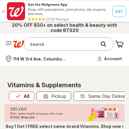
20% OFF $50+ on select health & beauty with
code BTS20
Me
Nearest store
Account
114 W 3rd Ave, Columbus, OH
Vitamins & Supplements
All
is selected
All
Pickup
Same Day Deliver
Buy 1 Get 1 FREE select same-brand Vitamins. Shop now ›