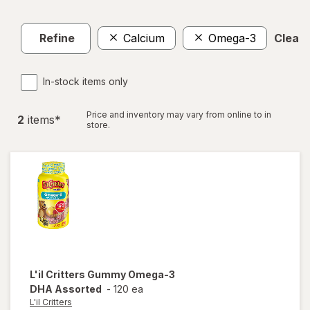
Refine
Calcium
Omega-3
Clear a
In-stock items only
Price and inventory may vary from online to in
2
item
s
*
store.
L'il Critters
Gummy Omega-3
DHA Assorted
-
120 ea
L'il Critters