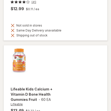
(41)
$12.99
$0.11
/ ea
Not sold in stores
Same Day Delivery unavailable
Shipping out of stock
Lifeable
Kids Calcium +
Vitamin D Bone Health
Gummies Fruit
-
60 EA
Lifeable
$13.49
$0.22
/ ea