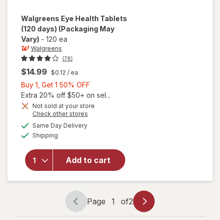
Walgreens
Eye Health Tablets
(120 days)
(Packaging May
Vary)
-
120 ea
Walgreens
(78)
$14.99
$0.12
/ ea
Buy
Buy 1, Get 1 50% OFF
1,
Extra 20% off $50+ on sel...
Get
Not sold at your store
Opens
Check other stores
1
a
available
will open
50%
Same Day Delivery
simulated
Available
overlay
Shipping
dialog
OFF
for
Walgreens
Add to cart
Eye
Health
Tablets
(120 days)
Page
1
of
2
Page
Page
navigation
1