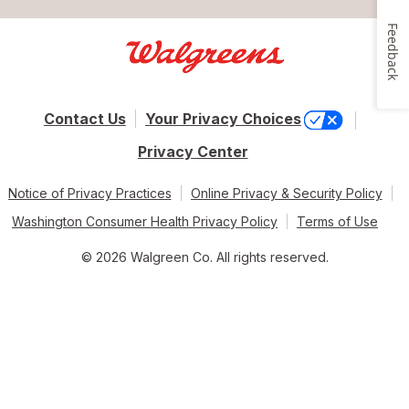
Feedback
Contact Us
Your Privacy Choices
Privacy Center
Notice of Privacy Practices
Online Privacy & Security Policy
Washington Consumer Health Privacy Policy
Terms of Use
© 2026 Walgreen Co. All rights reserved.