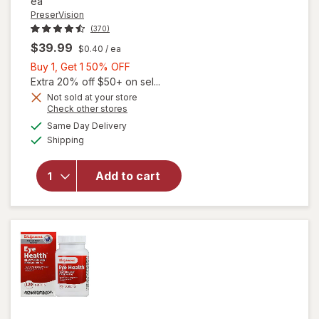
ea
PreserVision
(370)
$39.99
$0.40
/ ea
Buy
Buy 1, Get 1 50% OFF
1,
Extra 20% off $50+ on sel...
Get
Not sold at your store
Opens
Check other stores
1
a
available
will open
50%
Same Day Delivery
simulated
Available
overlay for
Shipping
dialog
OFF
PreserVision
AREDS 2 +
Add to cart
Multi-
Vitamin, 2-
in-1 Soft
Gels