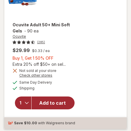
Ocuvite
Adult 50+ Mini Soft
Gels
-
90 ea
Ocuvite
(285)
$29.99
$0.33
/ ea
Buy
Buy 1, Get 1 50% OFF
1,
Extra 20% off $50+ on sel...
Get
Not sold at your store
Opens
Check other stores
will
1
a
available
open
50%
Same Day Delivery
simulated
Available
overlay
Shipping
dialog
OFF
for
Ocuvite
Add to cart
Adult
50+
Mini
Soft
Save
$10.00
with Walgreens brand
Gels