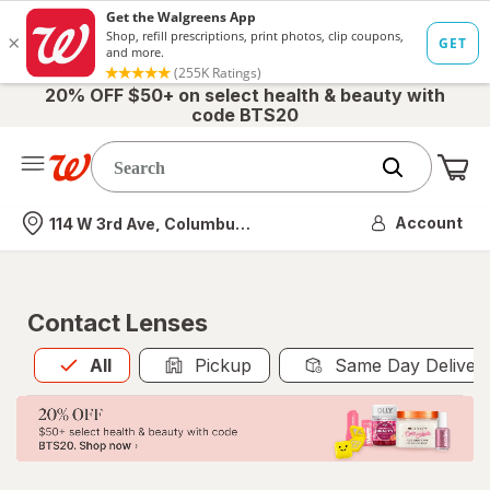
20% OFF $50+ on select health & beauty with
code BTS20
Me
Nearest store
Account
114 W 3rd Ave, Columbus, OH
Contact Lenses
All
is selected
All
Pickup
Same Day Deliver