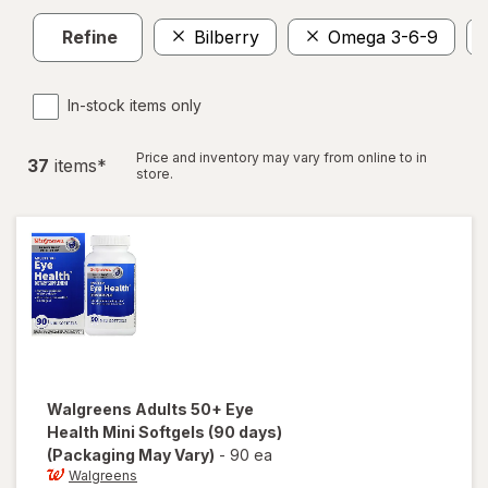
Refine
Bilberry
Omega 3-6-9
In-stock items only
Price and inventory may vary from online to in
37
item
s
*
store.
Walgreens
Adults 50+ Eye
Health Mini Softgels (90 days)
(Packaging May Vary)
-
90 ea
Walgreens