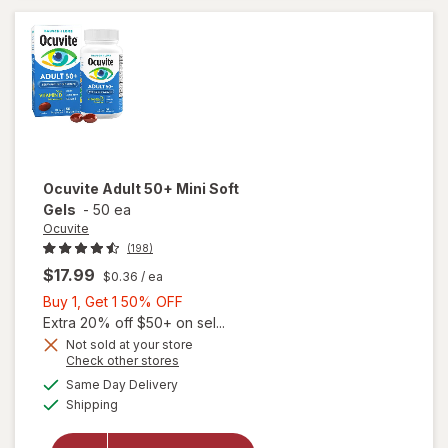
Ocuvite
Adult 50+ Mini Soft
Gels
-
50 ea
Ocuvite
(198)
$17.99
$0.36
/ ea
Buy
Buy 1, Get 1 50% OFF
1,
Extra 20% off $50+ on sel...
Get
Not sold at your store
Opens
Check other stores
will
1
a
available
open
50%
Same Day Delivery
simulated
Available
overlay
Shipping
dialog
OFF
for
Ocuvite