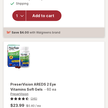
Available
will open
Shipping
dialog
OFF
overlay for
Ocuvite
Add to cart
Lutein &
Antioxidants
Tablets
Save
$4.00
with Walgreens brand
PreserVision
AREDS 2 Eye
Vitamins Soft Gels
-
60 ea
PreserVision
(245)
$23.99
$0.40
/ ea