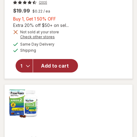
(203)
$19.99
$0.22
/ ea
Buy
Buy 1, Get 1 50% OFF
1,
Extra 20% off $50+ on sel...
Get
Not sold at your store
Opens
Check other stores
will open
1
a
available
overlay
50%
Same Day Delivery
simulated
Available
for
Shipping
dialog
OFF
Walgreens
Adults
Add to cart
50+ Eye
Health
Mini
Softgels
(90 days)