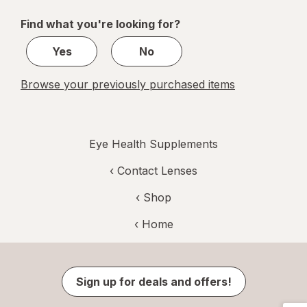
of
Find what you're looking for?
2
Yes
No
Browse your previously purchased items
Eye Health Supplements
‹
Contact Lenses
‹ Shop
‹ Home
Sign up for deals and offers!