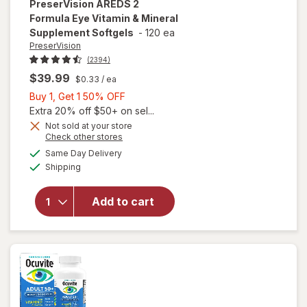
PreserVision
AREDS 2
Formula Eye Vitamin & Mineral
Supplement Softgels
-
120 ea
PreserVision
(2394)
$39.99
$0.33
/ ea
Buy
Buy 1, Get 1 50% OFF
1,
Extra 20% off $50+ on sel...
Get
Not sold at your store
Opens
Check other stores
1
will open
a
available
50%
Same Day Delivery
simulated
overlay for
Available
Shipping
dialog
OFF
PreserVision
AREDS 2
Formula Eye
Add to cart
Vitamin &
Mineral
Supplement
Softgels