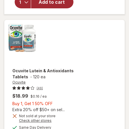
Add to cart
Adult
50+
Mini
Soft
Gels
Ocuvite
Lutein & Antioxidants
Tablets
-
120 ea
Ocuvite
(49)
$18.99
$0.16
/ ea
Buy
Buy 1, Get 1 50% OFF
1,
Extra 20% off $50+ on sel...
Get
Not sold at your store
Opens
Check other stores
1
a
available
50%
Same Day Delivery
simulated