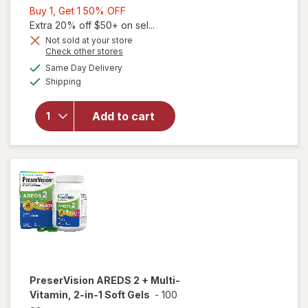
Buy
Buy 1, Get 1 50% OFF
1,
Extra 20% off $50+ on sel...
Get
Not sold at your store
Opens
Check other stores
1
a
available
50%
Same Day Delivery
simulated
will open
Available
Shipping
dialog
OFF
overlay for
PreserVision
AREDS 2
Add to cart
Eye
Vitamins
Soft Gels
PreserVision
AREDS 2 + Multi-
Vitamin, 2-in-1 Soft Gels
-
100