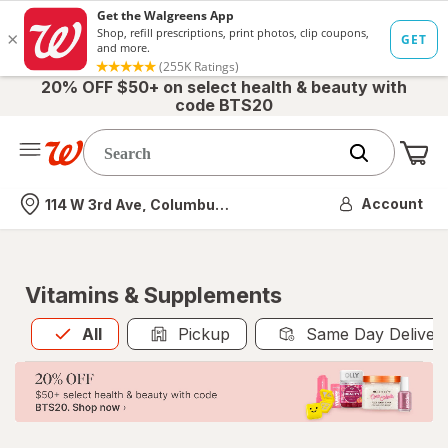
20% OFF $50+ on select health & beauty with
code BTS20
Me
Nearest store
Account
114 W 3rd Ave, Columbus, OH
Vitamins & Supplements
All
is selected
All
Pickup
Same Day Deliver