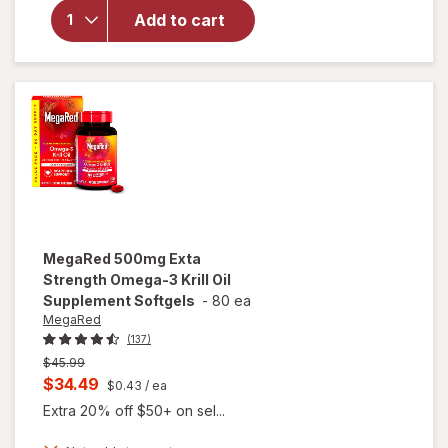
Omega-3s
Add to cart
Krill Oil, EPA
& DHA,
Antioxidant
Astaxanthin
Softgels
MegaRed
500mg Exta
Strength Omega-3 Krill Oil
Supplement Softgels
-
80 ea
MegaRed
(137)
Previous
$45.99
price
Current
$34.49
$0.43
/ ea
was
sale
Extra 20% off $50+ on sel...
price