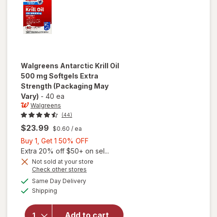
Walgreens
Antarctic Krill Oil
500 mg Softgels Extra
Strength
(Packaging May
Vary)
-
40 ea
Walgreens
(44)
$23.99
$0.60
/ ea
Buy
Buy 1, Get 1 50% OFF
1,
Extra 20% off $50+ on sel...
Get
Not sold at your store
Opens
Check other stores
will open
1
a
available
overlay
50%
Same Day Delivery
simulated
Available
for
Shipping
dialog
OFF
Walgreens
Antarctic
Add to cart