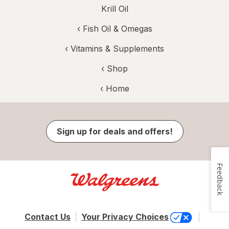
Krill Oil
‹
Fish Oil & Omegas
‹
Vitamins & Supplements
‹ Shop
‹ Home
Sign up for deals and offers!
Feedback
Contact Us
Your Privacy Choices