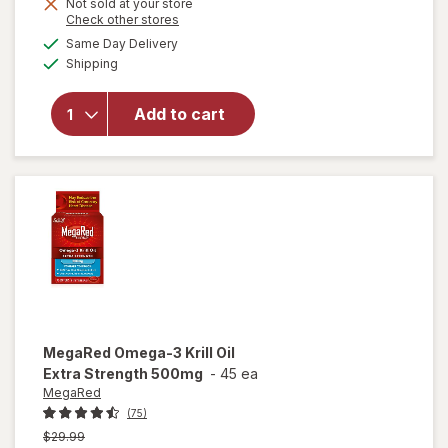
Not sold at your store
is
Opens
Check other stores
will open
a
available
overlay for
Same Day Delivery
simulated
Available
MegaRed
Shipping
dialog
500mg
Exta
Add to cart
Strength
Omega-3
Krill Oil
Supplement
Softgels
MegaRed
Omega-3 Krill Oil
Extra Strength 500mg
-
45 ea
MegaRed
(75)
Previous
$29.99