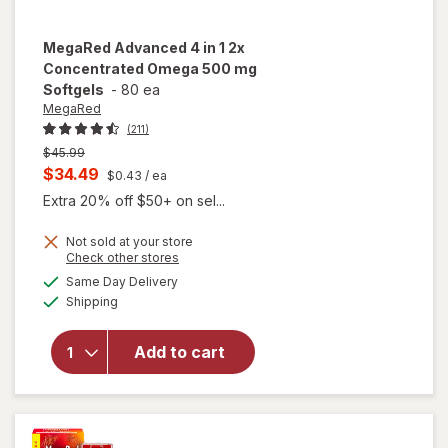
MegaRed
Advanced 4 in 1 2x
Concentrated Omega 500 mg
Softgels
-
80 ea
MegaRed
(211)
Previous
$45.99
price
Current
$34.49
$0.43
/ ea
was
sale
Extra 20% off $50+ on sel...
price
Not sold at your store
is
Opens
Check other stores
a
available
will open
Same Day Delivery
simulated
Available
overlay for
Shipping
dialog
MegaRed
Advanced 4
Add to cart
in 1 2x
Concentrated
Omega 500
mg Softgels