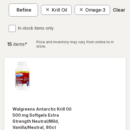
Refine
Krill Oil
Omega-3
Clear al
In-stock items only
Price and inventory may vary from online to in
15
item
s
*
store.
Walgreens
Antarctic Krill Oil
500 mg Softgels Extra
Strength Neutral/Mild,
Vanilla/Neutral, 80ct