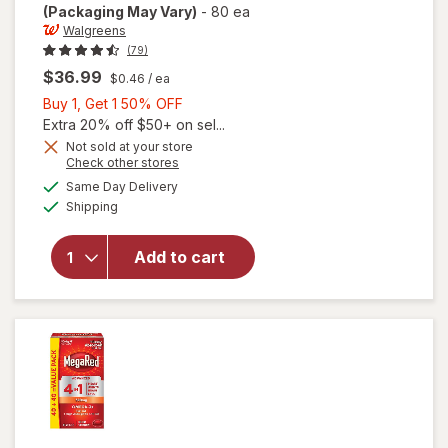
(Packaging May Vary)
-
80 ea
Walgreens
(79)
$36.99
$0.46
/ ea
Buy
Buy 1, Get 1 50% OFF
will open
1,
Extra 20% off $50+ on sel...
overlay
Get
Not sold at your store
for
Opens
Check other stores
1
Walgreens
a
available
50%
Same Day Delivery
simulated
Antarctic
Available
Shipping
dialog
OFF
Krill Oil
500 mg
Softgels
Add to cart
Extra
Strength
Neutral/
Mild,
Vanilla/
Neutral,
80ct