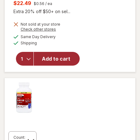
price
Current
$22.49
$0.56
/ ea
was
sale
Extra 20% off $50+ on sel...
price
Not sold at your store
is
Opens
Check other stores
will open
a
available
Same Day Delivery
simulated
overlay
Available
Shipping
dialog
for
MegaRed
Omega-3
Add to cart
Krill Oil
Extra
Strength
500mg
Count: