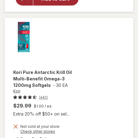
Krill Oil
500 mg
Softgels
Extra
Strength
Kori
Pure Antarctic Krill Oil
Multi-Benefit Omega-3
1200mg Softgels
-
30 EA
Kori
(447)
$29.99
$1.00
/ ea
Extra 20% off $50+ on sel...
Not sold at your store
will open
Opens
Check other stores
overlay
a
available