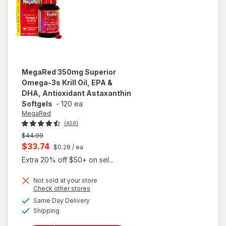
MegaRed
350mg Superior
Omega-3s Krill Oil, EPA &
DHA, Antioxidant Astaxanthin
Softgels
-
120 ea
MegaRed
(459)
Previous
$44.99
price
Current
$33.74
$0.28
/ ea
was
sale
Extra 20% off $50+ on sel...
price
Not sold at your store
is
will open
Opens
Check other stores
overlay for
a
available
Same Day Delivery
simulated
MegaRed
Available
Shipping
dialog
350mg
Superior