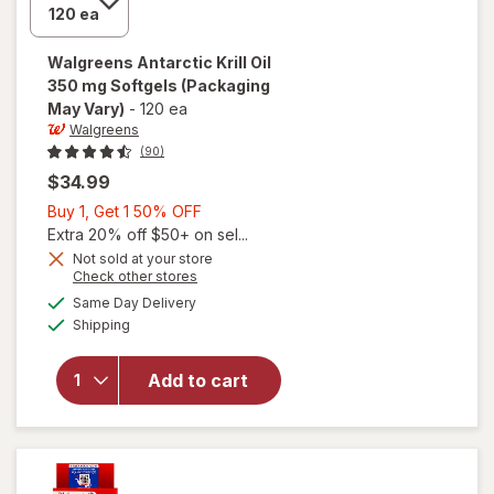
Walgreens
Antarctic Krill Oil
350 mg Softgels
(Packaging
May Vary)
-
120 ea
Walgreens
(90)
$34.99
Buy
Buy 1, Get 1 50% OFF
1,
Extra 20% off $50+ on sel...
Get
Not sold at your store
Opens
Check other stores
1
a
available
will open
50%
Same Day Delivery
simulated
Available
overlay
Shipping
dialog
OFF
for
Walgreens
Add to cart
Antarctic
Krill Oil
350 mg
Softgels