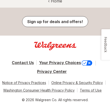
‹ Home
Sign up for deals and offers!
Feedback
Contact Us
Your Privacy Choices
Privacy Center
Notice of Privacy Practices
Online Privacy & Security Policy
Washington Consumer Health Privacy Policy
Terms of Use
© 2026 Walgreen Co. All rights reserved.