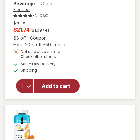
Beverage
-
20 ea
Florastor
(260)
Previous
$28.99
price
Current
$21.74
$1.09
/ ea
was
sale
Open simulated dialog
$8 off 1 Coupon
price
Extra 20% off $50+ on sel...
is
Not sold at your store
will open
Opens
Check other stores
overlay for
a
available
Same Day Delivery
simulated
Florastor
Available
Shipping
dialog
Kids Daily
Probiotic
Supplement,
Add to cart
Unflavored
Powder
Mixes with
Food or
Beverage