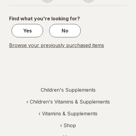
navigation
1
of
Find what you're looking for?
1
Yes
No
Browse your previously purchased items
Children's Supplements
‹
Children's Vitamins & Supplements
‹
Vitamins & Supplements
‹ Shop