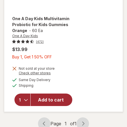
One A Day Kids
Multivitamin
Probiotic for Kids Gummies
Orange
-
60 Ea
One A Day Kids
(472)
$13.99
Buy
Buy 1, Get 1 50% OFF
1,
Get
Not sold at your store
Opens
Check other stores
1
will open
a
available
Same Day Delivery
50%
simulated
overlay for
Available
Shipping
dialog
OFF
One A Day
Kids
Multivitamin
Add to cart
Probiotic
for Kids
Gummies
Orange
Page
1
of
1
Page
Page