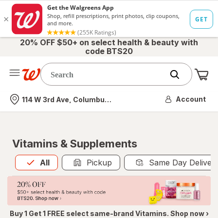
20% OFF $50+ on select health & beauty with
code BTS20
Me
Nearest store
Account
114 W 3rd Ave, Columbus, OH
Vitamins & Supplements
All
is selected
All
Pickup
Same Day Deliver
Buy 1 Get 1 FREE select same-brand Vitamins. Shop now ›