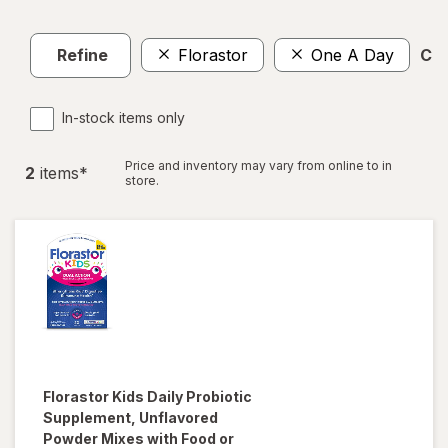
Refine
Florastor
One A Day
Cle
In-stock items only
Price and inventory may vary from online to in
2
item
s
*
store.
Florastor
Kids Daily Probiotic
Supplement, Unflavored
Powder Mixes with Food or