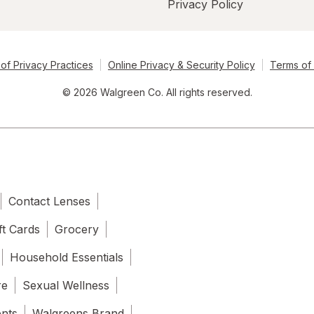
Privacy Policy
of Privacy Practices
Online Privacy & Security Policy
Terms of
© 2026 Walgreen Co. All rights reserved.
Contact Lenses
ft Cards
Grocery
Household Essentials
re
Sexual Wellness
ents
Walgreens Brand