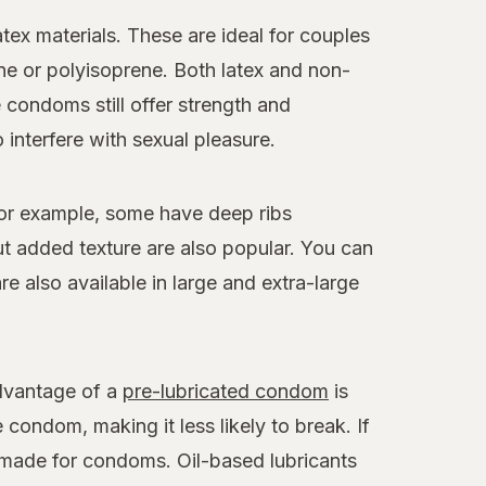
x materials. These are ideal for couples
ne or polyisoprene. Both latex and non-
e condoms still offer strength and
 interfere with sexual pleasure.
For example, some have deep ribs
 added texture are also popular. You can
 also available in large and extra-large
advantage of a
pre-lubricated condom
is
 condom, making it less likely to break. If
y made for condoms. Oil-based lubricants