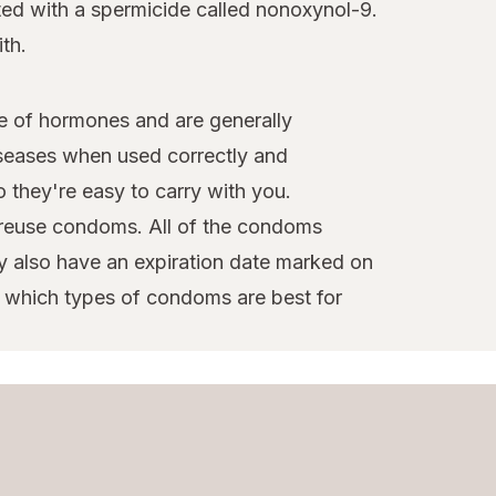
ted with a spermicide called nonoxynol-9.
th.
e of hormones and are generally
iseases when used correctly and
 they're easy to carry with you.
reuse condoms. All of the condoms
y also have an expiration date marked on
e which types of condoms are best for