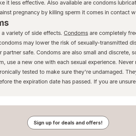
it less effective. Also available are condoms lubrica
ainst pregnancy by killing sperm it comes in contact wi
ms
a variety of side effects.
Condoms
are completely fre
 condoms may lower the risk of sexually-transmitted d
r partner safe. Condoms are also small and discrete, so
, use a new one with each sexual experience. Never 
ronically tested to make sure they're undamaged. The
ore the expiration date has passed. If you are unsur
Sign up for deals and offers!