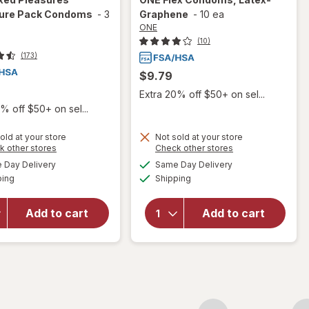
ure Pack Condoms
-
3
Graphene
-
10 ea
ONE
(10)
(173)
$9.79
Extra 20% off $50+ on sel...
% off $50+ on sel...
old at your store
Not sold at your store
Opens
Opens
k other stores
Check other stores
a
a
available
available
will open
Day Delivery
Same Day Delivery
simulated
simulated
will open
Available
Available
overlay
ping
dialog
Shipping
dialog
overlay
for
ONE
for
ONE
Mixed
Flex
Add to cart
Add to cart
Pleasures
Condoms,
Adventure
Latex-
Pack
Graphene
Condoms