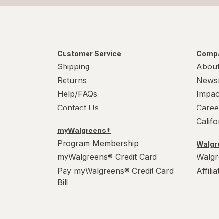
Customer Service
Compa
Shipping
About
Returns
News
Help/FAQs
Impac
Contact Us
Caree
Calif
myWalgreens®
Program Membership
Walgre
myWalgreens® Credit Card
Walgr
Pay myWalgreens® Credit Card
Affili
Bill