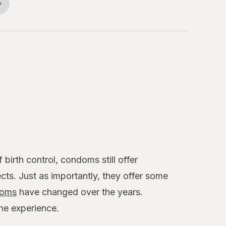
birth control, condoms still offer
cts. Just as importantly, they offer some
oms
have changed over the years.
the experience.