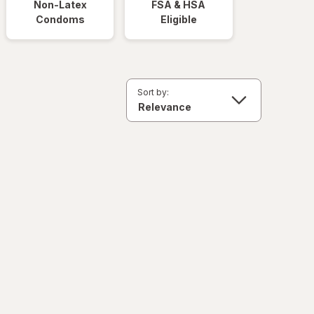
Non-Latex
FSA & HSA
Condoms
Eligible
Sort by: