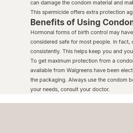
can damage the condom material and make 
This spermicide offers extra protection ag
Benefits of Using Condo
Hormonal forms of birth control may have 
considered safe for most people. In fact,
consistently. This helps keep you and you
To get maximum protection from a condom
available from Walgreens have been elect
the packaging. Always use the condom bef
your needs, consult your doctor.