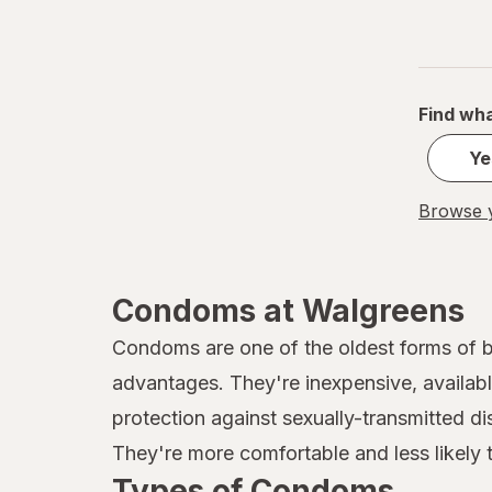
Find wha
Ye
Browse y
Condoms at Walgreens
Condoms are one of the oldest forms of bi
advantages. They're inexpensive, available
protection against sexually-transmitted di
They're more comfortable and less likely t
Types of Condoms