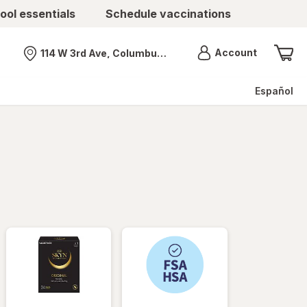
ool essentials
Schedule vaccinations
Menu
Account
114 W 3rd Ave, Columbus, OH
Nearest store
Español