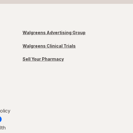
Walgreens Advertising Group
Walgreens Clinical Trials
Sell Your Pharmacy
olicy
lth