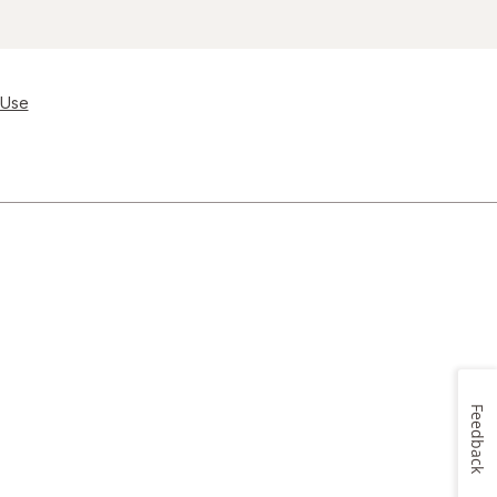
 Use
Feedback