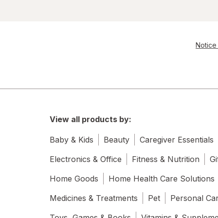
Notice 
View all products by:
Baby & Kids
Beauty
Caregiver Essentials
Electronics & Office
Fitness & Nutrition
Gi
Home Goods
Home Health Care Solutions
Medicines & Treatments
Pet
Personal Ca
Toys, Games & Books
Vitamins & Supplem