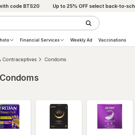
 with code BTS20
Up to 25% OFF select back-to-sch
hoto
Financial Services
Weekly Ad
Vaccinations
 Contraceptives
Condoms
 Condoms