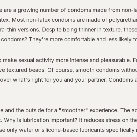
e are a growing number of condoms made from non-late
 latex. Most non-latex condoms are made of polyuretha
ra-thin versions. Despite being thinner in texture, thes
ner condoms? They're more comfortable and less likely to
make sexual activity more intense and pleasurable. 
e textured beads. Of course, smooth condoms without
er what's right for you and your partner. Condoms are
e and the outside for a "smoother" experience. The 
. Why is lubrication important? It reduces stress on the
e only water or silicone-based lubricants specificall