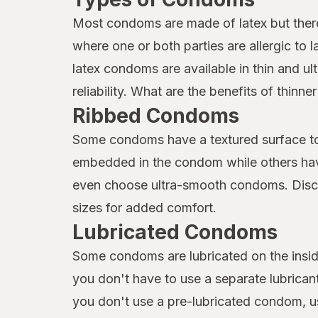
Most condoms are made of latex but ther
where one or both parties are allergic to
latex condoms are available in thin and ult
reliability. What are the benefits of thin
Ribbed Condoms
Some condoms have a textured surface to 
embedded in the condom while others hav
even choose ultra-smooth condoms. Discov
sizes for added comfort.
Lubricated Condoms
Some condoms are lubricated on the insid
you don't have to use a separate lubricant
you don't use a pre-lubricated condom, us