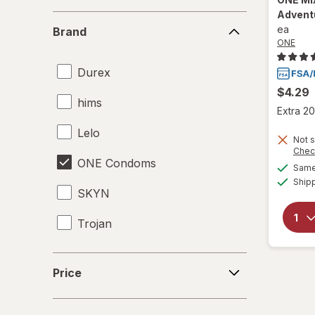
Advent
Brand
ea
Brand
ONE
Durex
$4.29
hims
Extra 20
Lelo
Not s
Chec
ONE Condoms
Same 
Ship
SKYN
Trojan
Price
Price