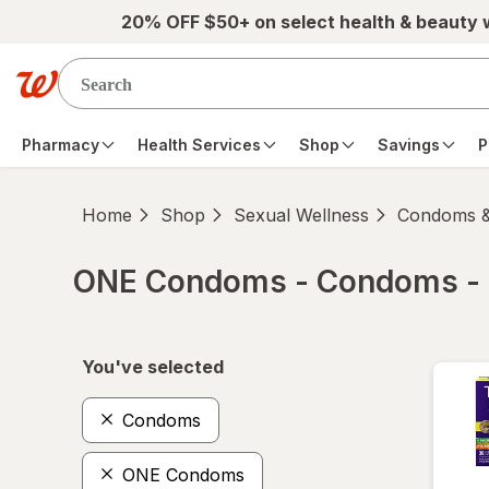
Skip to main content
20% OFF $50+ on select health & beauty
Pharmacy
Health Services
Shop
Savings
P
Home
Shop
Sexual Wellness
Condoms &
ONE Condoms - Condoms -
Skip to product section content
You've selected
Condoms
ONE Condoms