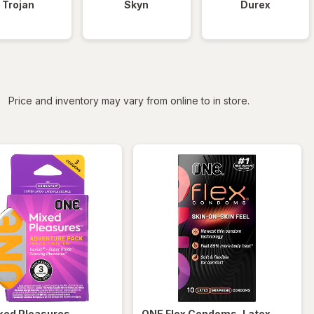
Trojan
Skyn
Durex
iltered
Price and inventory may vary from online to in store.
xed Pleasures
ONE
Flex Condoms, Latex-