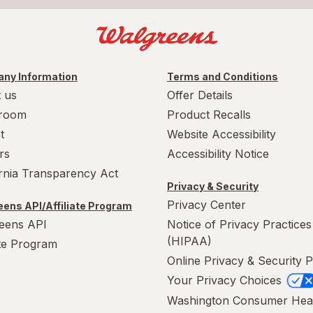
ny Information
Terms and Conditions
 us
Offer Details
room
Product Recalls
t
Website Accessibility
rs
Accessibility Notice
ornia Transparency Act
Privacy & Security
Privacy Center
ens API/Affiliate Program
eens API
Notice of Privacy Practices
(HIPAA)
ate Program
Online Privacy & Security P
Your Privacy Choices
Washington Consumer Hea