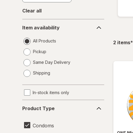
Clear all
Item
Item availability
availability
All Products
f
2
items
*
Pickup
Same Day Delivery
opens
Shipping
a
simulated
dialog
In-stock items only
Product
Product Type
Type
Condoms
ONE
Mi