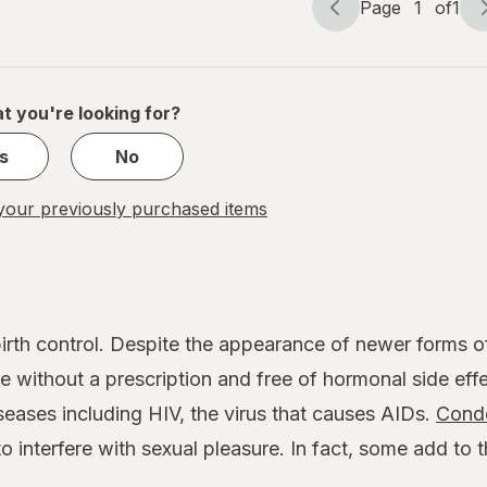
Page
1
of
1
Page
Page
navigation
1
of
1
t you're looking for?
s
No
our previously purchased items
rth control. Despite the appearance of newer forms of 
 without a prescription and free of hormonal side effe
seases including HIV, the virus that causes AIDs.
Cond
o interfere with sexual pleasure. In fact, some add to 