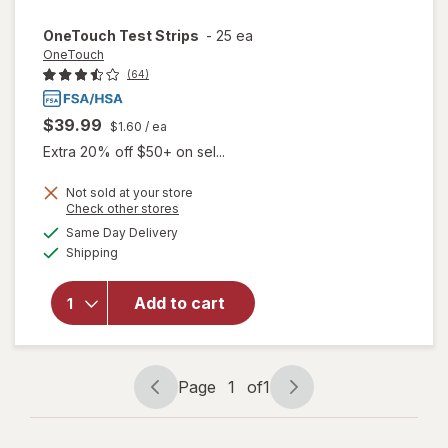
OneTouch
Test Strips
-
25 ea
OneTouch
(64)
$39.99
$1.60
/ ea
Extra 20% off $50+ on sel...
Not sold at your store
Opens
Check other stores
a
available
Same Day Delivery
simulated
Available
will open
Shipping
dialog
overlay
for
Add to cart
OneTouch
Test
Strips
Page
1
of
1
Page
Page
navigation
1
of