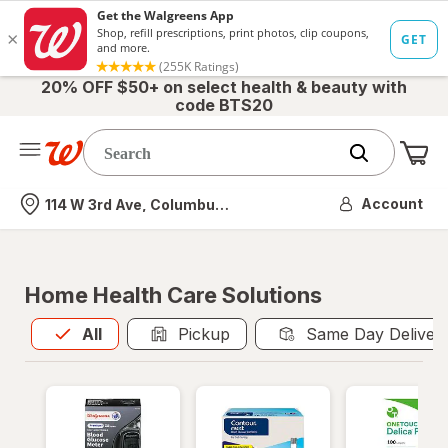
20% OFF $50+ on select health & beauty with
code BTS20
Me
Nearest store
Account
114 W 3rd Ave, Columbus, OH
Home Health Care Solutions
All
is selected
All
Pickup
Same Day Deliver