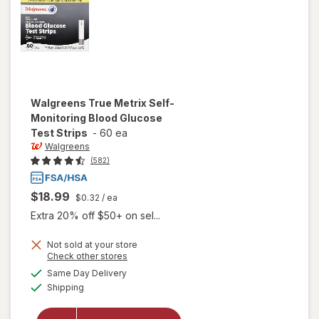
Walgreens
True Metrix Self-
Monitoring Blood Glucose
Test Strips
-
60 ea
Walgreens
(582)
$18.99
$0.32
/ ea
Extra 20% off $50+ on sel...
will open
Not sold at your store
Opens
Check other stores
overlay
a
available
for
Same Day Delivery
simulated
Available
Walgreens
Shipping
dialog
True
Metrix