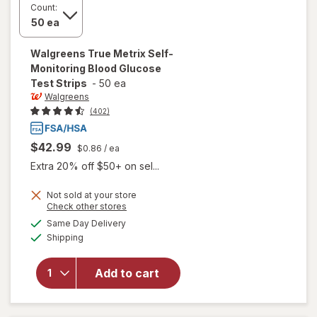
Count:
Walgreens
True Metrix Self-
Monitoring Blood Glucose
Test Strips
-
50 ea
Walgreens
(402)
$42.99
$0.86
/ ea
Extra 20% off $50+ on sel...
will open
Not sold at your store
Opens
Check other stores
overlay
a
available
for
Same Day Delivery
simulated
Available
Walgreens
Shipping
dialog
True
Metrix
Add to cart
Self-
Monitoring
Blood