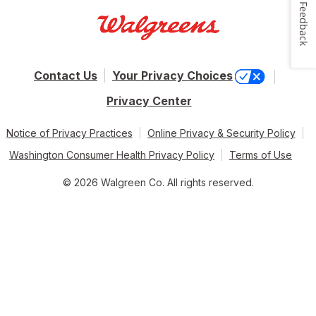
Feedback
Contact Us
Your Privacy Choices
Privacy Center
Notice of Privacy Practices
Online Privacy & Security Policy
Washington Consumer Health Privacy Policy
Terms of Use
© 2026 Walgreen Co. All rights reserved.