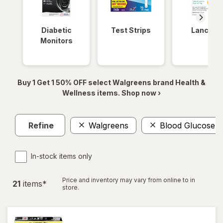
Diabetic
Test Strips
Lancets
Monitors
Buy 1 Get 1 50% OFF select Walgreens brand Health &
Wellness items. Shop now ›
Refine
Walgreens
Blood Glucose Te
In-stock items only
Price and inventory may vary from online to in
21
item
s
*
store.