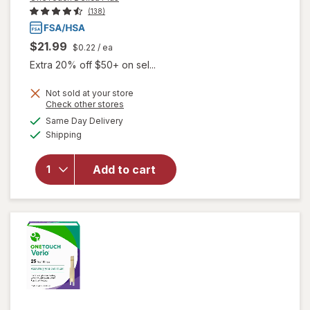
(138)
$21.99
$0.22
/ ea
Extra 20% off $50+ on sel...
Not sold at your store
Opens
Check other stores
a
available
will open
Same Day Delivery
simulated
Available
overlay
Shipping
dialog
for
OneTouch
Add to cart
Delica
Plus
Lancets
33 Gauge