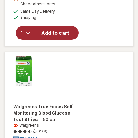
Opens
Check other stores
overlay
a
available
for
Same Day Delivery
simulated
Available
Walgreens
Shipping
dialog
True
Metrix
Add to cart
Self-
Monitoring
Blood
Glucose
Test
Strips
Walgreens
True Focus Self-
Monitoring Blood Glucose
Test Strips
-
50 ea
Walgreens
(198)