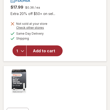
$17.99
$0.36
/ ea
Extra 20% off $50+ on sel...
will open
Not sold at your store
Opens
Check other stores
overlay
a
available
for
Same Day Delivery
simulated
Available
Walgreens
Shipping
dialog
True
Focus
Add to cart
Self-
Monitoring
Blood
Glucose
Test
Strips