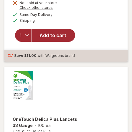
Not sold at your store
Opens
Check other stores
will open
a
available
overlay
Same Day Delivery
simulated
Available
for
Shipping
dialog
OneTouch
Delica
Add to cart
Plus
Lancets
30 Gauge
30 Gauge
Save
$11.00
with Walgreens brand
Gray
OneTouch Delica Plus
Lancets
33 Gauge
-
100 ea
OneTouch Delica Plus