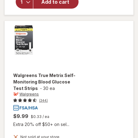
Add to cart
Self-
Monitoring
Blood
Glucose
Test
Strips
Walgreens
True Metrix Self-
Monitoring Blood Glucose
Test Strips
-
30 ea
Walgreens
(344)
$9.99
$0.33
/ ea
Extra 20% off $50+ on sel...
will open
Not sold at your store