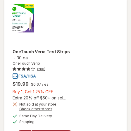
Glucose
Test
Strips
OneTouch Verio
Test Strips
-
30 ea
OneTouch Verio
(280)
$19.99
$0.67
/ ea
Buy
Buy 1, Get 1 25% OFF
1,
Extra 20% off $50+ on sel...
Get
Not sold at your store
Opens
Check other stores
1
a
available
25%
Same Day Delivery
simulated
Available
will open
Shipping
dialog
OFF
overlay