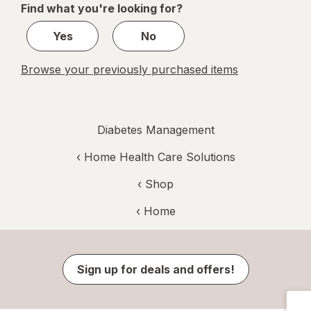
Find what you're looking for?
1
Yes
No
Browse your previously purchased items
Diabetes Management
‹
Home Health Care Solutions
‹ Shop
‹ Home
Sign up for deals and offers!