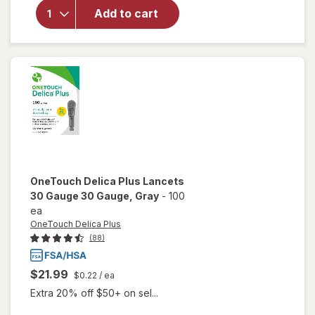
for
Add to cart
OneTouch
Verio Test
Strips
OneTouch Delica Plus
Lancets
30 Gauge 30 Gauge
, Gray
-
100
ea
OneTouch Delica Plus
(88)
$21.99
$0.22
/ ea
Extra 20% off $50+ on sel...