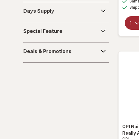
Same 
Days
Ship
Days Supply
Supply
Special
Special Feature
Feature
Deals
Deals & Promotions
&
Promotions
OPI
Nai
Really 
OPI