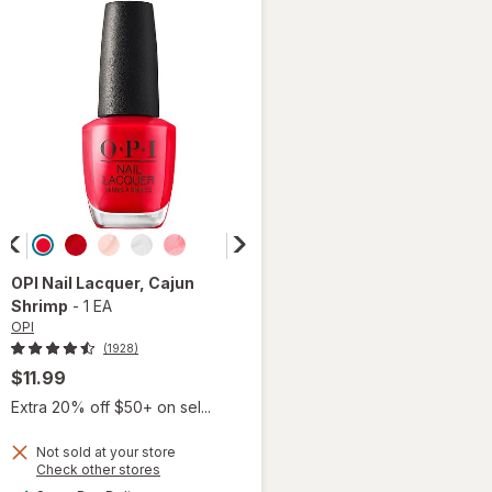
OPI
Nail Lacquer
, Cajun
Shrimp
-
1 EA
OPI
(1928)
$11.99
Extra 20% off $50+ on sel...
Not sold at your store
Opens
Check other stores
a
available