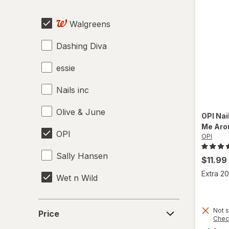
Pumice Stones
Walgreens
Travel Kits
Dashing Diva
Tweezers & Eyebrow Tools
essie
Nails inc
Olive & June
OPI
Nai
Me Aro
OPI
OPI
Sally Hansen
$11.99
Extra 20
Wet n Wild
Price
Not s
Price
Chec