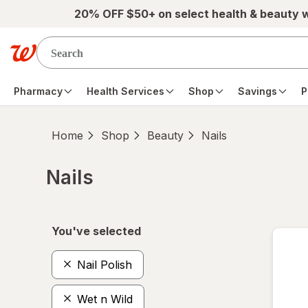
Skip to main content
20% OFF $50+ on select health & beauty 
Pharmacy
Health Services
Shop
Savings
P
Home
Shop
Beauty
Nails
Nails
Skip to product section content
You've selected
Nail Polish
Wet n Wild