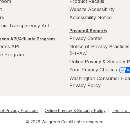
room
Product Recalls
t
Website Accessibility
rs
Accessibility Notice
ornia Transparency Act
Privacy & Security
Privacy Center
ens API/Affiliate Program
eens API
Notice of Privacy Practices
(HIPAA)
ate Program
Online Privacy & Security P
Your Privacy Choices
Washington Consumer Hea
Privacy Policy
of Privacy Practices
Online Privacy & Security Policy
Terms of
© 2026 Walgreen Co. All rights reserved.