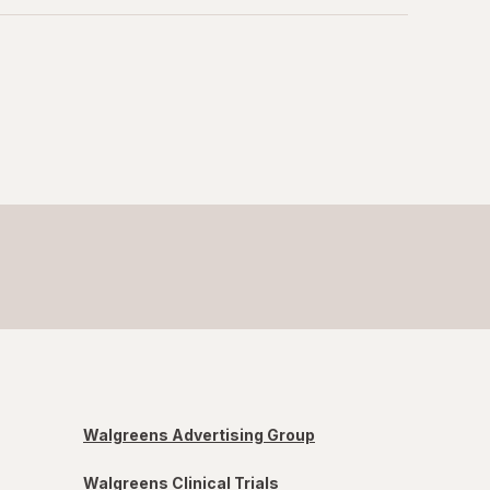
Walgreens Advertising Group
Walgreens Clinical Trials