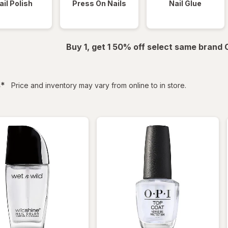
ail Polish
Press On Nails
Nail Glue
Buy 1, get 1 50% off select same brand
filtered
s
*
Price and inventory may vary from online to in store.