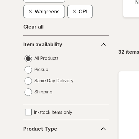
N
Walgreens
OPI
Clear all
Item
Item availability
availability
32
item
All Products
Pickup
Same Day Delivery
opens
Shipping
a
simulated
dialog
In-stock items only
Product
Product Type
Type