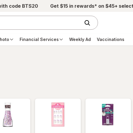
with code BTS20
Get $15 in rewards* on $45+ selec
hoto
Financial Services
Weekly Ad
Vaccinations