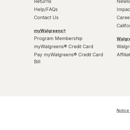
Returns
News
Help/FAQs
Impac
Contact Us
Caree
Calif
myWalgreens®
Program Membership
Walgre
myWalgreens® Credit Card
Walgr
Pay myWalgreens® Credit Card
Affili
Bill
Notice 