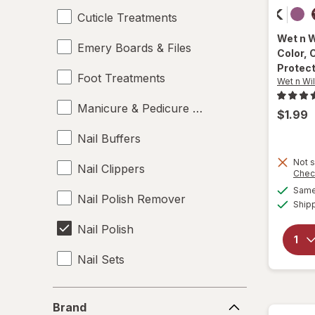
Cuticle Treatments
Wet n 
Emery Boards & Files
Color
, 
Protec
Foot Treatments
Wet n Wi
Manicure & Pedicure Tools
$1.99
Nail Buffers
Not s
Nail Clippers
Chec
Same 
Nail Polish Remover
Ship
Nail Polish
Nail Sets
Nail Strengtheners
Brand
Brand