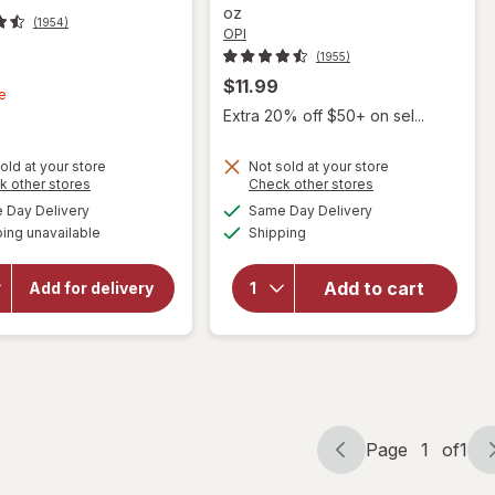
oz
(1954)
OPI
(1955)
t
$11.99
e
Extra 20% off $50+ on sel...
old at your store
Not sold at your store
Opens
Opens
k other stores
Check other stores
a
a
available
available
Day Delivery
Same Day Delivery
simulated
simulated
will
will open
Available
ing unavailable
dialog
Shipping
dialog
overlay
open
for
OPI
overlay
Nail
for
OPI
Add to cart
Add for delivery
Lacquer
Nail
I'm Not
Lacquer
Really A
Silver
Waitress
Page
1
of
1
Page
Page
navigation
1