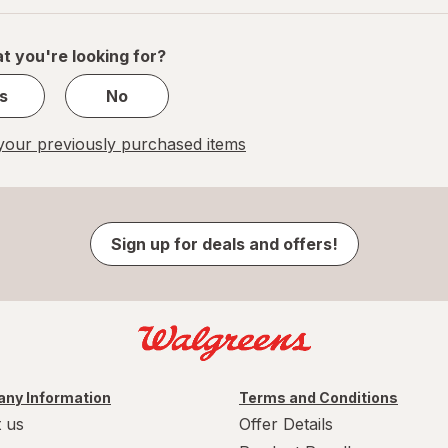
of
1
t you're looking for?
s
No
our previously purchased items
Sign up for deals and offers!
ny Information
Terms and Conditions
 us
Offer Details