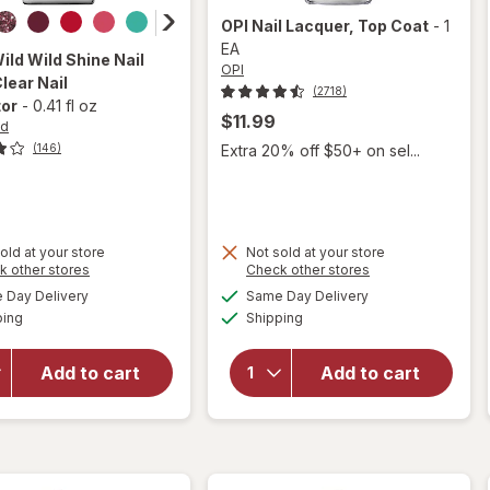
OPI
Nail Lacquer
, Top Coat
-
1
EA
Wild
Wild Shine Nail
OPI
Clear Nail
(2718)
tor
-
0.41 fl oz
$11.99
ld
Extra 20% off $50+ on sel...
(146)
old at your store
Not sold at your store
Opens
Opens
k other stores
Check other stores
a
a
available
available
will open
will
Day Delivery
Same Day Delivery
simulated
simulated
Available
Available
overlay
open
ping
dialog
Shipping
dialog
for
Wet n
overlay
Wild Wild
for
OPI
Add to cart
Add to cart
Shine
Nail
Nail Color
Lacquer
Clear Nail
Top
Protector
Coat