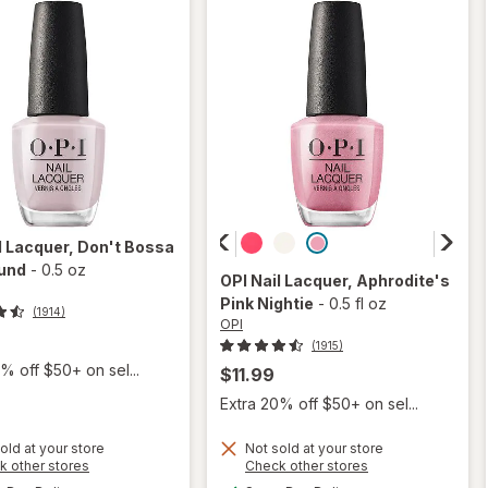
l Lacquer
, Don't Bossa
und
-
0.5 oz
OPI
Nail Lacquer
, Aphrodite's
Pink Nightie
-
0.5 fl oz
(1914)
OPI
(1915)
% off $50+ on sel...
$11.99
Extra 20% off $50+ on sel...
old at your store
Not sold at your store
Opens
Opens
k other stores
Check other stores
will
a
a
available
available