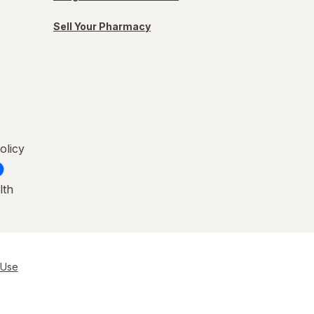
Sell Your Pharmacy
olicy
lth
 Use