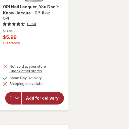
OPI
Nail Lacquer
, You Don't
Know Jacque
-
0.5 fl oz
OPI
(1923)
Previous
$11.99
price
Current
$5.99
was
sale
Clearance
price
is
Not sold at your store
Opens
Check other stores
a
will
available
Same Day Delivery
simulated
open
Shipping unavailable
dialog
overlay
for
OPI
Nail
Add for delivery
Lacquer
You
Don't
Know
Jacque