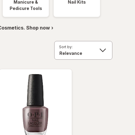
Manicure &
Nail Kits
Pedicure Tools
 Cosmetics. Shop now ›
Sort by: