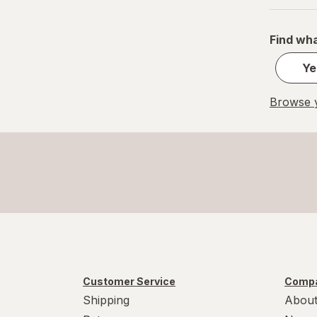
Find wha
Ye
Browse y
Customer Service
Compa
Shipping
About