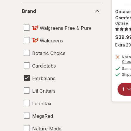
Brand
Brand
Optas
Comfor
Optase
Walgreens Free & Pure
$39.9
Walgreens
Extra 20
Botanic Choice
Not s
Chec
Cardiotabs
Same 
Ship
Herbaland
L'il Critters
Leonflax
MegaRed
Nature Made