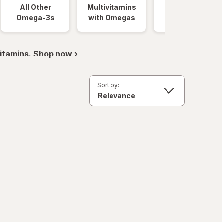
All Other
Multivitamins
Gummies
Omega-3s
with Omegas
itamins. Shop now ›
Sort by: