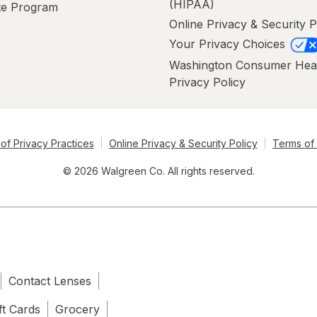
(HIPAA)
ate Program
Online Privacy & Security P
Your Privacy Choices
Washington Consumer Hea
Privacy Policy
of Privacy Practices
Online Privacy & Security Policy
Terms of
© 2026 Walgreen Co. All rights reserved.
Contact Lenses
ft Cards
Grocery