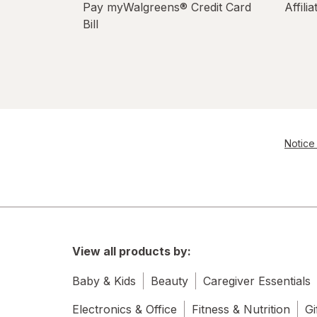
Pay myWalgreens® Credit Card
Affili
Bill
Notice 
View all products by:
Baby & Kids
Beauty
Caregiver Essentials
Electronics & Office
Fitness & Nutrition
Gi