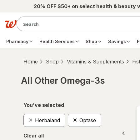
Skip to main content
20% OFF $50+ on select health & beauty 
Pharmacy
Health Services
Shop
Savings
P
Home
Shop
Vitamins & Supplements
Fis
All Other Omega-3s
Skip to product section content
You've selected
Herbaland
Optase
Clear all