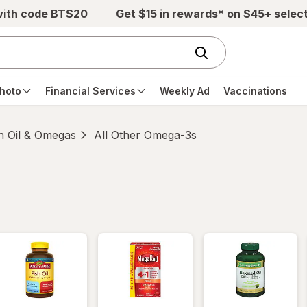
with code BTS20
Get $15 in rewards* on $45+ selec
hoto
Financial Services
Weekly Ad
Vaccinations
h Oil & Omegas
All Other Omega-3s