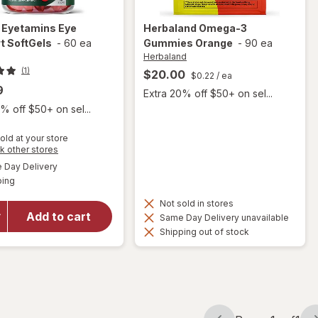
e
Eyetamins Eye
Herbaland
Omega-3
t SoftGels
-
60 ea
Gummies Orange
-
90 ea
Herbaland
(1)
$20.00
$0.22
/ ea
9
Extra 20% off $50+ on sel...
% off $50+ on sel...
old at your store
Opens
k other stores
a
available
will open
Day Delivery
simulated
Available
overlay
ping
dialog
for
Not sold in stores
Optase
Add to cart
Same Day Delivery unavailable
Eyetamins
Shipping out of stock
Eye
Comfort
SoftGels