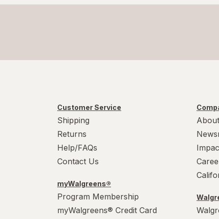
Customer Service
Compa
Shipping
About
Returns
News
Help/FAQs
Impac
Contact Us
Caree
Calif
myWalgreens®
Program Membership
Walgre
myWalgreens® Credit Card
Walgr