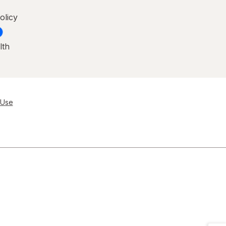
olicy
lth
 Use