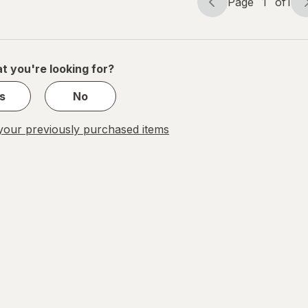
Page
1
of
1
Page
Page
navigation
1
of
1
t you're looking for?
s
No
our previously purchased items