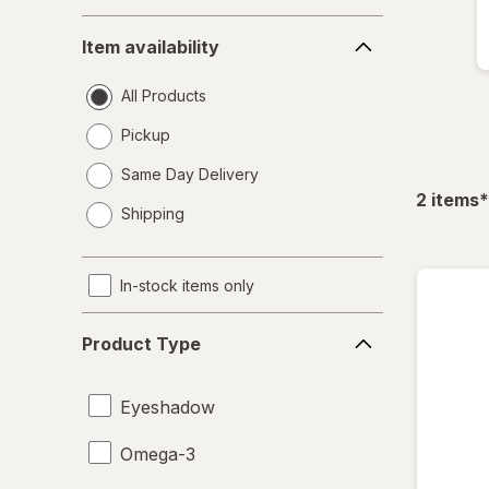
Item
Item availability
availability
All Products
Pickup
Same Day Delivery
opens
f
2
items
*
Shipping
a
simulated
dialog
In-stock items only
Product
Product Type
Type
Eyeshadow
Omega-3