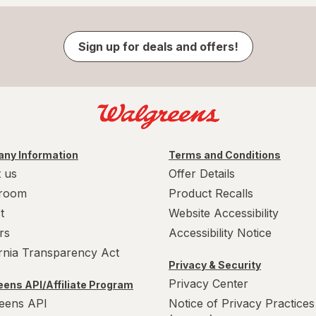
Sign up for deals and offers!
ny Information
Terms and Conditions
 us
Offer Details
room
Product Recalls
t
Website Accessibility
rs
Accessibility Notice
ornia Transparency Act
Privacy & Security
Privacy Center
ens API/Affiliate Program
eens API
Notice of Privacy Practices