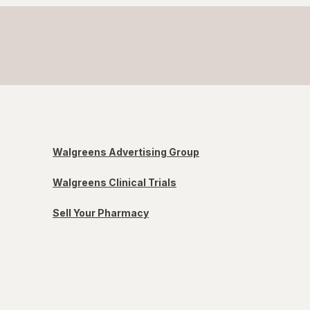
Walgreens Advertising Group
Walgreens Clinical Trials
Sell Your Pharmacy