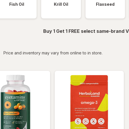
Fish Oil
Krill Oil
Flaxseed
Buy 1 Get 1 FREE select same-brand V
iltered
Price and inventory may vary from online to in store.