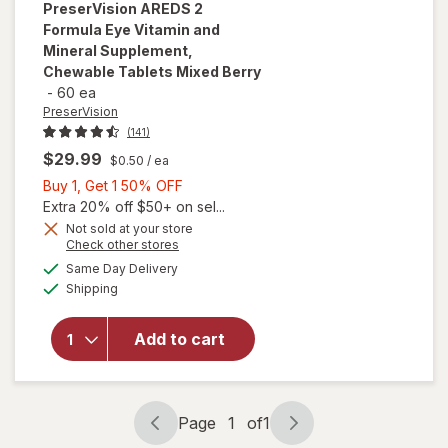
PreserVision
AREDS 2
Formula Eye Vitamin and
Mineral Supplement,
Chewable Tablets Mixed Berry
-
60 ea
PreserVision
(141)
$29.99
$0.50
/ ea
Buy
Buy 1, Get 1 50% OFF
1,
Extra 20% off $50+ on sel...
Get
Not sold at your store
will open
Opens
Check other stores
1
overlay for
a
available
50%
Same Day Delivery
simulated
PreserVision
Available
Shipping
dialog
OFF
AREDS 2
Formula Eye
Vitamin and
Add to cart
Mineral
Supplement,
Chewable
Tablets
Page
1
of
1
Page
Page
Mixed Berry