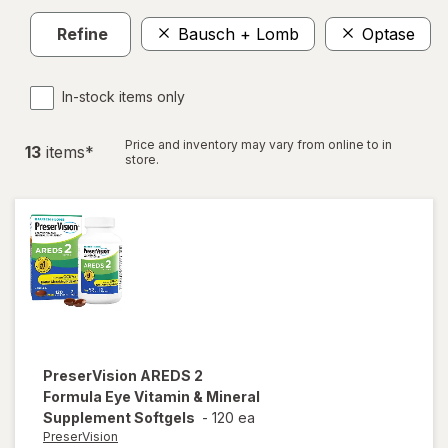
Refine
Bausch + Lomb
Optase
In-stock items only
Price and inventory may vary from online to in
13
item
s
*
store.
PreserVision
AREDS 2
Formula Eye Vitamin & Mineral
Supplement Softgels
-
120 ea
PreserVision