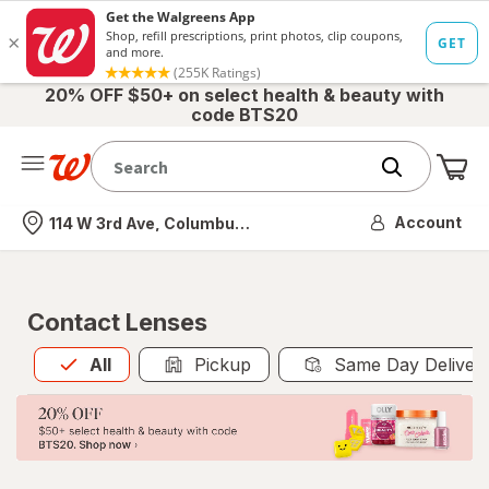
20% OFF $50+ on select health & beauty with
code BTS20
Me
Nearest store
Account
114 W 3rd Ave, Columbus, OH
Contact Lenses
All
is selected
All
Pickup
Same Day Deliver