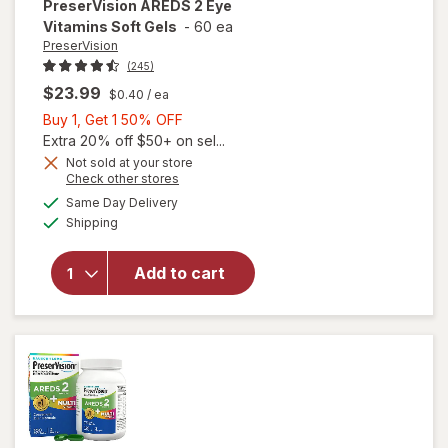
PreserVision
AREDS 2 Eye
Vitamins Soft Gels
-
60 ea
PreserVision
(245)
$23.99
$0.40
/ ea
Buy
Buy 1, Get 1 50% OFF
1,
Extra 20% off $50+ on sel...
Get
Not sold at your store
Opens
Check other stores
1
a
available
50%
Same Day Delivery
simulated
will open
Available
Shipping
dialog
OFF
overlay for
PreserVision
AREDS 2
Add to cart
Eye
Vitamins
Soft Gels