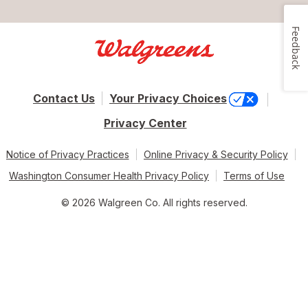
Feedback
Contact Us
Your Privacy Choices
Privacy Center
Notice of Privacy Practices
Online Privacy & Security Policy
Washington Consumer Health Privacy Policy
Terms of Use
© 2026 Walgreen Co. All rights reserved.