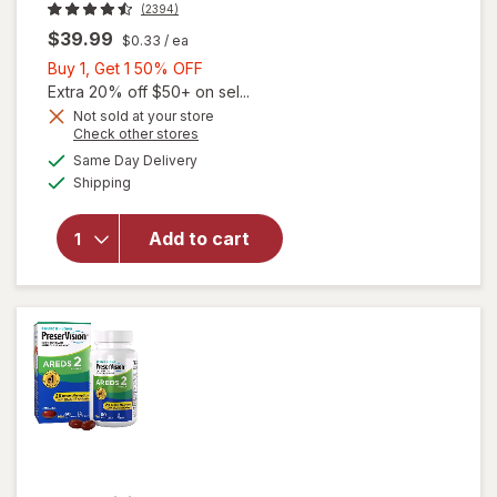
(2394)
$39.99
$0.33
/ ea
Buy
Buy 1, Get 1 50% OFF
1,
Extra 20% off $50+ on sel...
Get
Not sold at your store
Opens
Check other stores
1
will open
a
available
50%
Same Day Delivery
simulated
overlay for
Available
Shipping
dialog
OFF
PreserVision
AREDS 2
Formula Eye
Add to cart
Vitamin &
Mineral
Supplement
Softgels