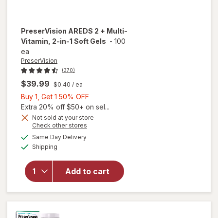
PreserVision
AREDS 2 + Multi-
Vitamin, 2-in-1 Soft Gels
-
100
ea
PreserVision
(370)
$39.99
$0.40
/ ea
Buy
Buy 1, Get 1 50% OFF
1,
Extra 20% off $50+ on sel...
Get
Not sold at your store
Opens
Check other stores
1
a
available
will open
50%
Same Day Delivery
simulated
Available
overlay for
Shipping
dialog
OFF
PreserVision
AREDS 2 +
Add to cart
Multi-
Vitamin, 2-
in-1 Soft
Gels