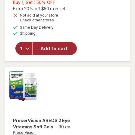
Buy
Buy 1, Get 1 50% OFF
1,
Extra 20% off $50+ on sel...
Get
Not sold at your store
Opens
Check other stores
1
will open
a
available
50%
Same Day Delivery
simulated
overlay for
Available
Shipping
dialog
OFF
PreserVision
AREDS Eye
Vitamin &
Add to cart
Mineral
Supplement
Tablets,
(Soft Gels)
PreserVision
AREDS 2 Eye
Vitamins Soft Gels
-
90 ea
PreserVision