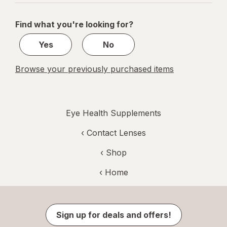
navigation
1
of
Find what you're looking for?
1
Yes
No
Browse your previously purchased items
Eye Health Supplements
‹
Contact Lenses
‹ Shop
‹ Home
Sign up for deals and offers!