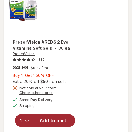
PreserVision
AREDS 2 Eye
Vitamins Soft Gels
-
130 ea
PreserVision
(380)
$41.99
$0.32
/ ea
Buy
Buy 1, Get 1 50% OFF
1,
Extra 20% off $50+ on sel...
Get
Not sold at your store
Opens
Check other stores
1
a
available
50%
Same Day Delivery
simulated
will open
Available
Shipping
dialog
OFF
overlay for
PreserVision
AREDS 2
Add to cart
Eye