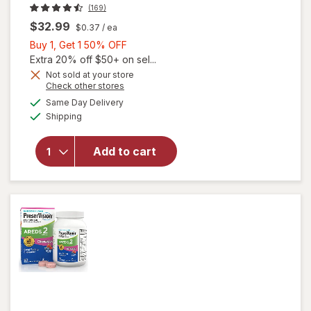
(169)
$32.99
$0.37
/ ea
Buy
Buy 1, Get 1 50% OFF
1,
Extra 20% off $50+ on sel...
Get
Not sold at your store
Opens
Check other stores
1
a
available
50%
Same Day Delivery
simulated
will open
Available
Shipping
dialog
OFF
overlay for
PreserVision
AREDS 2
Add to cart
Eye
Vitamins
Soft Gels