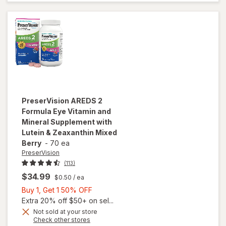
Vitamins
Soft Gels
PreserVision
AREDS 2
Formula Eye Vitamin and
Mineral Supplement with
Lutein & Zeaxanthin Mixed
Berry
-
70 ea
PreserVision
(113)
$34.99
$0.50
/ ea
Buy
Buy 1, Get 1 50% OFF
1,
Extra 20% off $50+ on sel...
will open
Get
Not sold at your store
Opens
Check other stores
overlay for
1