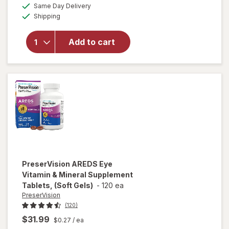
a
available
PreserVision
50%
Same Day Delivery
simulated
Available
AREDS 2
Shipping
dialog
OFF
Formula Eye
Vitamin and
Add to cart
Mineral
Supplement
with Lutein
&
Zeaxanthin
Mixed Berry
PreserVision
AREDS Eye
Vitamin & Mineral Supplement
Tablets, (Soft Gels)
-
120 ea
PreserVision
(120)
$31.99
$0.27
/ ea