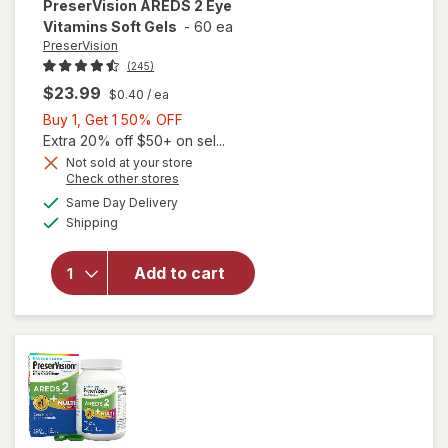
PreserVision
AREDS 2 Eye
Vitamins Soft Gels
-
60 ea
PreserVision
(245)
$23.99
$0.40
/ ea
Buy
Buy 1, Get 1 50% OFF
1,
Extra 20% off $50+ on sel...
Get
Not sold at your store
Opens
Check other stores
1
a
available
50%
Same Day Delivery
simulated
will open
Available
Shipping
dialog
OFF
overlay for
PreserVision
AREDS 2
Add to cart
Eye
Vitamins
Soft Gels