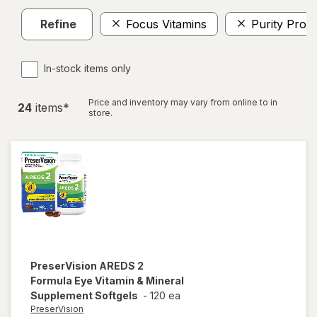
Refine
Focus Vitamins
Purity Prod
In-stock items only
Price and inventory may vary from online to in
24
item
s
*
store.
PreserVision
AREDS 2
Formula Eye Vitamin & Mineral
Supplement Softgels
-
120 ea
PreserVision