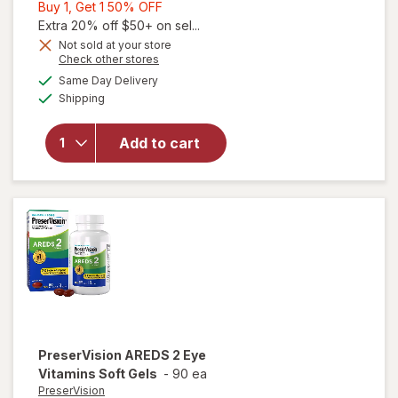
Buy
Buy 1, Get 1 50% OFF
1,
Extra 20% off $50+ on sel...
Get
Not sold at your store
Opens
Check other stores
1
will open
a
available
50%
Same Day Delivery
simulated
overlay for
Available
Shipping
dialog
OFF
PreserVision
AREDS Eye
Vitamin &
Add to cart
Mineral
Supplement
Tablets,
(Soft Gels)
PreserVision
AREDS 2 Eye
Vitamins Soft Gels
-
90 ea
PreserVision