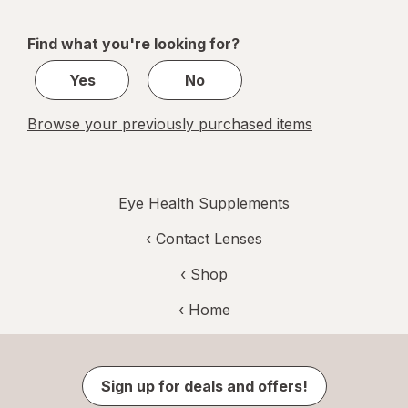
navigation
1
of
Find what you're looking for?
1
Yes
No
Browse your previously purchased items
Eye Health Supplements
‹
Contact Lenses
‹ Shop
‹ Home
Sign up for deals and offers!