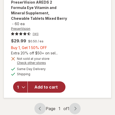
PreserVision
AREDS 2
Formula Eye Vitamin and
Mineral Supplement,
Chewable Tablets Mixed Berry
-
60 ea
PreserVision
(141)
$29.99
$0.50
/ ea
Buy
Buy 1, Get 1 50% OFF
1,
Extra 20% off $50+ on sel...
Get
Not sold at your store
will open
Opens
Check other stores
1
overlay for
a
available
50%
Same Day Delivery
simulated
PreserVision
Available
Shipping
dialog
OFF
AREDS 2
Formula Eye
Vitamin and
Add to cart
Mineral
Supplement,
Chewable
Tablets
Page
1
of
1
Page
Page
Mixed Berry