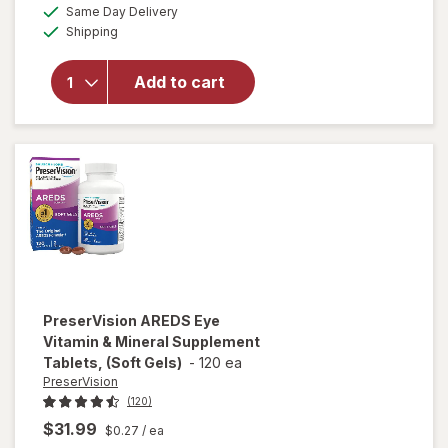
a
available
PreserVision
50%
Same Day Delivery
simulated
Available
AREDS 2
Shipping
dialog
OFF
Formula Eye
Vitamin and
Add to cart
Mineral
Supplement
with Lutein
&
Zeaxanthin
Mixed Berry
PreserVision
AREDS Eye
Vitamin & Mineral Supplement
Tablets, (Soft Gels)
-
120 ea
PreserVision
(120)
$31.99
$0.27
/ ea