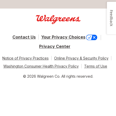
Feedback
Contact Us
Your Privacy Choices
Privacy Center
Notice of Privacy Practices
Online Privacy & Security Policy
Washington Consumer Health Privacy Policy
Terms of Use
© 2026 Walgreen Co. All rights reserved.