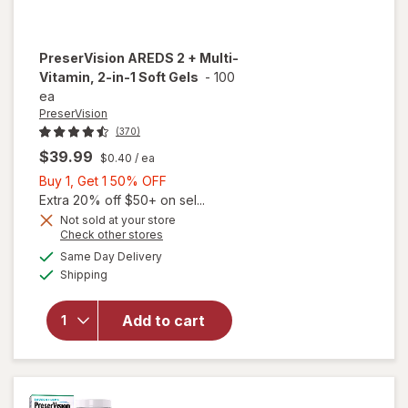
PreserVision
AREDS 2 + Multi-
Vitamin, 2-in-1 Soft Gels
-
100
ea
PreserVision
(370)
$39.99
$0.40
/ ea
Buy
Buy 1, Get 1 50% OFF
1,
Extra 20% off $50+ on sel...
Get
Not sold at your store
Opens
Check other stores
1
a
available
will open
50%
Same Day Delivery
simulated
Available
overlay for
Shipping
dialog
OFF
PreserVision
AREDS 2 +
Add to cart
Multi-
Vitamin, 2-
in-1 Soft
Gels