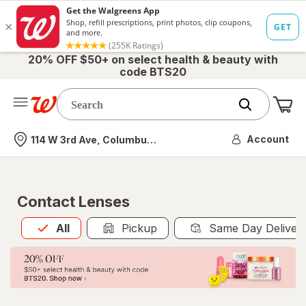
20% OFF $50+ on select health & beauty with
code BTS20
Me
Nearest store
Account
114 W 3rd Ave, Columbus, OH
Contact Lenses
All
is selected
All
Pickup
Same Day Deliver