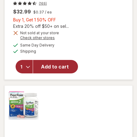
(169)
$32.99
$0.37
/ ea
Buy
Buy 1, Get 1 50% OFF
1,
Extra 20% off $50+ on sel...
Get
Not sold at your store
Opens
Check other stores
1
a
available
50%
Same Day Delivery
simulated
will open
Available
Shipping
dialog
OFF
overlay for
PreserVision
AREDS 2
Add to cart
Eye
Vitamins
Soft Gels