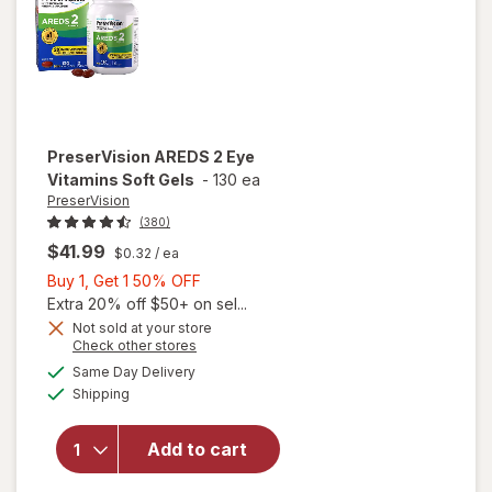
PreserVision
AREDS 2 Eye
Vitamins Soft Gels
-
130 ea
PreserVision
(380)
$41.99
$0.32
/ ea
Buy
Buy 1, Get 1 50% OFF
1,
Extra 20% off $50+ on sel...
Get
Not sold at your store
Opens
Check other stores
1
a
available
50%
Same Day Delivery
simulated
will open
Available
Shipping
dialog
OFF
overlay for
PreserVision
AREDS 2
Add to cart
Eye