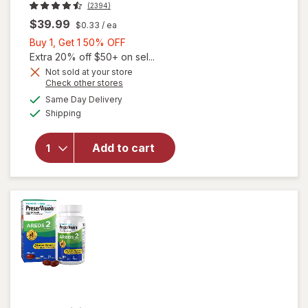
(2394)
$39.99
$0.33
/ ea
Buy
Buy 1, Get 1 50% OFF
1,
Extra 20% off $50+ on sel...
Get
Not sold at your store
Opens
Check other stores
1
will open
a
available
50%
Same Day Delivery
simulated
overlay for
Available
Shipping
dialog
OFF
PreserVision
AREDS 2
Formula Eye
Add to cart
Vitamin &
Mineral
Supplement
Softgels