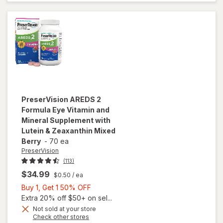
Vitamins
Soft Gels
PreserVision
AREDS 2
Formula Eye Vitamin and
Mineral Supplement with
Lutein & Zeaxanthin Mixed
Berry
-
70 ea
PreserVision
(113)
$34.99
$0.50
/ ea
Buy
Buy 1, Get 1 50% OFF
1,
Extra 20% off $50+ on sel...
will open
Get
Not sold at your store
Opens
Check other stores
overlay for
1