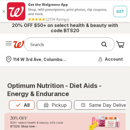
20% OFF $50+ on select health & beauty with
code BTS20
Me
Nearest store
Account
114 W 3rd Ave, Columbus, OH
Optimum Nutrition - Diet Aids -
Energy & Endurance
All
is selected
All
Pickup
Same Day Deliver