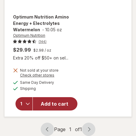
Optimum Nutrition
Amino
Energy + Electrolytes
Watermelon
-
10.05 oz
Optimum Nutrition
(144)
$29.99
$2.98
/ oz
Extra 20% off $50+ on sel...
Not sold at your store
Opens
Check other stores
a
available
will open
Same Day Delivery
simulated
Available
overlay for
Shipping
dialog
Optimum
Nutrition
Add to cart
Amino
Energy +
Electrolytes
Watermelon
Page
1
of
1
Page
Page