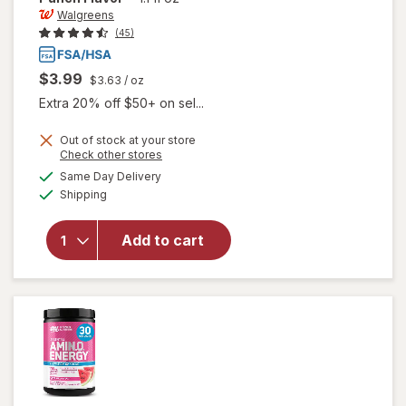
Walgreens
(45)
$3.99
$3.63
/ oz
Extra 20% off $50+ on sel...
Out of stock at your store
Opens
Check other stores
a
available
will open
Same Day Delivery
simulated
Available
overlay
Shipping
dialog
for
Walgreens
Add to cart
Glucose
Gel Fruit
Punch
Flavor