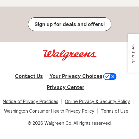
Sign up for deals and offers!
Feedback
Contact Us
Your Privacy Choices
Privacy Center
Notice of Privacy Practices
Online Privacy & Security Policy
Washington Consumer Health Privacy Policy
Terms of Use
© 2026 Walgreen Co. All rights reserved.