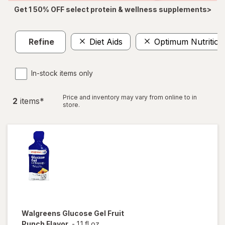
Get 1 50% OFF select protein & wellness supplements>
Refine
Diet Aids
Optimum Nutrition
In-stock items only
Price and inventory may vary from online to in
2
item
s
*
store.
Walgreens
Glucose Gel Fruit
Punch Flavor
-
1.1 fl oz