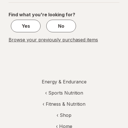
navigation
1
of
Find what you're looking for?
1
Yes
No
Browse your previously purchased items
Energy & Endurance
‹
Sports Nutrition
‹
Fitness & Nutrition
‹ Shop
‹ Home