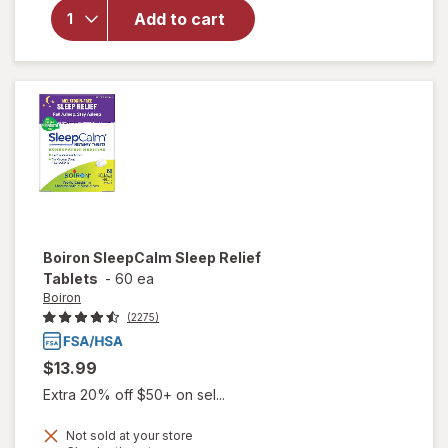
Starry
Add to cart
Eyes
Self-
Warming
Eye
Masks
Boiron
SleepCalm Sleep Relief
Tablets
-
60 ea
Boiron
(2275)
$13.99
Extra 20% off $50+ on sel...
Not sold at your store