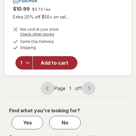
$10.99
$0.73
/ ea
Extra 20% off $50+ on sel...
Not sold at your store
will open
Opens
Check other stores
overlay
a
available
Same Day Delivery
simulated
for
Boiron
Available
Shipping
dialog
SleepCalm
Kids Liquid
Doses
Add to cart
Sleep Aid-
Melatonin-
Free and
Non Habit-
Page
1
of
1
Page
Page
Forming
navigation
1
of
Find what you're looking for?
1
Yes
No