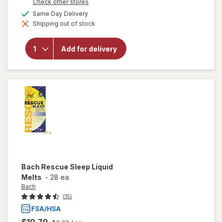
Opens
Check other stores
a
available
Same Day Delivery
simulated
will open
Shipping out of stock
dialog
overlay for
Boiron
SleepCalm
Add for delivery
Sleep
Relief
Tablets
Bach
Rescue Sleep Liquid
Melts
-
28 ea
Bach
(15)
$10.79