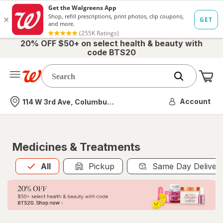
20% OFF $50+ on select health & beauty with
code BTS20
Me
Nearest store
Account
114 W 3rd Ave, Columbus, OH
Medicines & Treatments
All
is selected
All
Pickup
Same Day Deliver