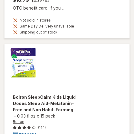
$0.39
/ ea
OTC benefit card: If you ...
Not sold in stores
Same Day Delivery unavailable
Shipping out of stock
Boiron
SleepCalm Kids Liquid
Doses Sleep Aid-Melatonin-
Free and Non Habit-Forming
-
0.03 fl oz
x
15 pack
Boiron
(144)