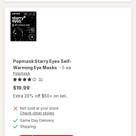
Tummy
Ache
Relief
Popmask
Starry Eyes Self-
Warming Eye Masks
-
5 ea
Popmask
(5)
$19.99
Extra 20% off $50+ on sel...
Not sold at your store
Opens
Check other stores
will open
a
available
overlay
Same Day Delivery
simulated
Available
for
Shipping
dialog
Popmask