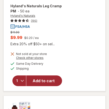
Hyland's Naturals
Leg Cramp
PM
-
50 ea
Hyland's Naturals
(190)
Previous
$11.99
price
Current
$9.99
$0.20
/ ea
was
sale
Extra 20% off $50+ on sel...
price
Not sold at your store
is
Opens
Check other stores
a
available
will open
Same Day Delivery
simulated
Available
overlay
Shipping
dialog
for
Hyland's
Add to cart
Naturals
Leg
Cramp
PM