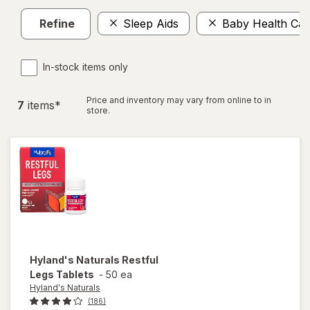
Refine
Sleep Aids
Baby Health Car
In-stock items only
Price and inventory may vary from online to in
7
item
s
*
store.
Hyland's Naturals
Restful
Legs Tablets
-
50 ea
Hyland's Naturals
(186)