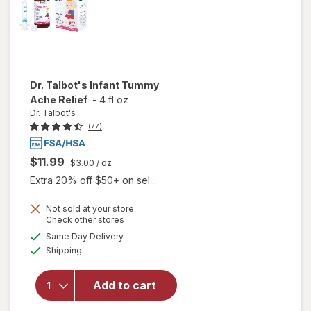
Dr. Talbot's
Infant Tummy
Ache Relief
-
4 fl oz
Dr. Talbot's
(77)
$11.99
$3.00
/ oz
Extra 20% off $50+ on sel...
Not sold at your store
Opens
Check other stores
will
a
available
Same Day Delivery
simulated
open
Available
Shipping
dialog
overlay
for
Dr.
Talbot's
Add to cart
Infant