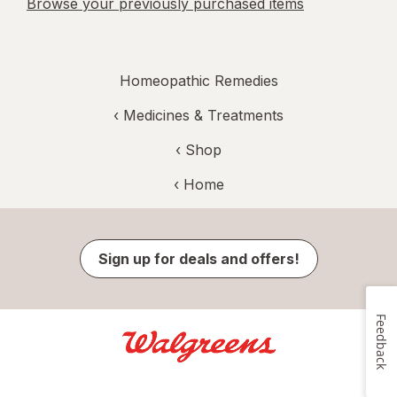
Browse your previously purchased items
Homeopathic Remedies
‹
Medicines & Treatments
‹ Shop
‹ Home
Sign up for deals and offers!
Feedback