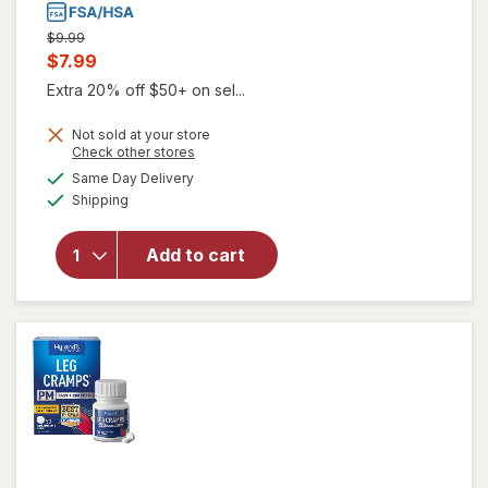
Previous
$9.99
price
Current
$7.99
was
sale
Extra 20% off $50+ on sel...
price
Not sold at your store
is
Opens
Check other stores
a
available
will open
Same Day Delivery
simulated
Available
overlay
Shipping
dialog
for
Hyland's
Add to cart
Naturals
Restful
Legs
Tablets