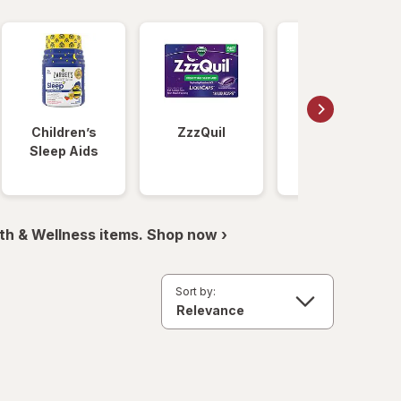
Children’s
ZzzQuil
Unisom
Sleep Aids
th & Wellness items. Shop now ›
Sort by: