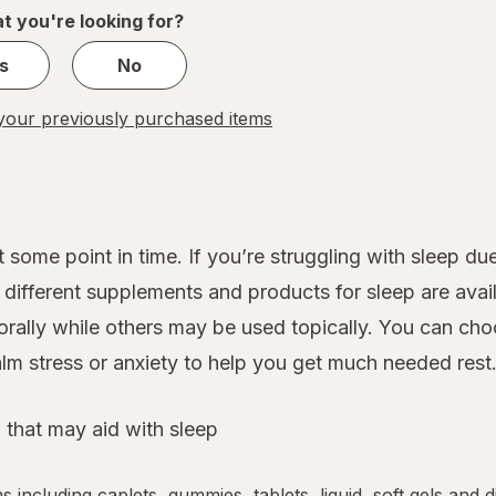
1
t you're looking for?
s
No
our previously purchased items
 some point in time. If you’re struggling with sleep d
ifferent supplements and products for sleep are avail
rally while others may be used topically. You can cho
lm stress or anxiety to help you get much needed rest
 that may aid with sleep
ms including caplets, gummies, tablets, liquid, soft gels and 