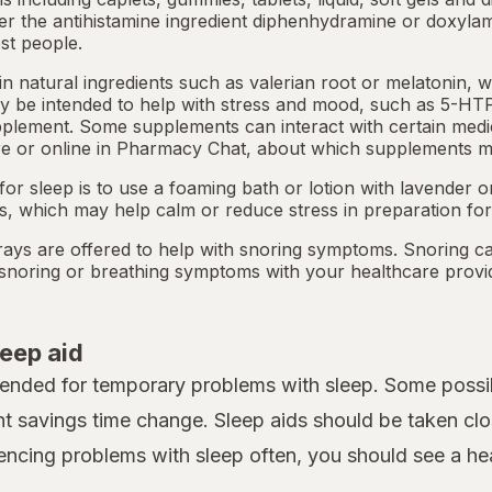
her the antihistamine ingredient diphenhydramine or doxyla
st people.
 natural ingredients such as valerian root or
melatonin
, 
 be intended to help with stress and mood, such as 5-HTP
pplement. Some supplements can interact with certain medi
e or online in
Pharmacy Chat
, about which supplements m
or sleep is to use a foaming bath or lotion with lavender
ts, which may help calm or reduce stress in preparation for
ays are offered to help with snoring symptoms. Snoring c
y snoring or breathing symptoms with your healthcare provi
leep aid
tended for temporary problems with sleep. Some possib
ht savings time change. Sleep aids should be taken clo
iencing problems with sleep often, you should see a heal