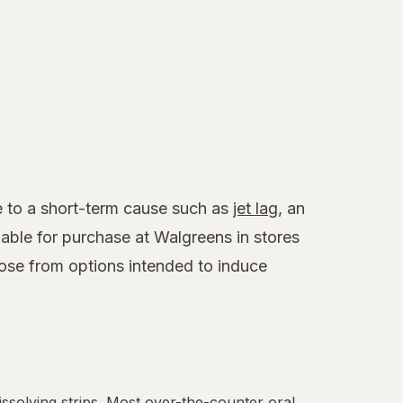
ue to a short-term cause such as
jet lag
, an
able for purchase at Walgreens in stores
ose from options intended to induce
.
dissolving strips. Most over-the-counter oral