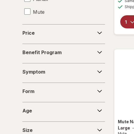
Same 
Ship
Mute
Travel-Sized Toiletries
Price
Price
Benefit
Benefit Program
Program
Symptom
Symptom
Form
Form
Age
Age
Mute
N
Size
Large
Size
Mute