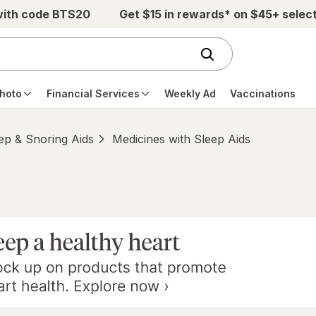
with code BTS20
Get $15 in rewards* on $45+ selec
hoto
Financial Services
Weekly Ad
Vaccinations
ep & Snoring Aids
Medicines with Sleep Aids