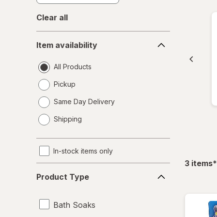
Clear all
Item
Item availability
availability
All Products
Pickup
Same Day Delivery
opens
Shipping
a
simulated
dialog
In-stock items only
f
3
items
*
Product
Product Type
Type
Bath Soaks