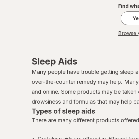
Find wha
Ye
Browse y
Sleep Aids
Many people have trouble getting sleep at
over-the-counter remedy may help. Many d
and online. Some products may be taken o
drowsiness and formulas that may help ca
Types of sleep aids
There are many different products offered
Oral sleep aids are offered in different for