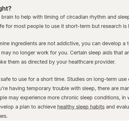
ght?
rain to help with timing of circadian rhythm and sleep.
fe for most people to use it short-term but research is
amine ingredients are not addictive, you can develop a 
y no longer work for you. Certain sleep aids that are
take them as directed by your healthcare provider.
safe to use for a short time. Studies on long-term use
u’re having temporary trouble with sleep, there are ma
le may experience more chronic sleep conditions, in w
evelop a plan to achieve
healthy sleep habits
and evalua
ues.