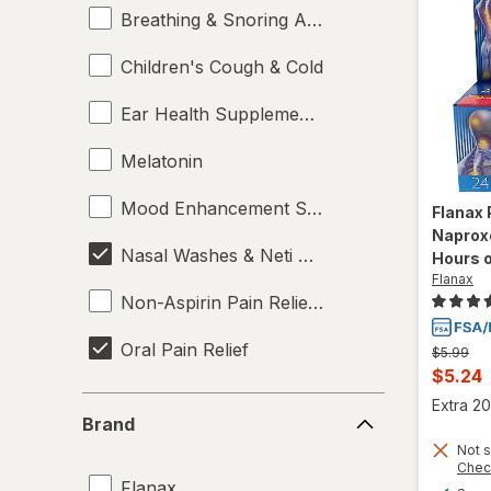
Breathing & Snoring Aids
Children's Cough & Cold
Ear Health Supplements
Melatonin
Mood Enhancement Supplements
Flanax
Naprox
Nasal Washes & Neti Pots
Hours o
Flanax
Non-Aspirin Pain Relievers
Oral Pain Relief
Previous
$5.99
price
Curren
$5.24
was
Sleep Aids
sale
Brand
Extra 20
Brand
price
Sports Supplements
Not s
is
Chec
Flanax
Supplements