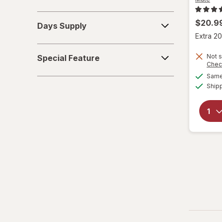
Days
$20.9
Days Supply
Supply
Extra 20
Special
Not s
Special Feature
Feature
Chec
Same 
Ship