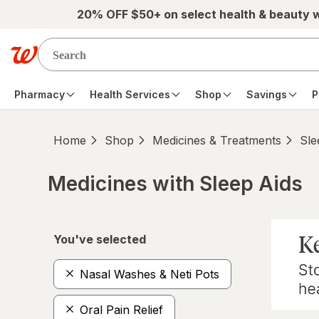
Skip to main content
20% OFF $50+ on select health & beauty 
Pharmacy
Health Services
Shop
Savings
P
Home
Shop
Medicines & Treatments
Sle
Medicines with Sleep Aids
Skip to product section content
You've selected
Nasal Washes & Neti Pots
Oral Pain Relief