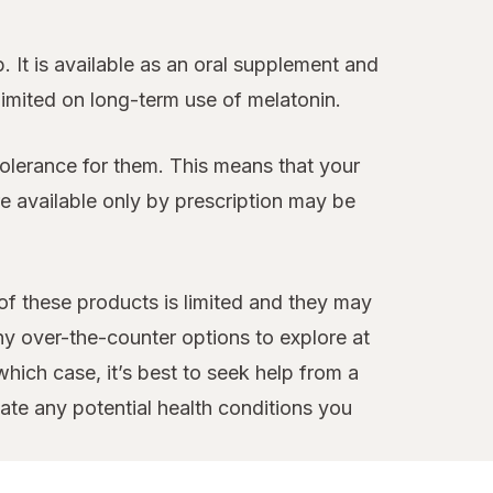
 It is available as an oral supplement and
 limited on long-term use of melatonin.
tolerance for them. This means that your
 available only by prescription may be
 of these products is limited and they may
ny over-the-counter options to explore at
hich case, it’s best to seek help from a
te any potential health conditions you