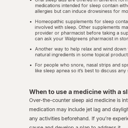
medications intended for sleep contain eit
allergies but can induce drowsiness for mo
Homeopathic supplements for sleep contain
involved with sleep. Other
supplements
may
provider or pharmacist before taking a su
can ask your Walgreens pharmacist in stor
Another way to help relax and wind down f
natural ingredients in some topical produc
For people who snore,
nasal strips
and spr
like
sleep apnea
so it’s best to discuss an
When to use a medicine with a s
Over-the-counter sleep aid medicine is in
medication may include jet lag and daylig
any activities beforehand. If you’re exper
cause and develop a plan to address it.