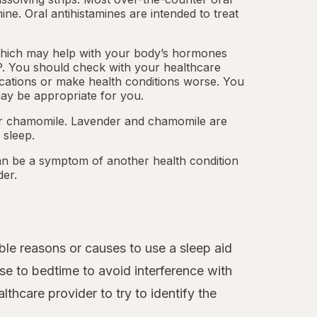
mine.
Oral antihistamines
are intended to treat
which may help with your body’s hormones
. You should check with your healthcare
cations or make health conditions worse. You
ay be appropriate for you.
 or chamomile. Lavender and chamomile are
 sleep.
an be a symptom of another health condition
der.
le reasons or causes to use a sleep aid
se to bedtime to avoid interference with
thcare provider to try to identify the