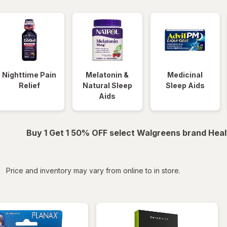
Nighttime Pain
Melatonin &
Medicinal
Relief
Natural Sleep
Sleep Aids
Aids
Buy 1 Get 1 50% OFF select Walgreens brand Heal
iltered
Price and inventory may vary from online to in store.