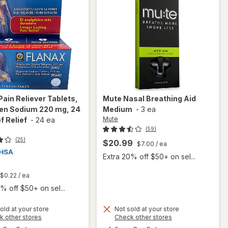
Pain Reliever Tablets,
Mute
Nasal Breathing Aid
en Sodium 220 mg, 24
Medium
-
3 ea
Mute
f Relief
-
24 ea
(59)
(25)
$20.99
$7.00
/ ea
Extra 20% off $50+ on sel...
t
$0.22
/ ea
% off $50+ on sel...
will open
old at your store
Not sold at your store
Opens
Opens
k other stores
Check other stores
overlay
a
a
available
available