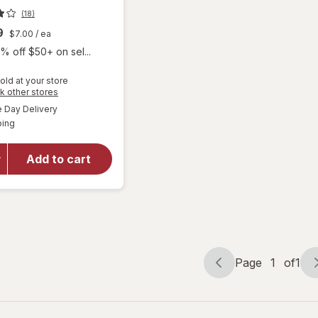
(18)
9
$7.00
/ ea
% off $50+ on sel...
old at your store
Opens
k other stores
a
available
Day Delivery
simulated
Available
will open
ping
dialog
overlay
for
Mute
Add to cart
Nasal
Breathing
Aid Large
Page
1
of
1
Page
Page
navigation
1
of