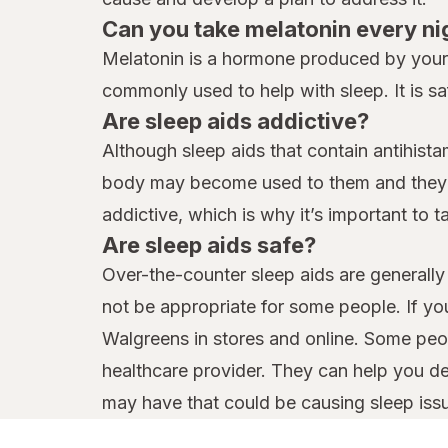
Can you take melatonin every ni
Melatonin is a hormone produced by your b
commonly used to help with sleep. It is sa
Are sleep aids addictive?
Although sleep aids that contain antihist
body may become used to them and they ma
addictive, which is why it’s important to 
Are sleep aids safe?
Over-the-counter sleep aids are generally 
not be appropriate for some people. If yo
Walgreens in stores and online. Some peop
healthcare provider. They can help you d
may have that could be causing sleep iss