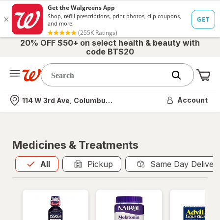
20% OFF $50+ on select health & beauty with
code BTS20
Me
Nearest store
Account
114 W 3rd Ave, Columbus, OH
Medicines & Treatments
All
is selected
All
Pickup
Same Day Deliver