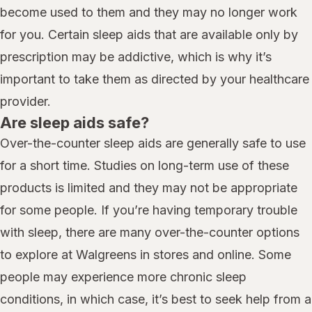
become used to them and they may no longer work
for you. Certain sleep aids that are available only by
prescription may be addictive, which is why it’s
important to take them as directed by your healthcare
provider.
Are sleep aids safe?
Over-the-counter sleep aids are generally safe to use
for a short time. Studies on long-term use of these
products is limited and they may not be appropriate
for some people. If you’re having temporary trouble
with sleep, there are many over-the-counter options
to explore at Walgreens in stores and online. Some
people may experience more chronic sleep
conditions, in which case, it’s best to seek help from a