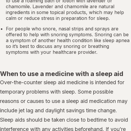
to use a foaming bath or lotion with lavender or
chamomile. Lavender and chamomile are natural
ingredients in some topical products, which may help
calm or reduce stress in preparation for sleep.
For people who snore,
nasal strips
and sprays are
offered to help with snoring symptoms. Snoring can be
a symptom of another health condition like
sleep apnea
so it’s best to discuss any snoring or breathing
symptoms with your healthcare provider.
When to use a medicine with a sleep aid
Over-the-counter sleep aid medicine is intended for
temporary problems with sleep. Some possible
reasons or causes to use a sleep aid medication may
include jet lag and daylight savings time change.
Sleep aids should be taken close to bedtime to avoid
interference with any activities beforehand. If you’re