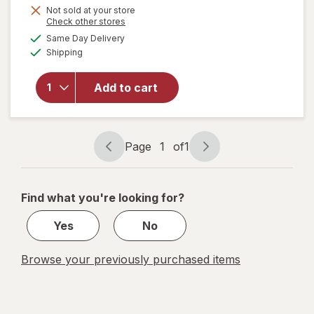
will open
Not sold at your store
Opens
Check other stores
overlay
a
available
for
Same Day Delivery
simulated
Available
Sleepwell
Shipping
dialog
Sleep/
Snore
Add to cart
Internal
Nasal
Dilator
for
Page
1
of
1
Snoring
Page
Page
Relief
navigation
1
of
Find what you're looking for?
1
Yes
No
Browse your previously purchased items