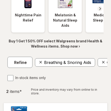
Nighttime Pain
Melatonin &
Medicinal
Relief
Natural Sleep
Sleep Aid
Aids
Buy 1 Get 1 50% OFF select Walgreens brand Health &
Wellness items. Shop now ›
Refine
Breathing & Snoring Aids
Or
In-stock items only
Price and inventory may vary from online to in
2
item
s
*
store.