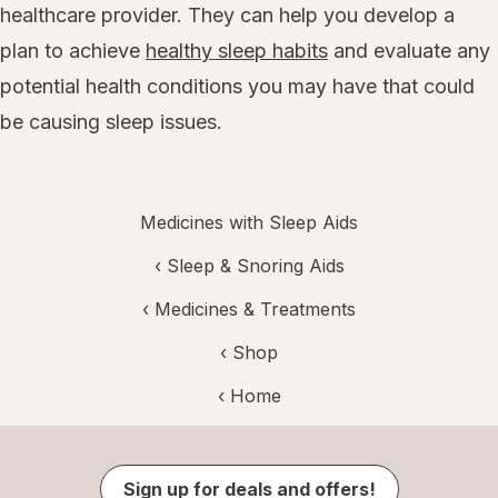
healthcare provider. They can help you develop a
plan to achieve
healthy sleep habits
and evaluate any
potential health conditions you may have that could
be causing sleep issues.
Medicines with Sleep Aids
‹
Sleep & Snoring Aids
‹
Medicines & Treatments
‹ Shop
‹ Home
Sign up for deals and offers!