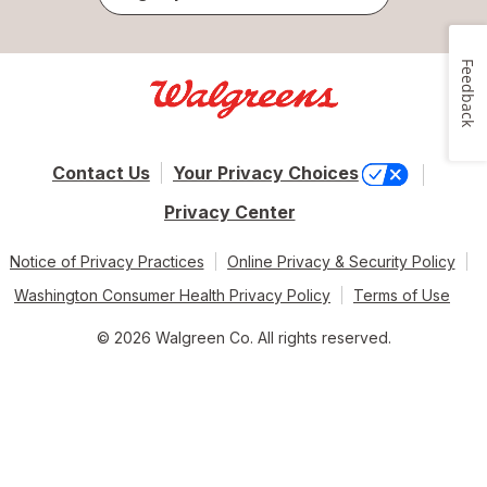
Feedback
Contact Us
Your Privacy Choices
Privacy Center
Notice of Privacy Practices
Online Privacy & Security Policy
Washington Consumer Health Privacy Policy
Terms of Use
© 2026 Walgreen Co. All rights reserved.