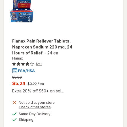
Flanax
Pain Reliever Tablets,
Naproxen Sodium 220 mg, 24
Hours of Relief
-
24 ea
Flanax
(25)
Previous
$5.99
price
Current
$5.24
$0.22
/ ea
was
sale
Extra 20% off $50+ on sel...
price
will open
Not sold at your store
is
Opens
Check other stores
overlay
a
available
for
Same Day Delivery
simulated
Available
Flanax
Shipping
dialog
Pain