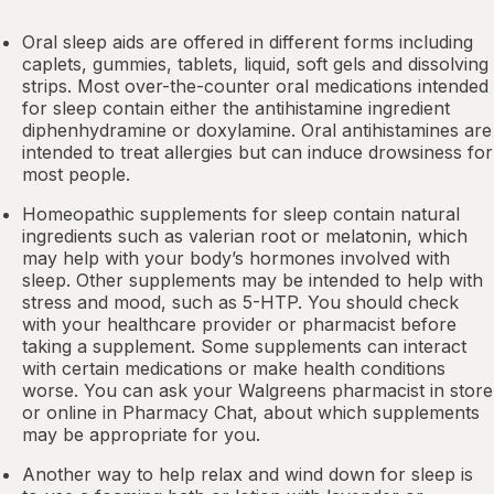
Oral sleep aids are offered in different forms including
caplets, gummies, tablets, liquid, soft gels and dissolving
strips. Most over-the-counter oral medications intended
for sleep contain either the antihistamine ingredient
diphenhydramine or doxylamine.
Oral antihistamines
are
intended to treat allergies but can induce drowsiness for
most people.
Homeopathic supplements for sleep contain natural
ingredients such as valerian root or
melatonin
, which
may help with your body’s hormones involved with
sleep. Other
supplements
may be intended to help with
stress and mood, such as 5-HTP. You should check
with your healthcare provider or pharmacist before
taking a supplement. Some supplements can interact
with certain medications or make health conditions
worse. You can ask your Walgreens pharmacist in store
or online in
Pharmacy Chat
, about which supplements
may be appropriate for you.
Another way to help relax and wind down for sleep is