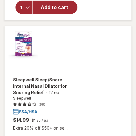
Reliever
Add to cart
Tablets,
Naproxen
Sodium
220 mg,
24 Hours
of Relief
Sleepwell
Sleep/Snore
Internal Nasal Dilator for
Snoring Relief
-
12 ea
Sleepwell
(68)
$14.99
$1.25
/ ea
Extra 20% off $50+ on sel...