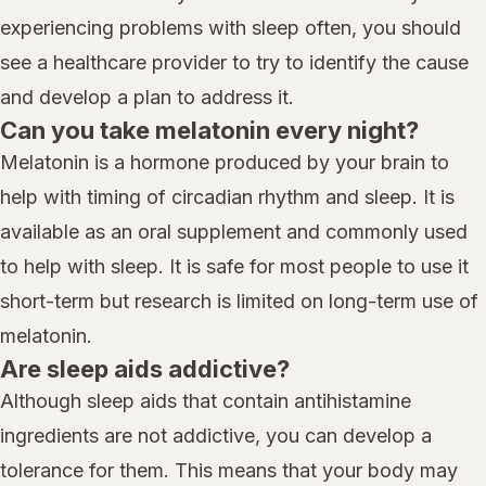
experiencing problems with sleep often, you should
see a healthcare provider to try to identify the cause
and develop a plan to address it.
Can you take melatonin every night?
Melatonin is a hormone produced by your brain to
help with timing of circadian rhythm and sleep. It is
available as an oral supplement and commonly used
to help with sleep. It is safe for most people to use it
short-term but research is limited on long-term use of
melatonin.
Are sleep aids addictive?
Although sleep aids that contain antihistamine
ingredients are not addictive, you can develop a
tolerance for them. This means that your body may