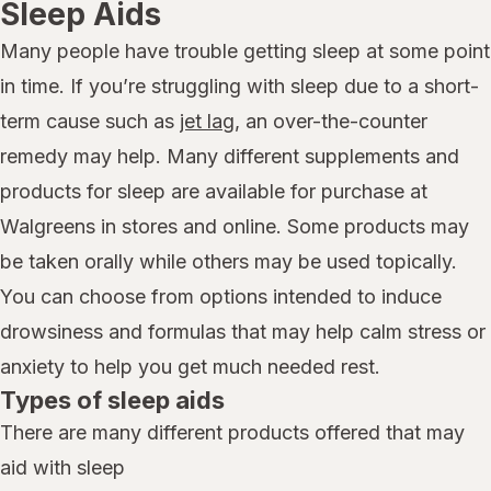
Sleep Aids
Many people have trouble getting sleep at some point
in time. If you’re struggling with sleep due to a short-
term cause such as
jet lag
, an over-the-counter
remedy may help. Many different supplements and
products for sleep are available for purchase at
Walgreens in stores and online. Some products may
be taken orally while others may be used topically.
You can choose from options intended to induce
drowsiness and formulas that may help calm stress or
anxiety to help you get much needed rest.
Types of sleep aids
There are many different products offered that may
aid with sleep