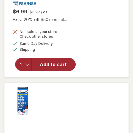
$6.99
$3.97
/ oz
Extra 20% off $50+ on sel...
Not sold at your store
Opens
Check other stores
a
available
Same Day Delivery
simulated
Available
will open
Shipping
dialog
overlay
for
Add to cart
Walgreens
Baby
Chest Rub