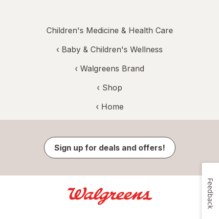
Children's Medicine & Health Care
‹
Baby & Children's Wellness
‹
Walgreens Brand
‹ Shop
‹ Home
Sign up for deals and offers!
Feedback