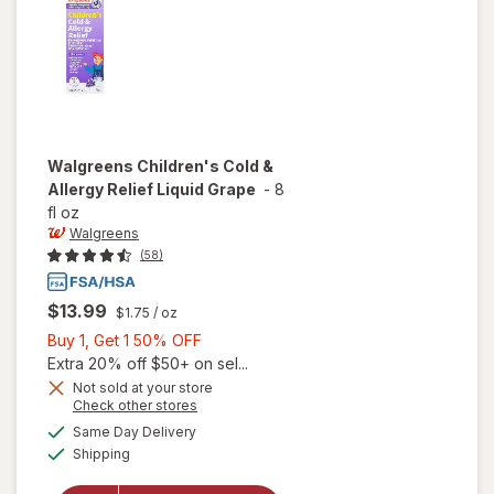
Mixed
Berry
Walgreens
Children's Cold &
Allergy Relief Liquid Grape
-
8
fl oz
Walgreens
(58)
$13.99
$1.75
/ oz
Buy
Buy 1, Get 1 50% OFF
1,
Extra 20% off $50+ on sel...
Get
Not sold at your store
Opens
Check other stores
will open
1
a
available
overlay
50%
Same Day Delivery
simulated
Available
for
Shipping
dialog
OFF
Walgreens