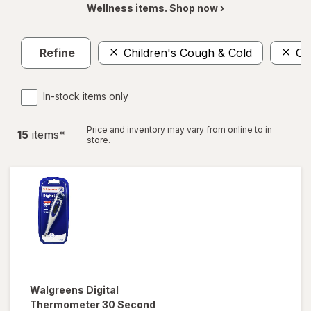
Wellness items. Shop now ›
Refine
Children's Cough & Cold
Or
In-stock items only
Price and inventory may vary from online to in
15
item
s
*
store.
Walgreens
Digital
Thermometer 30 Second