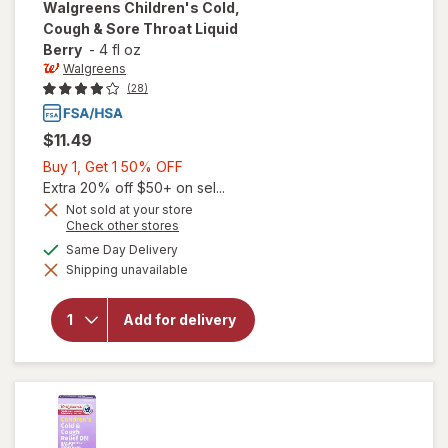
Walgreens
Children's Cold,
Cough & Sore Throat Liquid
Berry
-
4 fl oz
Walgreens
(28)
$11.49
Buy
Buy 1, Get 1 50% OFF
1,
Extra 20% off $50+ on sel...
Get
Not sold at your store
Opens
Check other stores
1
a
will open
available
50%
Same Day Delivery
simulated
overlay for
Shipping unavailable
dialog
OFF
Walgreens
Children's
Cold,
Add for delivery
Cough &
Sore
Throat
Liquid
Berry