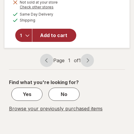
Get
Not sold at your store
will open
Opens
Check other stores
1
overlay for
a
available
50%
Same Day Delivery
simulated
Walgreens
Available
Shipping
dialog
OFF
Daytime &
Nighttime
Children's
Add to cart
Dye-Free
Cold & Cough
Homeopathic
Liquid Flavor
Page
1
of
1
Page
Page
Free
navigation
1
of
Find what you're looking for?
1
Yes
No
Browse your previously purchased items