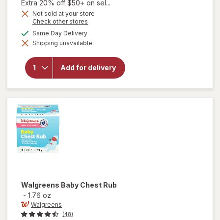
1,
Extra 20% off $50+ on sel...
Get
Not sold at your store
Opens
Check other stores
1
a
will open
available
50%
Same Day Delivery
simulated
overlay for
Shipping unavailable
dialog
OFF
Walgreens
Multi-
Symptom
Add for delivery
Children's
Cold
Liquid Day
& Night
Pack Berry
Walgreens
Baby Chest Rub
-
1.76 oz
Walgreens
(48)