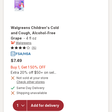
Walgreens
Children's Cold
and Cough, Alcohol-Free
Grape
-
4 fl oz
Walgreens
(15)
$7.49
Buy
Buy 1, Get 1 50% OFF
1,
Extra 20% off $50+ on sel...
Get
Not sold at your store
Opens
Check other stores
1
a
available
50%
Same Day Delivery
will open
simulated
overlay for
Shipping unavailable
dialog
OFF
Walgreens
Children's
Cold and
Add for delivery
Cough,