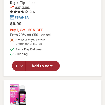
Rigid-Tip
-
1 ea
Walgreens
(1132)
$9.99
Buy
Buy 1, Get 1 50% OFF
1,
Extra 20% off $50+ on sel...
Get
Not sold at your store
Opens
Check other stores
1
a
available
50%
Same Day Delivery
simulated
will open
Available
Shipping
dialog
OFF
overlay for
Walgreens
Digital
Add to cart
Thermometer
30 Second
Rigid-Tip