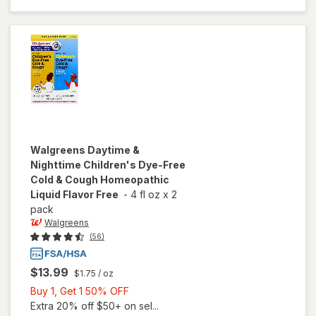
Alcohol-
Free
Grape
Walgreens
Daytime &
Nighttime Children's Dye-Free
Cold & Cough Homeopathic
Liquid Flavor Free
-
4 fl oz
x
2
pack
Walgreens
(56)
$13.99
$1.75
/ oz
Buy
Buy 1, Get 1 50% OFF
1,
Extra 20% off $50+ on sel...