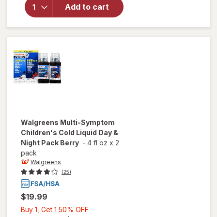
Children's
Add to cart
Cold &
Allergy
Relief
Liquid
Grape
Walgreens
Multi-Symptom
Children's Cold Liquid Day &
Night Pack Berry
-
4 fl oz
x
2
pack
Walgreens
(25)
$19.99
Buy
Buy 1, Get 1 50% OFF