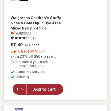
Walgreens
Children's Stuffy
Nose & Cold Liquid Dye-Free
Mixed Berry
-
4 fl oz
Walgreens
(41)
$11.49
$2.87
/ oz
Buy
Buy 1, Get 1 50% OFF
1,
Extra 20% off $50+ on sel...
will open
Get
Not sold at your store
Opens
Check other stores
overlay
1
a
available
for
50%
Same Day Delivery
simulated
Available
Walgreens
Shipping
dialog
OFF
Children's
Stuffy
Add to cart
Nose &
Cold
Liquid
Dye-Free