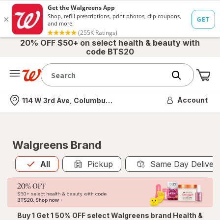
20% OFF $50+ on select health & beauty with
code BTS20
Me
Nearest store
Account
114 W 3rd Ave, Columbus, OH
Walgreens Brand
All
is selected
All
Pickup
Same Day Deliver
Buy 1 Get 1 50% OFF select Walgreens brand Health &