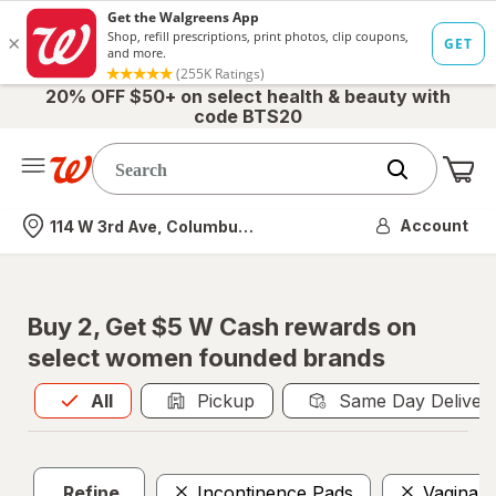
20% OFF $50+ on select health & beauty with
code BTS20
Me
Nearest store
Account
114 W 3rd Ave, Columbus, OH
Buy 2, Get $5 W Cash rewards on
select women founded brands
All
is selected
All
Pickup
Same Day Deliver
Refine
Incontinence Pads
Vaginal 