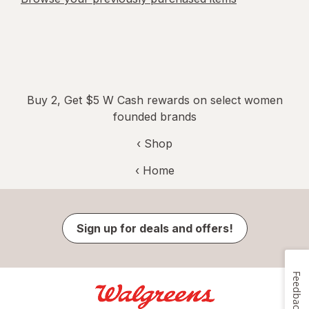
Buy 2, Get $5 W Cash rewards on select women
founded brands
‹ Shop
‹ Home
Sign up for deals and offers!
Feedback