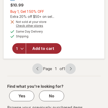
$10.99
Buy
Buy 1, Get 1 50% OFF
1,
Extra 20% off $50+ on sel...
will open
Get
Not sold at your store
overlay
Opens
Check other stores
1
for
The
a
available
50%
Same Day Delivery
simulated
Honey
Available
Shipping
dialog
OFF
Pot
Organic
Top
Add to cart
Sheet
Super
Non-
Herbal
Page
1
of
1
Page
Page
Menstrual
navigation
1
Pads
of
Find what you're looking for?
1
Yes
No
Browse your previously purchased items