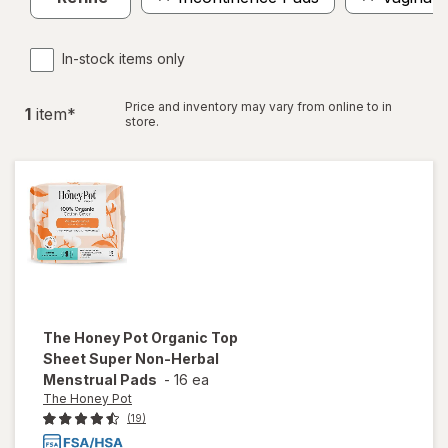
In-stock items only
Price and inventory may vary from online to in
1
item
*
store.
The Honey Pot
Organic Top
Sheet Super Non-Herbal
Menstrual Pads
-
16 ea
The Honey Pot
(19)