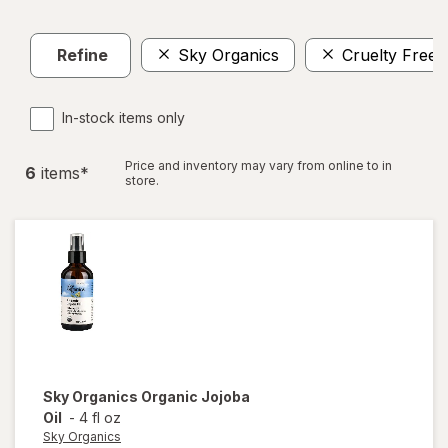
Refine
Sky Organics
Cruelty Free
In-stock items only
Price and inventory may vary from online to in
6
item
s
*
store.
Sky Organics
Organic Jojoba
Oil
-
4 fl oz
Sky Organics