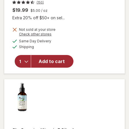
(150)
$19.99
$5.00
/ oz
Extra 20% off $50+ on sel...
Not sold at your store
Opens
Check other stores
a
available
Same Day Delivery
simulated
will open
Available
Shipping
dialog
overlay
for
Sky
Organics
Add to cart
Organic
Jojoba
Oil