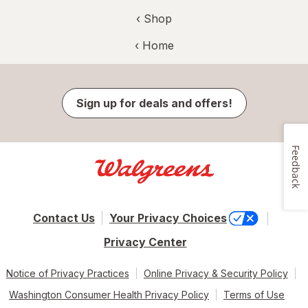
‹ Shop
‹ Home
Sign up for deals and offers!
Feedback
Contact Us
Your Privacy Choices
Privacy Center
Notice of Privacy Practices
Online Privacy & Security Policy
Washington Consumer Health Privacy Policy
Terms of Use