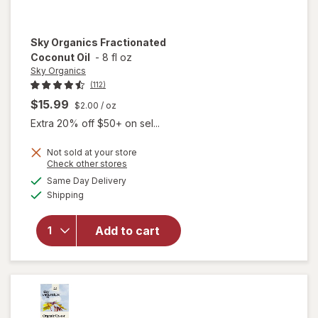
Sky Organics
Fractionated
Coconut Oil
-
8 fl oz
Sky Organics
(112)
$15.99
$2.00
/ oz
Extra 20% off $50+ on sel...
Not sold at your store
Opens
Check other stores
a
available
Same Day Delivery
simulated
Available
will open
Shipping
dialog
overlay for
Sky
Add to cart
Organics
Fractionated
Coconut Oil