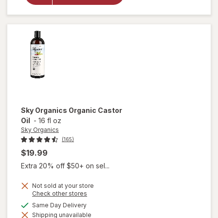
Organic
Rosehip
Oil
Sky Organics
Organic Castor
Oil
-
16 fl oz
Sky Organics
(165)
$19.99
Extra 20% off $50+ on sel...
Not sold at your store
Opens
Check other stores
a
available
Same Day Delivery
simulated
will open
Shipping unavailable
dialog