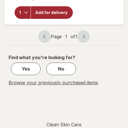
overlay
for
Sky
Organics
Add for delivery
Organic
Castor
Oil
Page
1
of
1
Page
Page
navigation
1
of
Find what you're looking for?
1
Yes
No
Browse your previously purchased items
Clean Skin Care