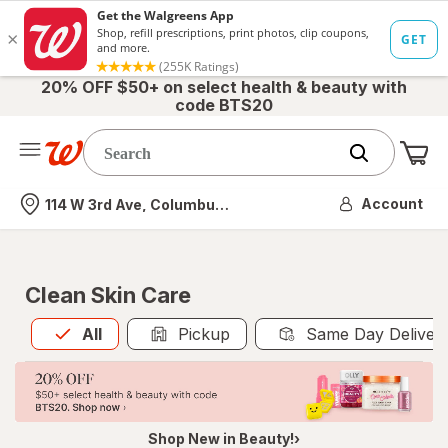
20% OFF $50+ on select health & beauty with
code BTS20
Me
Nearest store
Account
114 W 3rd Ave, Columbus, OH
Clean Skin Care
All
is selected
All
Pickup
Same Day Deliver
Shop New in Beauty!›