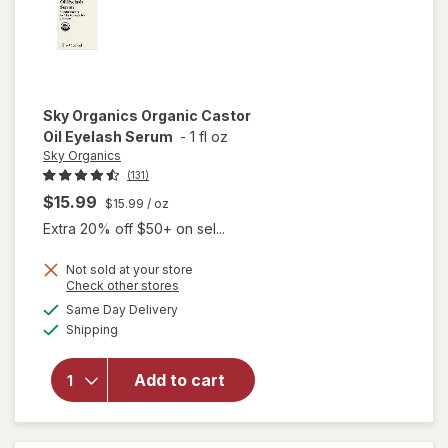
Sky Organics
Organic Castor
Oil Eyelash Serum
-
1 fl oz
Sky Organics
(131)
$15.99
$15.99
/ oz
Extra 20% off $50+ on sel...
Not sold at your store
Opens
Check other stores
will open
a
available
Same Day Delivery
simulated
overlay
Available
Shipping
dialog
for
Sky
Organics
Organic
Add to cart
Castor
Oil
Eyelash