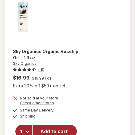
Serum
Sky Organics
Organic Rosehip
Oil
-
1 fl oz
Sky Organics
(111)
$16.99
$16.99
/ oz
Extra 20% off $50+ on sel...
Not sold at your store
Opens
Check other stores
a
available
Same Day Delivery
simulated
will open
Available
Shipping
dialog
overlay
for
Sky
Organics
Add to cart