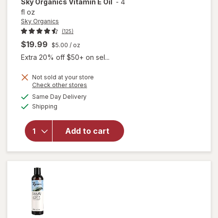
Sky Organics
Vitamin E Oil
-
4
fl oz
Sky Organics
(125)
$19.99
$5.00
/ oz
Extra 20% off $50+ on sel...
Not sold at your store
Opens
Check other stores
a
available
Same Day Delivery
simulated
Available
will open
Shipping
dialog
overlay
for
Sky
Add to cart
Organics
Vitamin
E Oil