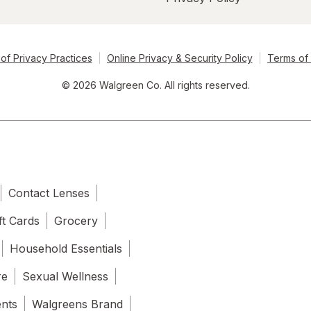
of Privacy Practices
Online Privacy & Security Policy
Terms of
© 2026 Walgreen Co. All rights reserved.
Contact Lenses
ft Cards
Grocery
Household Essentials
re
Sexual Wellness
ents
Walgreens Brand