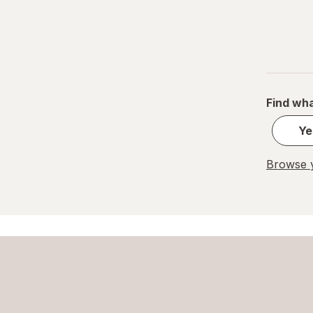
Find wha
Ye
Browse y