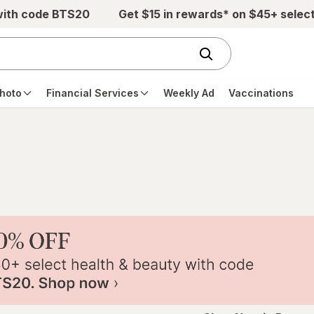
with code BTS20
Get $15 in rewards* on $45+ selec
hoto
Financial Services
Weekly Ad
Vaccinations