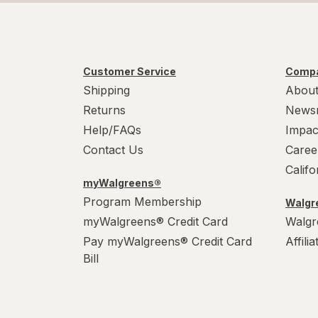
Customer Service
Compa
Shipping
About
Returns
News
Help/FAQs
Impac
Contact Us
Caree
Calif
myWalgreens®
Program Membership
Walgre
myWalgreens® Credit Card
Walgr
Pay myWalgreens® Credit Card
Affili
Bill