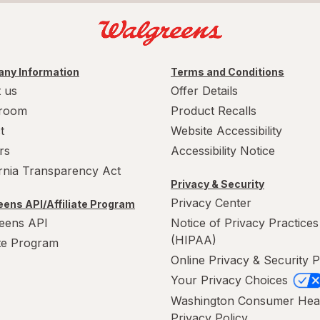
ny Information
Terms and Conditions
 us
Offer Details
room
Product Recalls
t
Website Accessibility
rs
Accessibility Notice
ornia Transparency Act
Privacy & Security
Privacy Center
ens API/Affiliate Program
eens API
Notice of Privacy Practices
(HIPAA)
ate Program
Online Privacy & Security P
Your Privacy Choices
Washington Consumer Hea
Privacy Policy