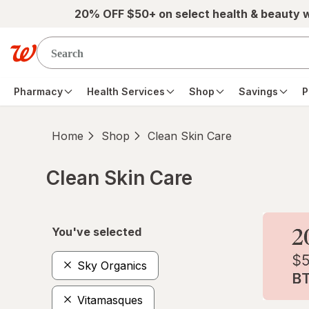
Skip to main content
20% OFF $50+ on select health & beauty 
Pharmacy
Health Services
Shop
Savings
P
Home
Shop
Clean Skin Care
Clean Skin Care
Skip to product section content
You've selected
Sky Organics
Vitamasques