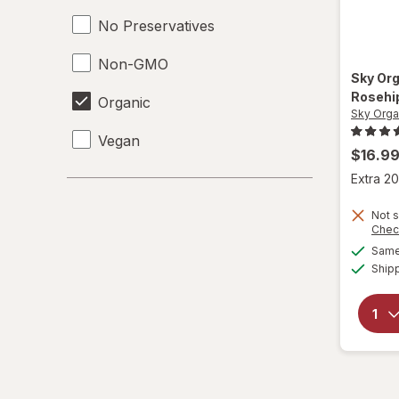
No Preservatives
Non-GMO
Sky Or
Rosehip
Organic
Sky Orga
Vegan
$16.9
Extra 20
Not s
Chec
Same 
Ship