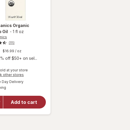
ganics
Organic
 Oil
-
1 fl oz
nics
(111)
9
$16.99
/ oz
% off $50+ on sel...
old at your store
Opens
k other stores
a
available
Day Delivery
simulated
will open
Available
ping
dialog
overlay
for
Sky
Organics
Add to cart
Organic
Rosehip
Oil