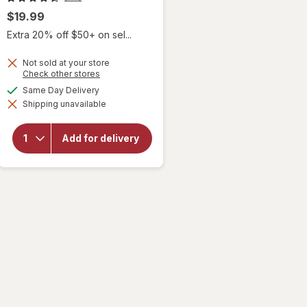
$19.99
Extra 20% off $50+ on sel...
Not sold at your store
Opens
Check other stores
a
available
Same Day Delivery
simulated
will open
Shipping unavailable
dialog
overlay
for
Sky
Organics
Add for delivery
Organic
Castor
Oil