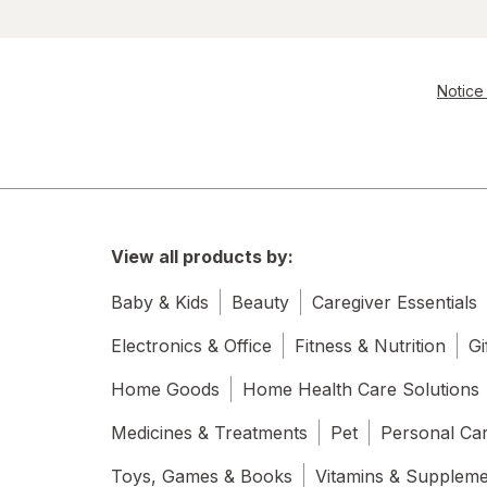
Notice 
View all products by:
Baby & Kids
Beauty
Caregiver Essentials
Electronics & Office
Fitness & Nutrition
Gi
Home Goods
Home Health Care Solutions
Medicines & Treatments
Pet
Personal Ca
Toys, Games & Books
Vitamins & Supplem