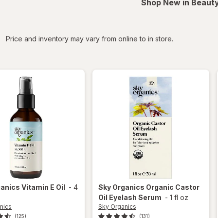
Shop New in Beauty
iltered
Price and inventory may vary from online to in store.
ganics
Vitamin E Oil
-
4
Sky Organics
Organic Castor
Oil Eyelash Serum
-
1 fl oz
nics
Sky Organics
(125)
(131)