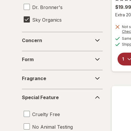
$19.9
Dr. Bronner's
Extra 20
Sky Organics
Not s
Chec
Concern
Same 
Concern
Ship
Form
Form
Fragrance
Fragrance
Special
Special Feature
Feature
Cruelty Free
No Animal Testing