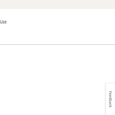
 Use
Feedback