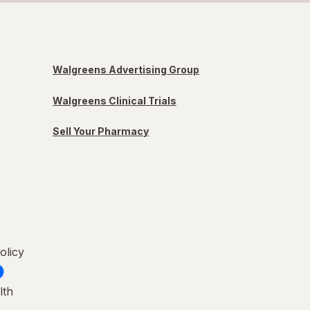
Walgreens Advertising Group
Walgreens Clinical Trials
Sell Your Pharmacy
olicy
lth