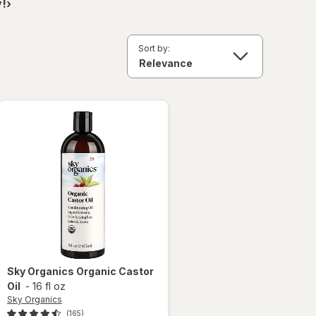
!›
Sort by:
Sky Organics
Organic Castor
Oil
-
16 fl oz
Sky Organics
(165)