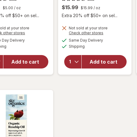
9
$15.99
$5.00
/ oz
$15.99
/ oz
% off $50+ on sel...
Extra 20% off $50+ on sel...
old at your store
Not sold at your store
Opens
Opens
k other stores
Check other stores
will open
a
a
available
available
Day Delivery
Same Day Delivery
simulated
simulated
overlay
Available
Available
will open
ping
dialog
Shipping
dialog
for
Sky
overlay
Organics
for
Sky
Organic
Add to cart
Add to cart
Organics
Castor
Vitamin
Oil
E Oil
Eyelash
Serum