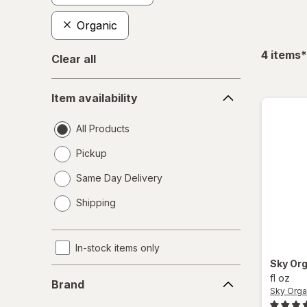
Organic
f
4
items
*
Clear all
Item
Item availability
availability
All Products
Pickup
Same Day Delivery
opens
Shipping
a
simulated
dialog
In-stock items only
Sky Or
Brand
fl oz
Brand
Sky Orga