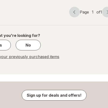
Page
1
of
1
Page
Page
navigation
1
of
1
t you're looking for?
s
No
our previously purchased items
Sign up for deals and offers!