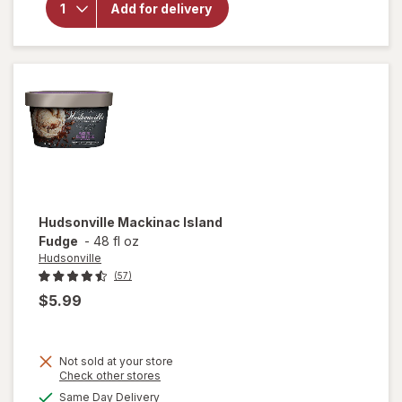
Add for delivery
Creamery
Blend
Vanilla
Hudsonville
Mackinac Island
Fudge
-
48 fl oz
Hudsonville
(57)
$5.99
Not sold at your store
Opens
Check other stores
a
available
Same Day Delivery
simulated