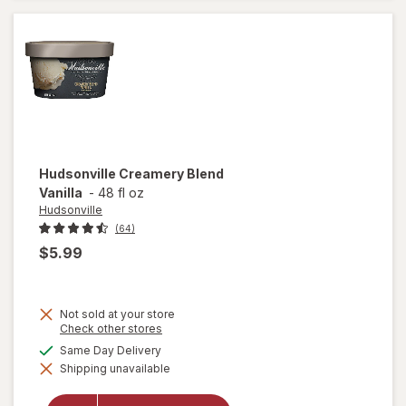
Cream
Hudsonville
Creamery Blend
Vanilla
-
48 fl oz
Hudsonville
(64)
$5.99
Not sold at your store
Opens
Check other stores
a
available
Same Day Delivery
simulated
Shipping unavailable
dialog
will open
overlay for
Hudsonville