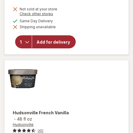
Not sold at your store
Opens
Check other stores
a
available
Same Day Delivery
will open
simulated
overlay
Shipping unavailable
dialog
for
Haagen
Dazs Ice
Add for delivery
Cream
Chocolate
Chocolate
Chip
Hudsonville
French Vanilla
-
48 fl oz
Hudsonville
(41)