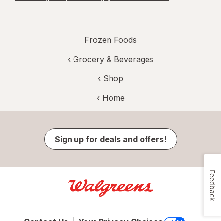
Frozen Foods
‹
Grocery & Beverages
‹ Shop
‹ Home
Sign up for deals and offers!
Feedback