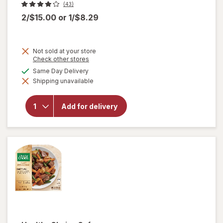
(43)
2/$15.00
or
1/$8.29
Not sold at your store
Opens
Check other stores
a
available
Same Day Delivery
will
simulated
open
Shipping unavailable
dialog
overlay
for
Amy's
Add for delivery
Bowl
Broccoli
&
Cheddar