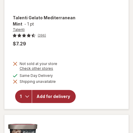
Talenti
Gelato Mediterranean
Mint
-
1 pt
Talenti
(396)
$7.29
Not sold at your store
Opens
Check other stores
a
available
Same Day Delivery
simulated
Shipping unavailable
dialog
will open
overlay for
Talenti Gelato
Add for delivery
Mediterranean
Mint