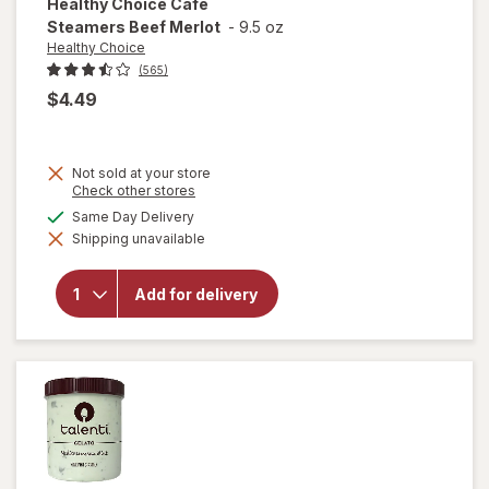
Healthy Choice
Cafe
Steamers Beef Merlot
-
9.5 oz
Healthy Choice
(565)
$4.49
Not sold at your store
Opens
Check other stores
a
available
Same Day Delivery
will open
simulated
overlay
Shipping unavailable
dialog
for
Healthy
Choice
Add for delivery
Cafe
Steamers
Beef
Merlot