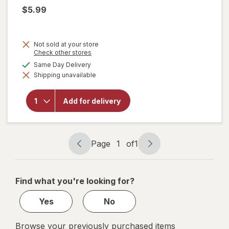
$5.99
Not sold at your store
Opens
Check other stores
a
available
Same Day Delivery
simulated
Shipping unavailable
dialog
will open
overlay for
Hudsonville
Add for delivery
French
Vanilla
Page
1
of
1
Page
Page
navigation
1
of
Find what you're looking for?
1
Yes
No
Browse your previously purchased items