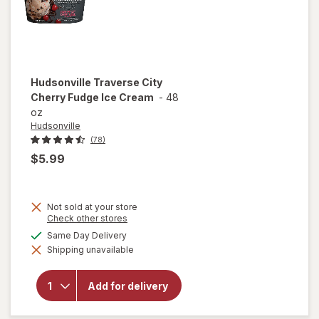
Hudsonville
Traverse City
Cherry Fudge Ice Cream
-
48
oz
Hudsonville
(78)
$5.99
Not sold at your store
Opens
Check other stores
a
available
Same Day Delivery
simulated
will open
Shipping unavailable
dialog
overlay for
Hudsonville
Traverse
Add for delivery
City Cherry
Fudge Ice