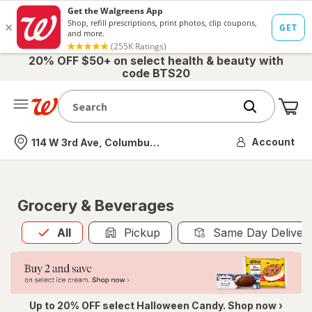
20% OFF $50+ on select health & beauty with
code BTS20
Me
Nearest store
Account
114 W 3rd Ave, Columbus, OH
Grocery & Beverages
All
is selected
All
Pickup
Same Day Deliver
Up to 20% OFF select Halloween Candy. Shop now ›