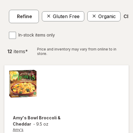
Refine
Gluten Free
Organic
Clea
In-stock items only
Price and inventory may vary from online to in
12
item
s
*
store.
Amy's
Bowl Broccoli &
Cheddar
-
9.5 oz
Amy's