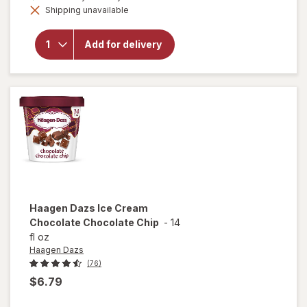
Shipping unavailable
dialog
will open
overlay for
Hudsonville
Add for delivery
Mackinac
Island
Fudge
Haagen Dazs
Ice Cream
Chocolate Chocolate Chip
-
14
fl oz
Haagen Dazs
(76)
$6.79