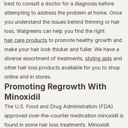
best to consult a doctor for a diagnosis before
attempting to address the problem at home. Once
you understand the issues behind thinning or hair
loss, Walgreens can help you find the right
hair care products
to promote healthy growth and
make your hair look thicker and fuller. We have a
diverse assortment of treatments,
styling aids
and
other hair loss products available for you to shop
online and in stores.
Promoting Regrowth With
Minoxidil
The U.S. Food and Drug Administration (FDA)
approved over-the-counter medication minoxidil is
found in some hair loss treatments. Minoxidil