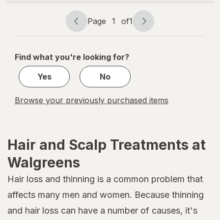
Hydrating
Oil Mist
Page
1
of
1
Page
Page
navigation
1
of
Find what you're looking for?
1
Yes
No
Browse your previously purchased items
Hair and Scalp Treatments at
Walgreens
Hair loss and thinning is a common problem that
affects many men and women. Because thinning
and hair loss can have a number of causes, it's