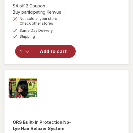
Open simulated dialog
$4 off 2 Coupon
Buy participating Kenvue ...
Not sold at your store
Opens
Check other stores
will open
a
available
Same Day Delivery
simulated
overlay for
Available
Shipping
dialog
OGX Extra
Strength
Damage +
Add to cart
Coconut
Miracle Oil
Penetrating
Oil
ORS
Built-In Protection No-
Lye Hair Relaxer System,