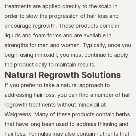
treatments are applied directly to the scalp in
order to slow the progression of hair loss and
encourage regrowth. These products come in
liquids and foam forms and are available in
strengths for men and women. Typically, once you
begin using minoxidil, you must continue to apply
the product daily to maintain results.
Natural Regrowth Solutions
If you prefer to take a natural approach to
addressing hair loss, you can find a number of hair
regrowth treatments without minoxidil at
Walgreens. Many of these products contain herbs
that have long been used to address thinning and
hair loss. Formulas may also contain nutrients that