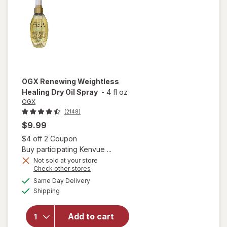
Hair Oil
OGX
Renewing Weightless
Healing Dry Oil Spray
-
4 fl oz
OGX
(2148)
$9.99
Open simulated dialog
$4 off 2 Coupon
Buy participating Kenvue ...
Not sold at your store
Opens
Check other stores
a
available
will open
Same Day Delivery
simulated
Available
overlay for
Shipping
dialog
OGX
Renewing
Add to cart
Weightless