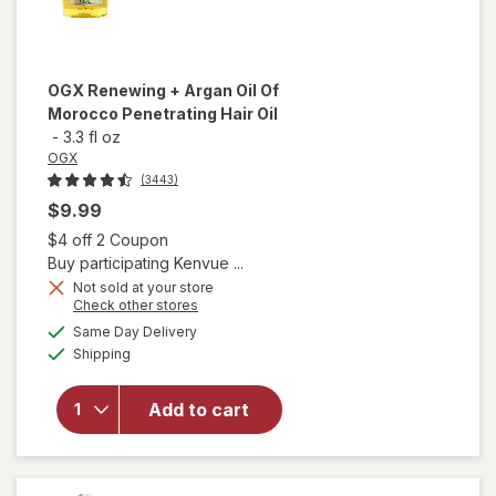
OGX
Renewing + Argan Oil Of
Morocco Penetrating Hair Oil
-
3.3 fl oz
OGX
(3443)
$9.99
Open simulated dialog
$4 off 2 Coupon
Buy participating Kenvue ...
Not sold at your store
Opens
Check other stores
will open
a
available
Same Day Delivery
simulated
overlay for
Available
Shipping
dialog
OGX
Renewing +
Argan Oil
Add to cart
Of
Morocco
Penetrating