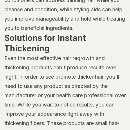
conditioners can address thinning hair while you
cleanse and condition, while styling aids can help
you improve manageability and hold while treating
you to beneficial ingredients.
Solutions for Instant
Thickening
Even the most effective hair regrowth and
thickening products can't produce results over
night. In order to see promote thicker hair, you'll
need to use any product as directed by the
manufacturer or your health care professional over
time. While you wait to notice results, you can
improve your appearance right away with
thickening fibers. These products are small hair-