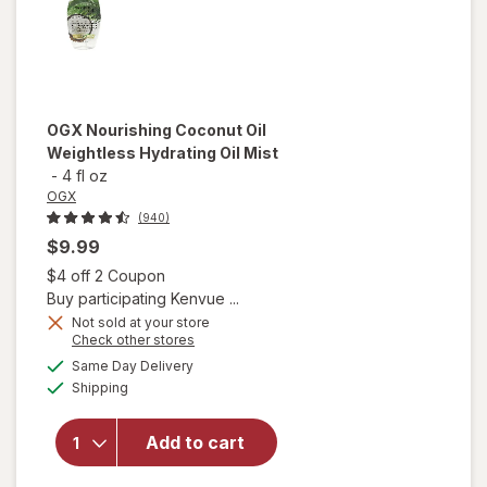
OGX
Nourishing Coconut Oil
Weightless Hydrating Oil Mist
-
4 fl oz
OGX
(940)
$9.99
Open simulated dialog
$4 off 2 Coupon
Buy participating Kenvue ...
Not sold at your store
Opens
Check other stores
will open
a
available
Same Day Delivery
simulated
overlay for
Available
Shipping
dialog
OGX
Nourishing
Coconut
Add to cart
Oil
Weightless