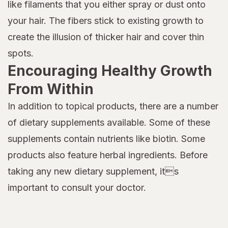
like filaments that you either spray or dust onto
your hair. The fibers stick to existing growth to
create the illusion of thicker hair and cover thin
spots.
Encouraging Healthy Growth
From Within
In addition to topical products, there are a number
of dietary supplements available. Some of these
supplements contain nutrients like biotin. Some
products also feature herbal ingredients. Before
taking any new dietary supplement, its
important to consult your doctor.