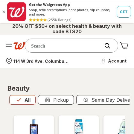
20% OFF $50+ on select health & beauty with
code BTS20
Me
Nearest store
Account
114 W 3rd Ave, Columbus, OH
Beauty
All
is selected
All
Pickup
Same Day Deliver