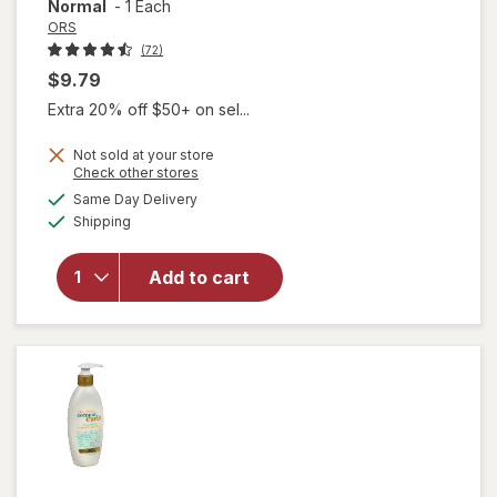
Normal
-
1 Each
ORS
(72)
$9.79
Extra 20% off $50+ on sel...
Not sold at your store
Opens
Check other stores
will open
a
available
overlay
Same Day Delivery
simulated
Available
for
ORS
Shipping
dialog
Built-In
Protection
Add to cart
No-Lye
Hair
Relaxer
System,
Normal