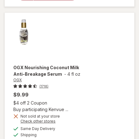
Healing
Dry Oil
Spray
OGX
Nourishing Coconut Milk
Anti-Breakage Serum
-
4 fl oz
OGX
(1718)
$9.99
Open simulated dialog
$4 off 2 Coupon
Buy participating Kenvue ...
Not sold at your store
Opens
Check other stores
a
available
will open
Same Day Delivery
simulated
Available
overlay
Shipping
dialog