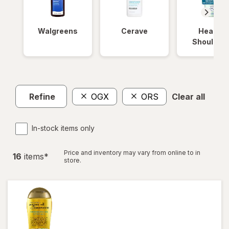
Walgreens
Cerave
Head &
Shoulder
Refine
OGX
ORS
Clear all
In-stock items only
Price and inventory may vary from online to in
16
item
s
*
store.