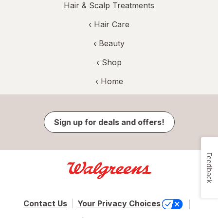
Hair & Scalp Treatments
‹
Hair Care
‹
Beauty
‹ Shop
‹ Home
Sign up for deals and offers!
Feedback
Contact Us
Your Privacy Choices