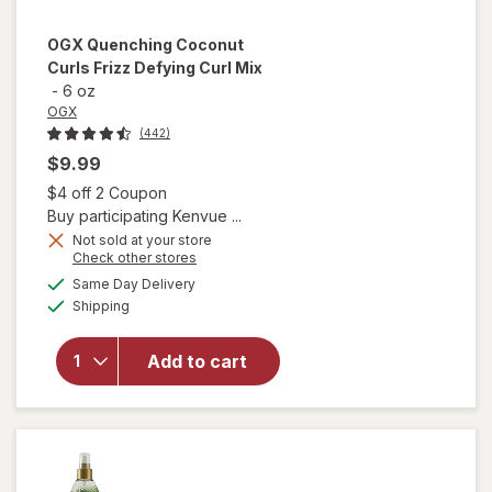
OGX
Quenching Coconut
Curls Frizz Defying Curl Mix
-
6 oz
OGX
(442)
$9.99
Open simulated dialog
$4 off 2 Coupon
Buy participating Kenvue ...
Not sold at your store
Opens
Check other stores
a
available
will open
Same Day Delivery
simulated
Available
overlay
Shipping
dialog
for
OGX
Quenching
Add to cart
Coconut
Curls Frizz
Defying
Curl Mix