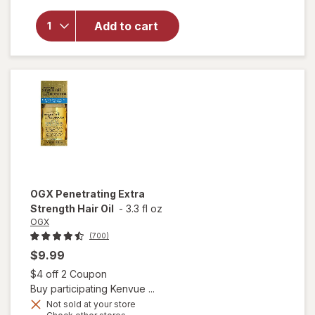
for
OGX
Nourishing
Add to cart
Coconut
Milk Anti-
Breakage
Serum
OGX
Penetrating Extra
Strength Hair Oil
-
3.3 fl oz
OGX
(700)
$9.99
Open simulated dialog
$4 off 2 Coupon
Buy participating Kenvue ...
Not sold at your store
Opens