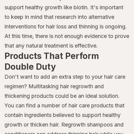
support healthy growth like biotin. It's important
to keep in mind that research into alternative
interventions for hair loss and thinning is ongoing.
At this time, there is not enough evidence to prove
that any natural treatment is effective.
Products That Perform
Double Duty
Don't want to add an extra step to your hair care
regimen? Multitasking hair regrowth and
thickening products could be an ideal solution.
You can find a number of hair care products that
contain ingredients believed to support healthy
growth or thicken hair. Regrowth shampoos and