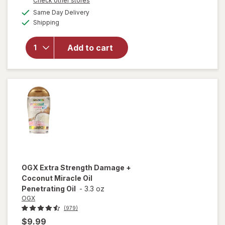
Check other stores
a
available
Same Day Delivery
simulated
will open
Available
Shipping
dialog
overlay for
OGX
Penetrating
Add to cart
Extra
Strength
Hair Oil
OGX
Extra Strength Damage +
Coconut Miracle Oil
Penetrating Oil
-
3.3 oz
OGX
(979)
$9.99