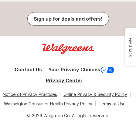
Sign up for deals and offers!
Feedback
Contact Us
Your Privacy Choices
Privacy Center
Notice of Privacy Practices
Online Privacy & Security Policy
Washington Consumer Health Privacy Policy
Terms of Use
© 2026 Walgreen Co. All rights reserved.