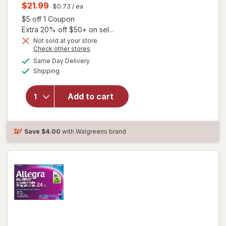
price
Current
$21.99
$0.73
/ ea
was
sale
Open simulated dialog
$5 off 1 Coupon
price
Extra 20% off $50+ on sel...
is
Not sold at your store
Opens
Check other stores
a
available
will open
Same Day Delivery
simulated
Available
overlay for
Shipping
dialog
Allegra Adult
24 Hour
Add to cart
Allergy
Tablets, Non-
Drowsy
Antihistamine
Save
$4.00
with Walgreens brand