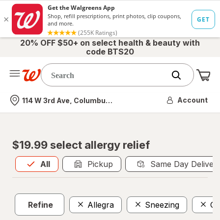
20% OFF $50+ on select health & beauty with
code BTS20
Me
Nearest store
Account
114 W 3rd Ave, Columbus, OH
$19.99 select allergy relief
All
is selected
All
Pickup
Same Day Deliver
Refine
Allegra
Sneezing
OT