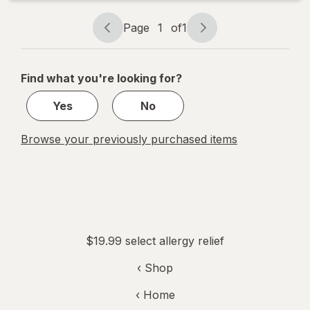
Page
1
of
1
Page
Page
navigation
1
of
Find what you're looking for?
1
Yes
No
Browse your previously purchased items
$19.99 select allergy relief
‹ Shop
‹ Home