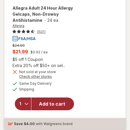
Allegra
Adult 24 Hour Allergy
Gelcaps, Non-Drowsy
Antihistamine
-
24 ea
Allegra
(1537)
Previous
$24.99
price
Current
$21.99
$0.92
/ ea
was
sale
Open simulated dialog
$5 off 1 Coupon
price
Extra 20% off $50+ on sel...
is
Not sold at your store
Opens
Check other stores
a
available
will open
Same Day Delivery
simulated
Available
overlay for
Shipping
dialog
Allegra Adult
24 Hour
Add to cart
Allergy
Gelcaps,
Non-Drowsy
Antihistamine
Save
$4.00
with Walgreens brand