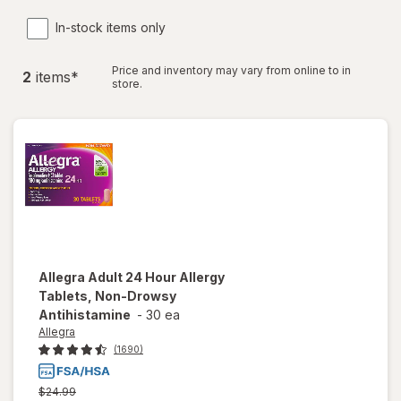
In-stock items only
Price and inventory may vary from online to in
2
item
s
*
store.
Allegra
Adult 24 Hour Allergy
Tablets, Non-Drowsy
Antihistamine
-
30 ea
Allegra
(1690)
Previous
$24.99