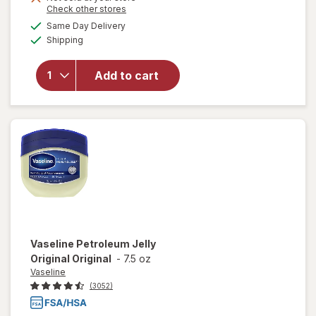
Opens
Check other stores
1
will open
a
available
50%
Same Day Delivery
simulated
overlay
Available
Shipping
dialog
OFF
for
Banana
Boat Sport
Add to cart
Ultra
Sunscreen
Lotion SPF
100
Vaseline
Petroleum Jelly
Original Original
-
7.5 oz
Vaseline
(3052)