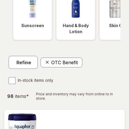
Sunscreen
Hand & Body
Skin Care
Lotion
Refine
OTC Benefit
In-stock items only
Price and inventory may vary from online to in
98
item
s
*
store.