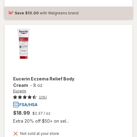
Healing
Ointment
Fragrance
Save
$10.00
with Walgreens brand
Free
Eucerin
Eczema Relief Body
Cream
-
8 oz
Eucerin
(235)
$18.99
$2.37
/ oz
Extra 20% off $50+ on sel...
Not sold at your store