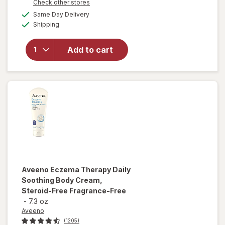
Opens
Check other stores
will
a
available
Same Day Delivery
simulated
open
Available
Shipping
dialog
overlay
for
Eucerin
Add to cart
Eczema
Relief
Body
Cream
Aveeno
Eczema Therapy Daily
Soothing Body Cream,
Steroid-Free Fragrance-Free
-
7.3 oz
Aveeno
(1205)