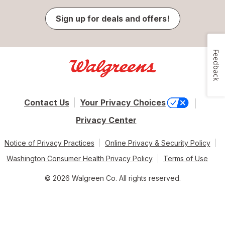
Sign up for deals and offers!
Feedback
Contact Us
Your Privacy Choices
Privacy Center
Notice of Privacy Practices
Online Privacy & Security Policy
Washington Consumer Health Privacy Policy
Terms of Use
© 2026 Walgreen Co. All rights reserved.