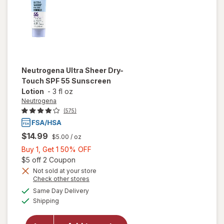
Neutrogena
Ultra Sheer Dry-
Touch SPF 55 Sunscreen
Lotion
-
3 fl oz
Neutrogena
(575)
$14.99
$5.00
/ oz
Buy
Buy 1, Get 1 50% OFF
1,
Open simulated dialog
$5 off 2 Coupon
Get
Not sold at your store
Opens
Check other stores
1
a
available
will open
50%
Same Day Delivery
simulated
Available
overlay for
Shipping
dialog
OFF
Neutrogena
Ultra Sheer