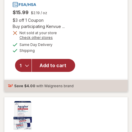
$15.99
$2.19
/ oz
Open simulated dialog
$3 off 1 Coupon
Buy participating Kenvue ...
will open
Not sold at your store
overlay for
Opens
Check other stores
Aveeno
a
available
Same Day Delivery
simulated
Eczema
Available
Shipping
dialog
Therapy
Daily
Soothing
Add to cart
Body
Cream,
Steroid-
Save
$4.00
with Walgreens brand
Free
Fragrance-
Free