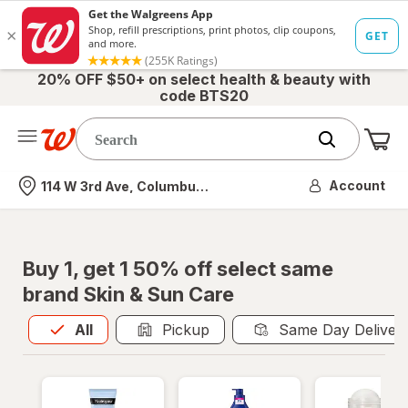
20% OFF $50+ on select health & beauty with
code BTS20
Me
Nearest store
Account
114 W 3rd Ave, Columbus, OH
Buy 1, get 1 50% off select same
brand Skin & Sun Care
All
is selected
All
Pickup
Same Day Deliver