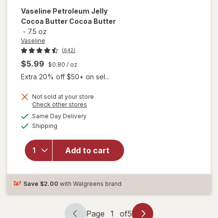
Vaseline
Petroleum Jelly
Cocoa Butter Cocoa Butter
-
7.5 oz
Vaseline
(642)
$5.99
$0.80
/ oz
Extra 20% off $50+ on sel...
Not sold at your store
Opens
Check other stores
will open
a
available
overlay
Same Day Delivery
simulated
Available
for
Shipping
dialog
Vaseline
Petroleum
Add to cart
Jelly
Cocoa
Butter
Cocoa
Save
$2.00
with Walgreens brand
Butter
Page
1
of
5