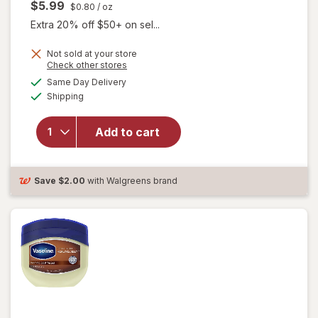
$5.99
$0.80
/ oz
Extra 20% off $50+ on sel...
Not sold at your store
Opens
Check other stores
a
available
will open
Same Day Delivery
simulated
Available
overlay
Shipping
dialog
for
Vaseline
Add to cart
Petroleum
Jelly
Original
Original
Save
$2.00
with Walgreens brand