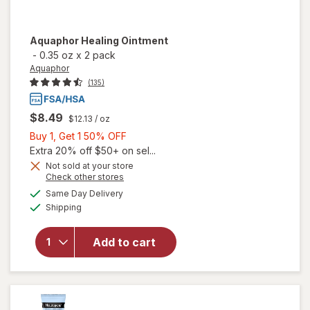
Aquaphor
Healing Ointment
-
0.35 oz
x
2 pack
Aquaphor
(135)
$8.49
$12.13
/ oz
Buy
Buy 1, Get 1 50% OFF
1,
Extra 20% off $50+ on sel...
Get
Not sold at your store
Opens
Check other stores
1
a
available
50%
Same Day Delivery
simulated
Available
will open
Shipping
dialog
OFF
overlay
for
Add to cart
Aquaphor
Healing
Ointment