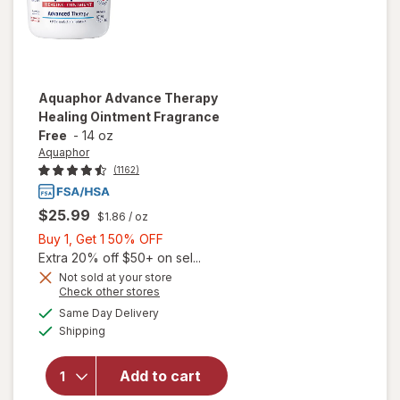
Aquaphor
Advance Therapy
Healing Ointment Fragrance
Free
-
14 oz
Aquaphor
(1162)
$25.99
$1.86
/ oz
Buy
Buy 1, Get 1 50% OFF
1,
Extra 20% off $50+ on sel...
Get
Not sold at your store
Opens
Check other stores
will open
1
a
available
overlay
50%
Same Day Delivery
simulated
Available
for
Shipping
dialog
OFF
Aquaphor
Advance
Add to cart
Therapy