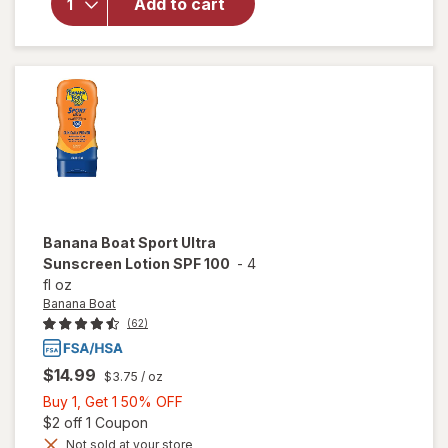
Add to cart
Dry-Touch
SPF 55
Sunscreen
Lotion
Banana Boat
Sport Ultra
Sunscreen Lotion SPF 100
-
4
fl oz
Banana Boat
(62)
$14.99
$3.75
/ oz
Buy
Buy 1, Get 1 50% OFF
1,
Open simulated dialog
$2 off 1 Coupon
Get
Not sold at your store