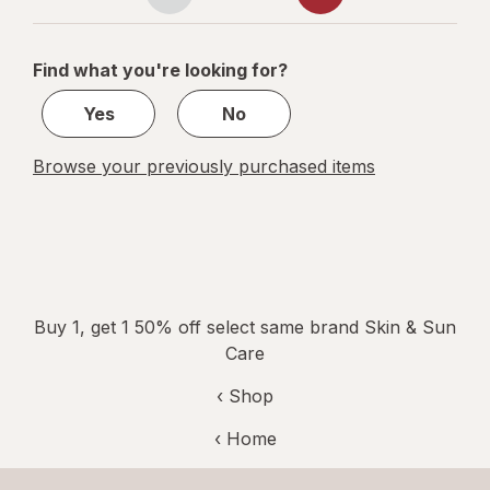
Page
Page
navigation
1
of
Find what you're looking for?
5
Yes
No
Browse your previously purchased items
Buy 1, get 1 50% off select same brand Skin & Sun
Care
‹ Shop
‹ Home