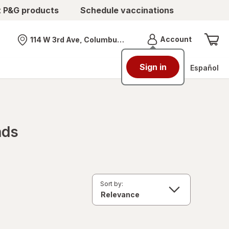
t P&G products
Schedule vaccinations
Menu
Account
114 W 3rd Ave, Columbus, OH
Nearest store
Sign in
Español
nds
Sort by: