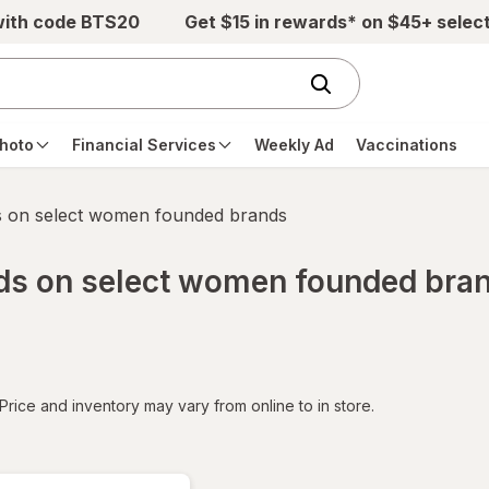
with code BTS20
Get $15 in rewards* on $45+ selec
hoto
Financial Services
Weekly Ad
Vaccinations
s on select women founded brands
rds on select women founded bra
tered
Price and inventory may vary from online to in store.