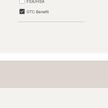
FSA/HSA
OTC Benefit