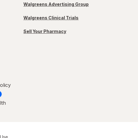
Walgreens Advertising Group
Walgreens Clinical Trials
Sell Your Pharmacy
olicy
lth
 Use