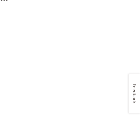
Feedback