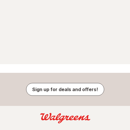
Sign up for deals and offers!