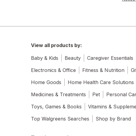
View all products by:
Baby & Kids
Beauty
Caregiver Essentials
Electronics & Office
Fitness & Nutrition
Gi
Home Goods
Home Health Care Solutions
Medicines & Treatments
Pet
Personal Ca
Toys, Games & Books
Vitamins & Supplem
Top Walgreens Searches
Shop by Brand