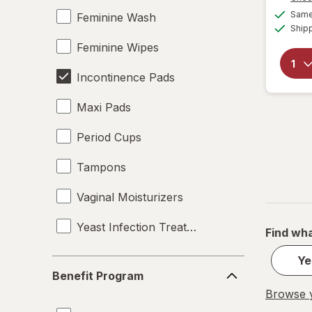
Same 
Feminine Wash
Ship
Feminine Wipes
Incontinence Pads
Maxi Pads
Period Cups
Tampons
Vaginal Moisturizers
Yeast Infection Treatment
Find wha
Ye
Benefit
Benefit Program
Program
Browse y