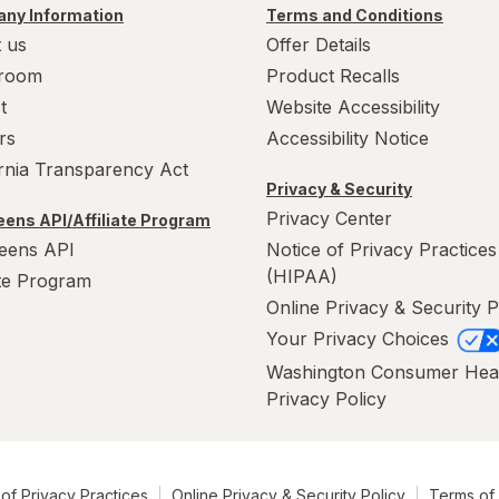
ny Information
Terms and Conditions
 us
Offer Details
room
Product Recalls
t
Website Accessibility
rs
Accessibility Notice
ornia Transparency Act
Privacy & Security
Privacy Center
ens API/Affiliate Program
eens API
Notice of Privacy Practices
(HIPAA)
ate Program
Online Privacy & Security P
Your Privacy Choices
Washington Consumer Hea
Privacy Policy
of Privacy Practices
Online Privacy & Security Policy
Terms of