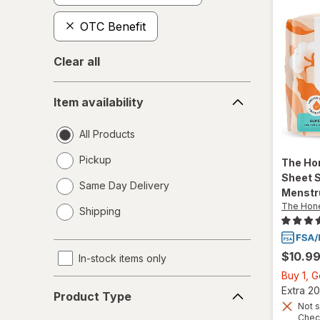
OTC Benefit
Clear all
Item
Item availability
availability
All Products
Pickup
The Ho
Sheet 
Same Day Delivery
Menstr
opens
The Hon
Shipping
a
simulated
dialog
$10.9
In-stock items only
Buy 1, 
Product
Extra 20
Product Type
Type
Not s
Chec