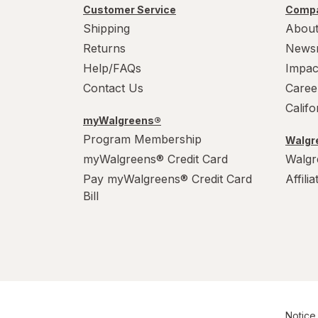
Customer Service
Compa
Shipping
About
Returns
News
Help/FAQs
Impac
Contact Us
Caree
Calif
myWalgreens®
Program Membership
Walgre
myWalgreens® Credit Card
Walgr
Pay myWalgreens® Credit Card
Affili
Bill
Notice 