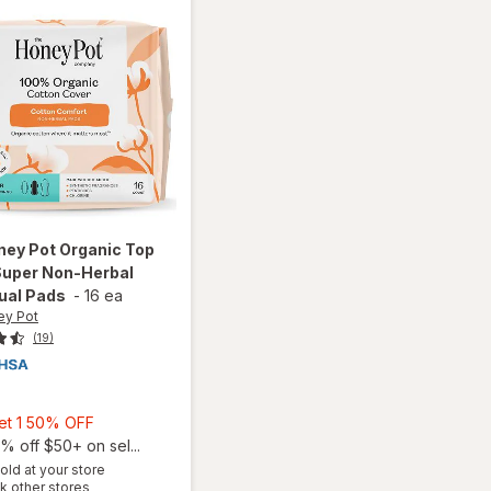
ney Pot
Organic Top
Super Non-Herbal
ual Pads
-
16 ea
ey Pot
(19)
9
Buy
Get 1 50% OFF
1,
% off $50+ on sel...
will open
Get
old at your store
overlay
Opens
k other stores
1