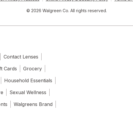
© 2026 Walgreen Co. All rights reserved.
Contact Lenses
ft Cards
Grocery
Household Essentials
re
Sexual Wellness
ents
Walgreens Brand