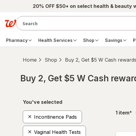
Skip to main content
20% OFF $50+ on select health & beauty 
Pharmacy
Health Services
Shop
Savings
P
Home
Shop
Buy 2, Get $5 W Cash reward
Buy 2, Get $5 W Cash rewa
Skip to product section content
You've selected
fil
1
item
*
Incontinence Pads
Vaginal Health Tests