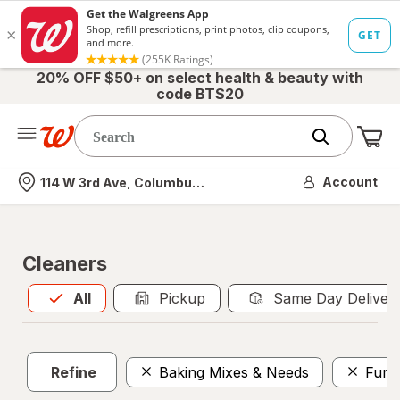
20% OFF $50+ on select health & beauty with
code BTS20
Me
Nearest store
Account
114 W 3rd Ave, Columbus, OH
Cleaners
All
is selected
All
Pickup
Same Day Deliver
Refine
Baking Mixes & Needs
Furni