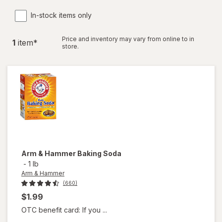
In-stock items only
Price and inventory may vary from online to in
1
item
*
store.
Arm & Hammer
Baking Soda
-
1 lb
Arm & Hammer
(660)
$1.99
OTC benefit card: If you ...