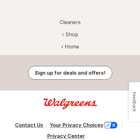
Cleaners
‹ Shop
‹ Home
Sign up for deals and offers!
Feedback
Contact Us
Your Privacy Choices
Privacy Center