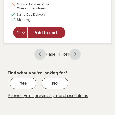
Not sold at your store
Opens
Check other stores
a
available
will
Same Day Delivery
simulated
Available
open
Shipping
dialog
overlay
for
Arm
Add to cart
&
Hammer
Baking
Soda
Page
1
of
1
Page
Page
navigation
1
of
Find what you're looking for?
1
Yes
No
Browse your previously purchased items