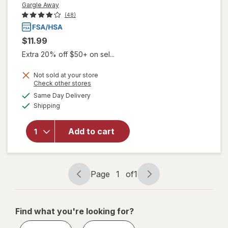
Gargle Away
(48)
$11.99
Extra 20% off $50+ on sel...
Not sold at your store
Opens
Check other stores
will open
a
available
Same Day Delivery
simulated
overlay
Available
Shipping
dialog
for
Gargle
Away
Advanced
Add to cart
Throat
Care
Spicy
Herb
Page
1
of
1
Page
Page
navigation
1
of
Find what you're looking for?
1