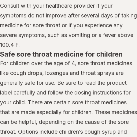
Consult with your healthcare provider if your
symptoms do not improve after several days of taking
medicine for sore throat or if you experience any
severe symptoms, such as vomiting or a fever above
100.4 F.
Safe sore throat medicine for children
For children over the age of 4, sore throat medicines
like cough drops, lozenges and throat sprays are
generally safe for use. Be sure to read the product
label carefully and follow the dosing instructions for
your child. There are certain sore throat medicines
that are made especially for children. These medicines
can be helpful, depending on the cause of the sore
throat. Options include children’s cough syrup and