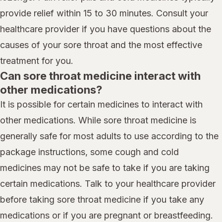
provide relief within 15 to 30 minutes. Consult your
healthcare provider if you have questions about the
causes of your sore throat and the most effective
treatment for you.
Can sore throat medicine interact with
other medications?
It is possible for certain medicines to interact with
other medications. While sore throat medicine is
generally safe for most adults to use according to the
package instructions, some cough and cold
medicines may not be safe to take if you are taking
certain medications. Talk to your healthcare provider
before taking sore throat medicine if you take any
medications or if you are pregnant or breastfeeding.