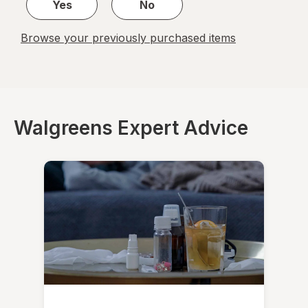
Yes
No
Browse your previously purchased items
Walgreens Expert Advice