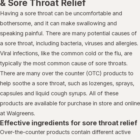
& Sore Throat Relief
Having a sore throat can be uncomfortable and
bothersome, and it can make swallowing and
speaking painful. There are many potential causes of
a sore throat, including bacteria, viruses and allergies.
Viral infections, like the common cold or the flu, are
typically the most common cause of sore throats.
There are many over the counter (OTC) products to
help soothe a sore throat, such as lozenges, sprays,
capsules and liquid cough syrups. All of these
products are available for purchase in store and online
at Walgreens.
Effective ingredients for sore throat relief
Over-the-counter products contain different active