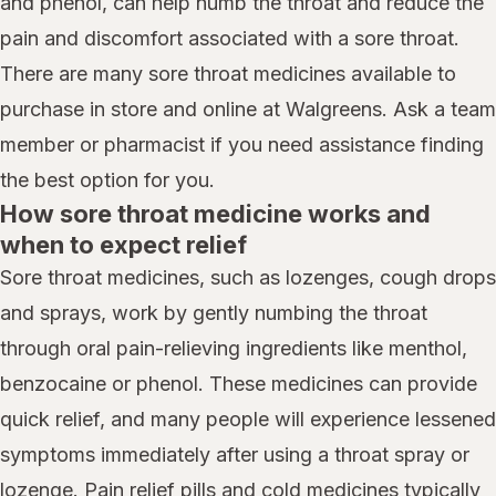
and phenol, can help numb the throat and reduce the
pain and discomfort associated with a sore throat.
There are many sore throat medicines available to
purchase in store and online at Walgreens. Ask a team
member or pharmacist if you need assistance finding
the best option for you.
How sore throat medicine works and
when to expect relief
Sore throat medicines, such as lozenges, cough drops
and sprays, work by gently numbing the throat
through oral pain-relieving ingredients like menthol,
benzocaine or phenol. These medicines can provide
quick relief, and many people will experience lessened
symptoms immediately after using a throat spray or
lozenge. Pain relief pills and cold medicines typically