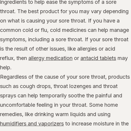
ingredients to help ease the symptoms of a sore
throat. The best product for you may vary depending
on what is causing your sore throat. If you have a
common cold or flu, cold medicines can help manage
symptoms, including a sore throat. If your sore throat
is the result of other issues, like allergies or acid
reflux, then
allergy medication
or
antacid tablets
may
help.
Regardless of the cause of your sore throat, products
such as cough drops, throat lozenges and throat
sprays can help temporarily soothe the painful and
uncomfortable feeling in your throat. Some home
remedies, like drinking warm liquids and using
humidifiers and vaporizers
to increase moisture in the