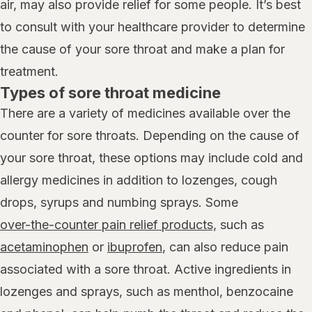
air, may also provide relief for some people. It’s best
to consult with your healthcare provider to determine
the cause of your sore throat and make a plan for
treatment.
Types of sore throat medicine
There are a variety of medicines available over the
counter for sore throats. Depending on the cause of
your sore throat, these options may include cold and
allergy medicines in addition to lozenges, cough
drops, syrups and numbing sprays. Some
over-the-counter pain relief products,
such as
acetaminophen
or
ibuprofen
, can also reduce pain
associated with a sore throat. Active ingredients in
lozenges and sprays, such as menthol, benzocaine