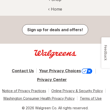
‹ Home
Sign up for deals and offers!
Feedback
Contact Us
Your Privacy Choices
Privacy Center
Notice of Privacy Practices
Online Privacy & Security Policy
Washington Consumer Health Privacy Policy
Terms of Use
© 2026 Walgreen Co. All rights reserved.