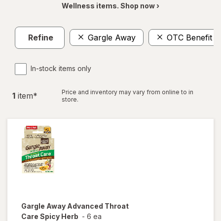
Wellness items. Shop now ›
Refine
Gargle Away
OTC Benefit
In-stock items only
Price and inventory may vary from online to in
1
item
*
store.
Gargle Away
Advanced Throat
Care Spicy Herb
-
6 ea