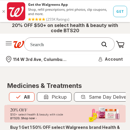
20% OFF $50+ on select health & beauty with
code BTS20
Me
Nearest store
Account
114 W 3rd Ave, Columbus, OH
Medicines & Treatments
All
is selected
All
Pickup
Same Day Deliver
Buy 1 Get 1 50% OFF select Walgreens brand Health &