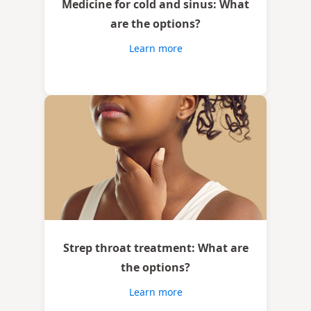
Medicine for cold and sinus: What
are the options?
Learn more
Strep throat treatment: What are
the options?
Learn more