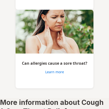
Can allergies cause a sore throat?
Learn more
More information about Cough