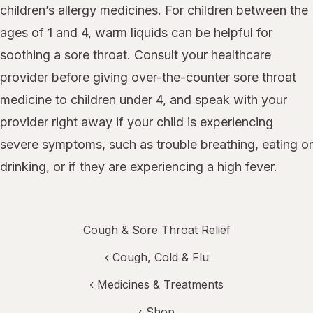
children’s allergy medicines. For children between the
ages of 1 and 4, warm liquids can be helpful for
soothing a sore throat. Consult your healthcare
provider before giving over-the-counter sore throat
medicine to children under 4, and speak with your
provider right away if your child is experiencing
severe symptoms, such as trouble breathing, eating or
drinking, or if they are experiencing a high fever.
Cough & Sore Throat Relief
‹
Cough, Cold & Flu
‹
Medicines & Treatments
‹ Shop