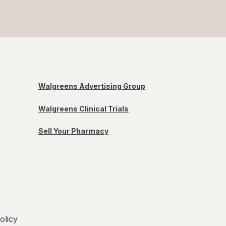
Walgreens Advertising Group
Walgreens Clinical Trials
Sell Your Pharmacy
olicy