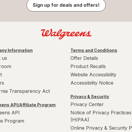
Sign up for deals and offers!
ny Information
Terms and Conditions
 us
Offer Details
room
Product Recalls
t
Website Accessibility
rs
Accessibility Notice
ornia Transparency Act
Privacy & Security
Privacy Center
ens API/Affiliate Program
eens API
Notice of Privacy Practices
(HIPAA)
ate Program
Online Privacy & Security P