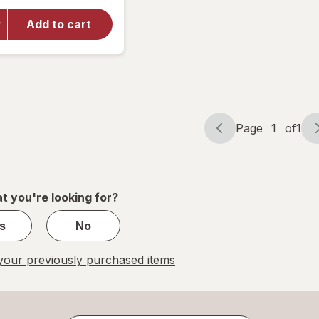
for
Walgreens
Add to cart
Ketone
Test
Strips
Value Size
Page
1
of
1
Page
Page
navigation
1
of
1
t you're looking for?
s
No
our previously purchased items