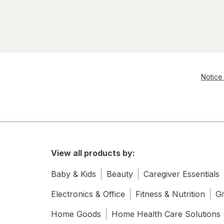
Notice 
View all products by:
Baby & Kids
Beauty
Caregiver Essentials
Electronics & Office
Fitness & Nutrition
Gi
Home Goods
Home Health Care Solutions