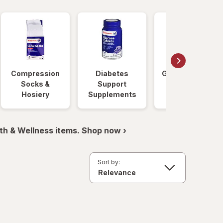
Compression
Diabetes
Glucose Foods
Socks &
Support
Hosiery
Supplements
th & Wellness items. Shop now ›
Sort by: