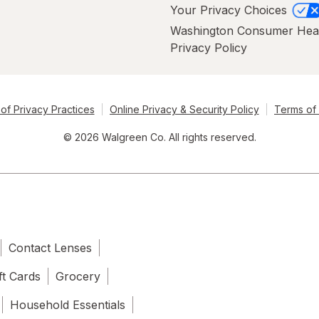
Your Privacy Choices
Washington Consumer Hea
Privacy Policy
of Privacy Practices
Online Privacy & Security Policy
Terms of
© 2026 Walgreen Co. All rights reserved.
Contact Lenses
ft Cards
Grocery
Household Essentials