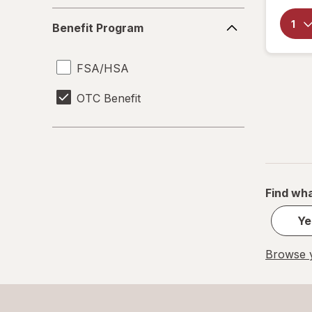
Benefit
Benefit Program
Program
FSA/HSA
OTC Benefit
Find wha
Ye
Browse y