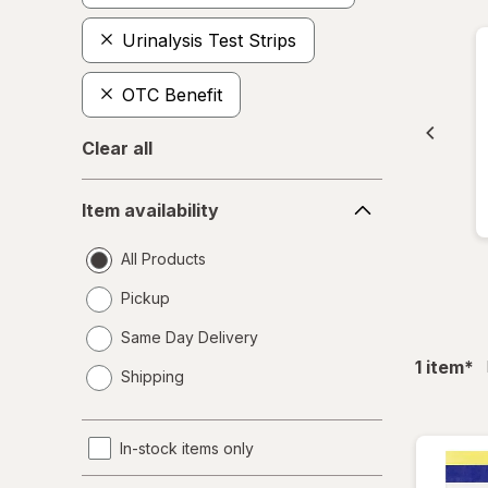
Urinalysis Test Strips
OTC Benefit
Clear all
Item
Item availability
availability
All Products
Pickup
Same Day Delivery
opens
fil
1
item
*
Shipping
a
simulated
dialog
In-stock items only