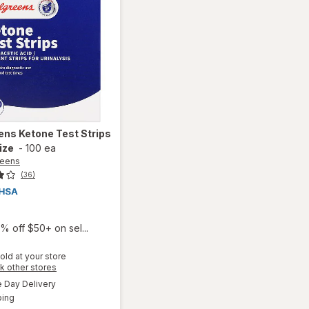
ens
Ketone Test Strips
ize
-
100 ea
reens
(36)
9
% off $50+ on sel...
old at your store
Opens
k other stores
a
available
will open
Day Delivery
simulated
Available
overlay
ping
dialog