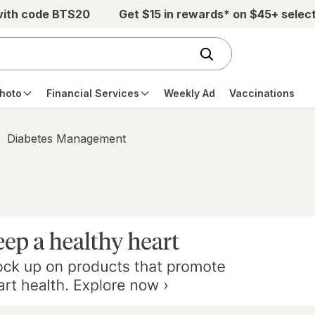
with code BTS20
Get $15 in rewards* on $45+ selec
hoto
Financial Services
Weekly Ad
Vaccinations
Diabetes Management