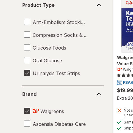
Product
Product Type
Type
Anti-Embolism Stockings
Compression Socks & Hosiery
Glucose Foods
Walgre
Oral Glucose
Value S
Walg
Urinalysis Test Strips
Brand
$19.9
Brand
Extra 20
Not s
Walgreens
Chec
Same 
Ascensia Diabetes Care
Ship