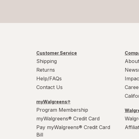
Customer Service
Compa
Shipping
About
Returns
News
Help/FAQs
Impac
Contact Us
Caree
Calif
myWalgreens®
Program Membership
Walgre
myWalgreens® Credit Card
Walgr
Pay myWalgreens® Credit Card
Affili
Bill