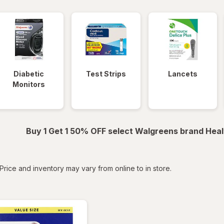
Diabetic
Test Strips
Lancets
Monitors
Buy 1 Get 1 50% OFF select Walgreens brand Heal
tered
Price and inventory may vary from online to in store.