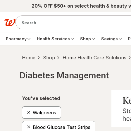
Skip to main content
20% OFF $50+ on select health & beauty 
Pharmacy
Health Services
Shop
Savings
P
Home
Shop
Home Health Care Solutions
Diabetes Management
Skip to product section content
You've selected
Walgreens
Blood Glucose Test Strips