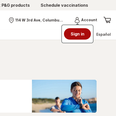
t P&G products
Schedule vaccinations
Menu
Account
114 W 3rd Ave, Columbus, OH
Nearest store
Sign in
Español