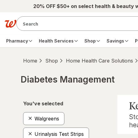
Skip to main content
20% OFF $50+ on select health & beauty 
Pharmacy
Health Services
Shop
Savings
P
Home
Shop
Home Health Care Solutions
Diabetes Management
Skip to product section content
You've selected
Walgreens
Urinalysis Test Strips