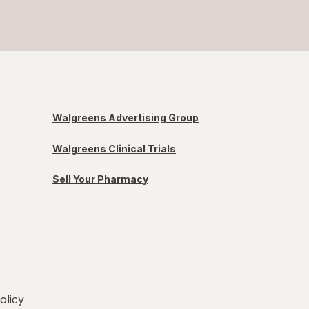
Walgreens Advertising Group
Walgreens Clinical Trials
Sell Your Pharmacy
olicy