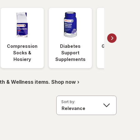
Compression
Diabetes
Glucose Foods
Socks &
Support
Hosiery
Supplements
th & Wellness items. Shop now ›
Sort by: