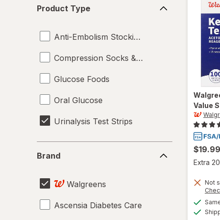
Product
Product Type
Type
Anti-Embolism Stockings
Compression Socks & Hosiery
Glucose Foods
Walgre
Oral Glucose
Value S
Walg
Urinalysis Test Strips
Brand
$19.9
Brand
Extra 20
Not s
Walgreens
Chec
Same 
Ascensia Diabetes Care
Ship