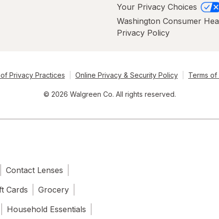
Your Privacy Choices
Washington Consumer Hea
Privacy Policy
of Privacy Practices
Online Privacy & Security Policy
Terms of
© 2026 Walgreen Co. All rights reserved.
Contact Lenses
ft Cards
Grocery
Household Essentials