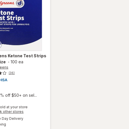
ens
Ketone Test Strips
ize
-
100 ea
reens
(36)
9
% off $50+ on sel...
old at your store
Opens
k other stores
a
available
will open
Day Delivery
simulated
Available
overlay
ping
dialog