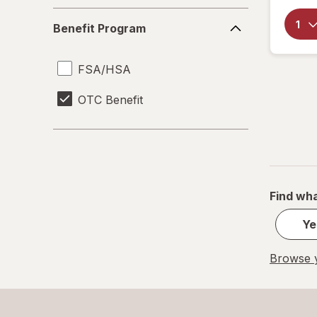
Benefit
Benefit Program
Program
FSA/HSA
OTC Benefit
Find wha
Ye
Browse y