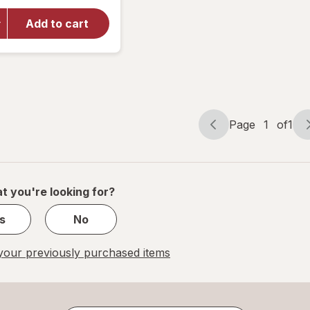
for
Walgreens
Add to cart
Ketone
Test
Strips
Value Size
Page
1
of
1
Page
Page
navigation
1
of
1
t you're looking for?
s
No
our previously purchased items