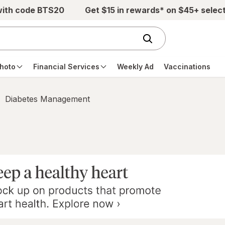
with code BTS20
Get $15 in rewards* on $45+ selec
hoto
Financial Services
Weekly Ad
Vaccinations
Diabetes Management