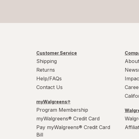
Customer Service
Compa
Shipping
About
Returns
News
Help/FAQs
Impac
Contact Us
Caree
Calif
myWalgreens®
Program Membership
Walgre
myWalgreens® Credit Card
Walgr
Pay myWalgreens® Credit Card
Affili
Bill