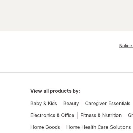
Notice 
View all products by:
Baby & Kids
Beauty
Caregiver Essentials
Electronics & Office
Fitness & Nutrition
Gi
Home Goods
Home Health Care Solutions