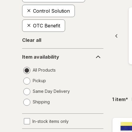
Control Solution
OTC Benefit
Clear all
Item
Item availability
availability
All Products
Pickup
Same Day Delivery
opens
fil
1
item
*
Shipping
a
simulated
dialog
In-stock items only