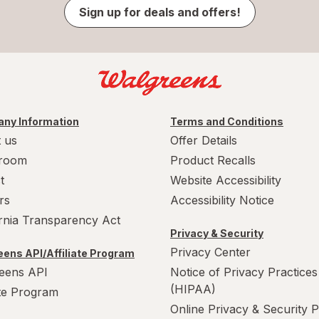
Sign up for deals and offers!
ny Information
Terms and Conditions
 us
Offer Details
room
Product Recalls
t
Website Accessibility
rs
Accessibility Notice
ornia Transparency Act
Privacy & Security
Privacy Center
ens API/Affiliate Program
eens API
Notice of Privacy Practices
(HIPAA)
ate Program
Online Privacy & Security P