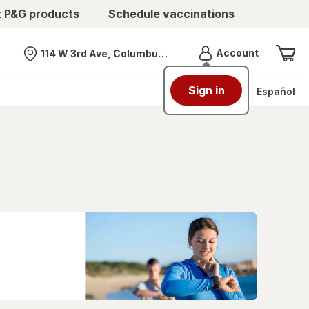
t P&G products
Schedule vaccinations
Menu
Account
114 W 3rd Ave, Columbus, OH
Nearest store
Sign in
Español