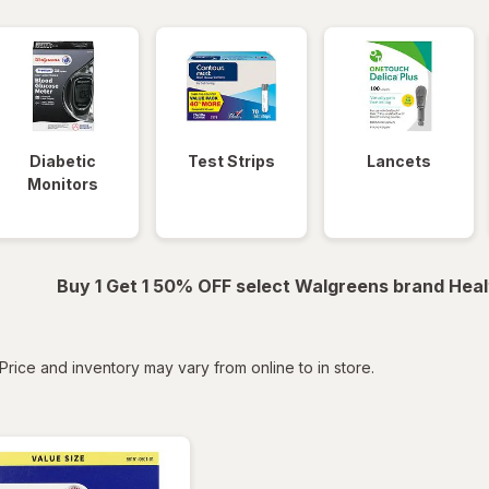
Diabetic
Test Strips
Lancets
Monitors
Buy 1 Get 1 50% OFF select Walgreens brand Heal
tered
Price and inventory may vary from online to in store.