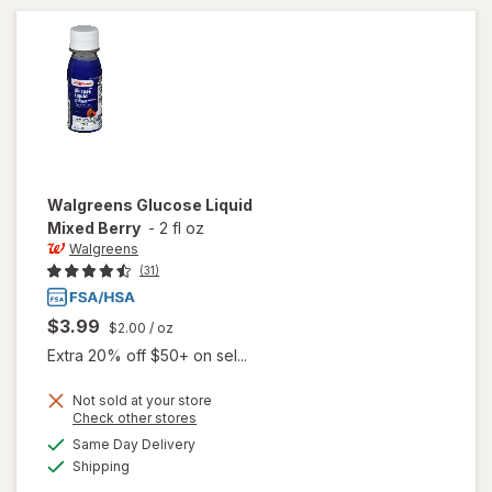
Fruit
Walgreens
Glucose Liquid
Mixed Berry
-
2 fl oz
Walgreens
(31)
$3.99
$2.00
/ oz
Extra 20% off $50+ on sel...
Not sold at your store
Opens
Check other stores
a
available
will open
Same Day Delivery
simulated
Available
overlay
Shipping
dialog
for