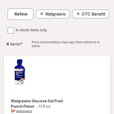
Refine
Walgreens
OTC Benefit
C
In-stock items only
Price and inventory may vary from online to in
4
item
s
*
store.
Walgreens
Glucose Gel Fruit
Punch Flavor
-
1.1 fl oz
Walgreens