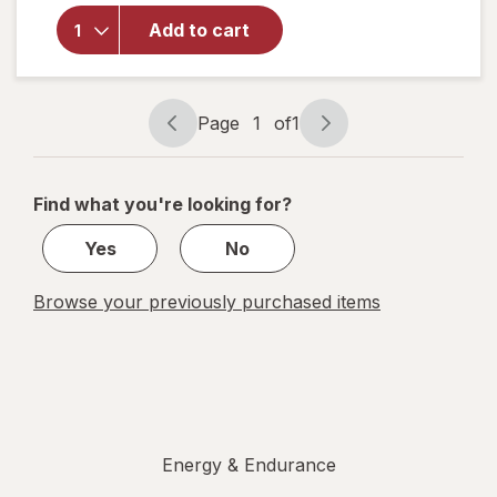
Walgreens
Add to cart
Glucose
Liquid
Mixed
Berry
Page
1
of
1
Page
Page
navigation
1
of
Find what you're looking for?
1
Yes
No
Browse your previously purchased items
Energy & Endurance