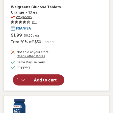
Walgreens
Glucose Tablets
Orange
-
10 ea
Walgreens
(31)
$1.99
$0.20
/ ea
Extra 20% off $50+ on sel...
Not sold at your store
Opens
Check other stores
a
available
Same Day Delivery
simulated
will open
Available
Shipping
dialog
overlay
for
Walgreens
Add to cart
Glucose
Tablets
Orange