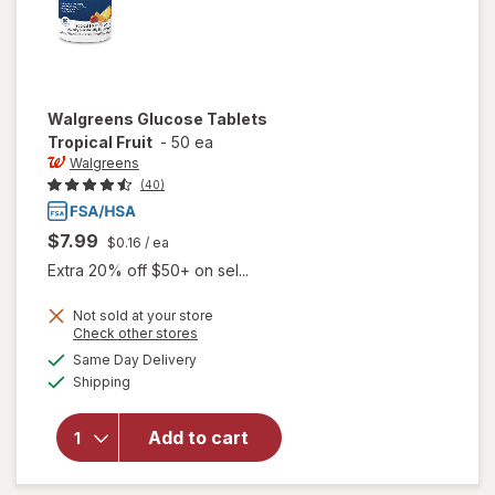
Walgreens
Glucose Tablets
Tropical Fruit
-
50 ea
Walgreens
(40)
$7.99
$0.16
/ ea
Extra 20% off $50+ on sel...
Not sold at your store
Opens
Check other stores
a
available
will open
Same Day Delivery
simulated
Available
overlay
Shipping
dialog
for
Walgreens
Add to cart
Glucose
Tablets
Tropical