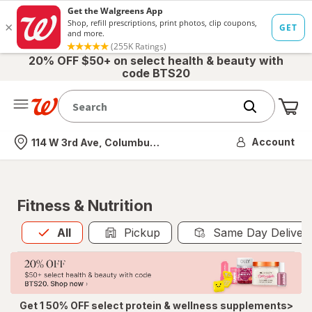
20% OFF $50+ on select health & beauty with
code BTS20
Me
Nearest store
Account
114 W 3rd Ave, Columbus, OH
Fitness & Nutrition
All
is selected
All
Pickup
Same Day Deliver
Get 1 50% OFF select protein & wellness supplements>