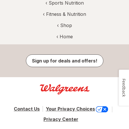
‹
Sports Nutrition
‹
Fitness & Nutrition
‹ Shop
‹ Home
Sign up for deals and offers!
Feedback
Contact Us
Your Privacy Choices
Privacy Center