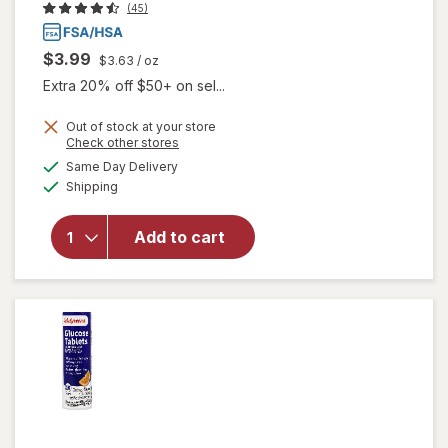
(45)
$3.99
$3.63
/ oz
Extra 20% off $50+ on sel...
Out of stock at your store
Opens
Check other stores
a
available
will open
Same Day Delivery
simulated
Available
overlay
Shipping
dialog
for
Walgreens
Add to cart
Glucose
Gel Fruit
Punch
Flavor