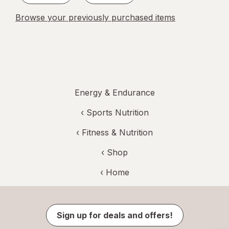
Browse your previously purchased items
Energy & Endurance
‹
Sports Nutrition
‹
Fitness & Nutrition
‹ Shop
‹ Home
Sign up for deals and offers!