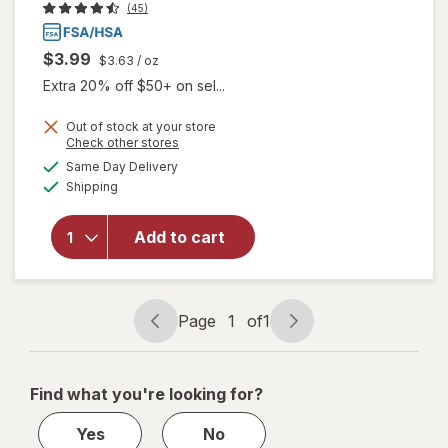
(45)
$3.99
$3.63
/ oz
Extra 20% off $50+ on sel...
Out of stock at your store
Opens
Check other stores
a
available
will open
Same Day Delivery
simulated
Available
overlay
Shipping
dialog
for
Walgreens
Add to cart
Glucose
Gel Fruit
Punch
Flavor
Page
1
of
1
Page
Page
navigation
1
of
Find what you're looking for?
1
Yes
No