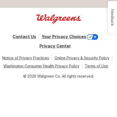
Feedback
Contact Us
Your Privacy Choices
Privacy Center
Notice of Privacy Practices
Online Privacy & Security Policy
Washington Consumer Health Privacy Policy
Terms of Use
© 2026 Walgreen Co. All rights reserved.