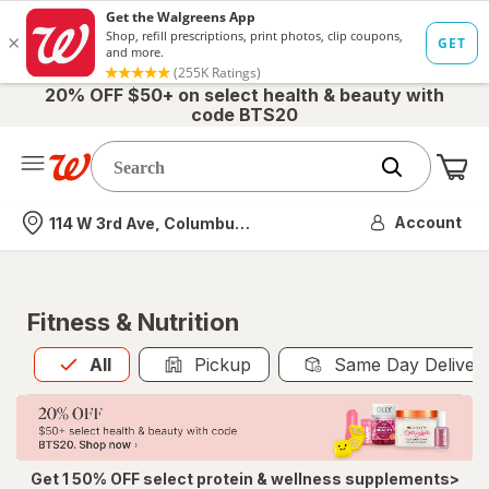
20% OFF $50+ on select health & beauty with
code BTS20
Me
Nearest store
Account
114 W 3rd Ave, Columbus, OH
Fitness & Nutrition
All
is selected
All
Pickup
Same Day Deliver
Get 1 50% OFF select protein & wellness supplements>