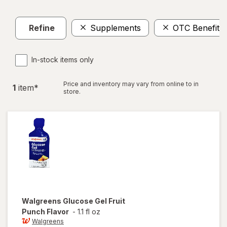
Refine
Supplements
OTC Benefit
In-stock items only
Price and inventory may vary from online to in
1
item
*
store.
Walgreens
Glucose Gel Fruit
Punch Flavor
-
1.1 fl oz
Walgreens