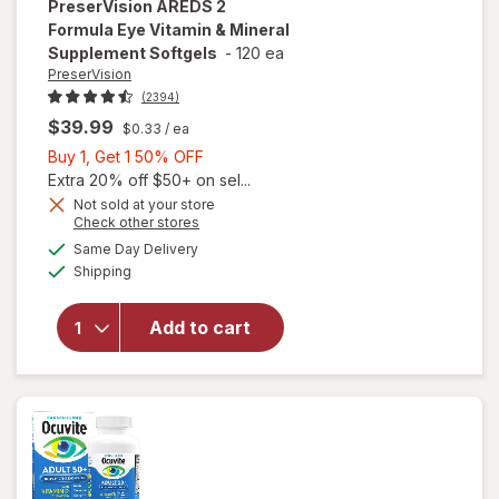
PreserVision
AREDS 2
Formula Eye Vitamin & Mineral
Supplement Softgels
-
120 ea
PreserVision
(2394)
$39.99
$0.33
/ ea
Buy
Buy 1, Get 1 50% OFF
1,
Extra 20% off $50+ on sel...
Get
Not sold at your store
Opens
Check other stores
1
will open
a
available
50%
Same Day Delivery
simulated
overlay for
Available
Shipping
dialog
OFF
PreserVision
AREDS 2
Formula Eye
Add to cart
Vitamin &
Mineral
Supplement
Softgels