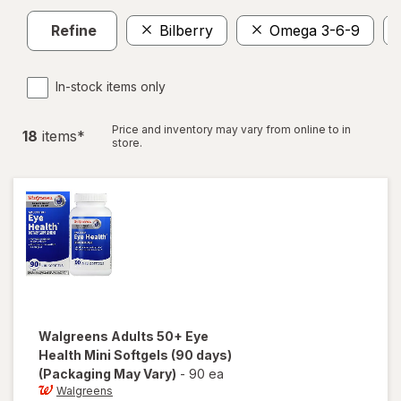
Refine
Bilberry
Omega 3-6-9
In-stock items only
Price and inventory may vary from online to in
18
item
s
*
store.
Walgreens
Adults 50+ Eye
Health Mini Softgels (90 days)
(Packaging May Vary)
-
90 ea
Walgreens