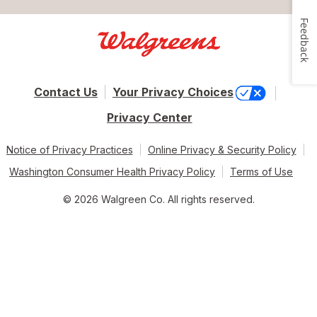
Feedback
Contact Us
Your Privacy Choices
Privacy Center
Notice of Privacy Practices
Online Privacy & Security Policy
Washington Consumer Health Privacy Policy
Terms of Use
© 2026 Walgreen Co. All rights reserved.