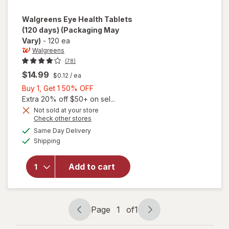
Walgreens
Eye Health Tablets
(120 days)
(Packaging May
Vary)
-
120 ea
Walgreens
(78)
$14.99
$0.12
/ ea
Buy
Buy 1, Get 1 50% OFF
1,
Extra 20% off $50+ on sel...
Get
Not sold at your store
Opens
Check other stores
1
a
available
will open
50%
Same Day Delivery
simulated
Available
overlay
Shipping
dialog
OFF
for
Walgreens
Add to cart
Eye
Health
Tablets
(120 days)
Page
1
of
1
Page
Page
navigation
1