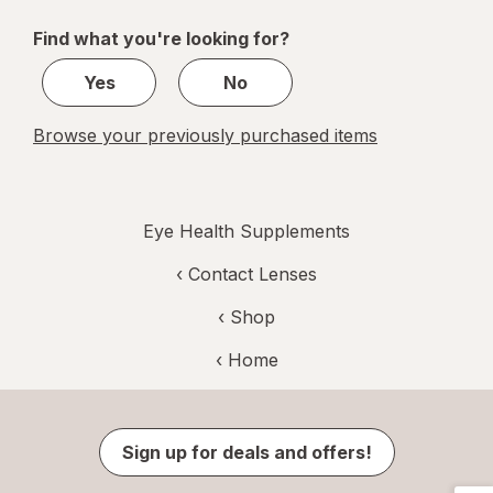
of
Find what you're looking for?
1
Yes
No
Browse your previously purchased items
Eye Health Supplements
‹
Contact Lenses
‹ Shop
‹ Home
Sign up for deals and offers!