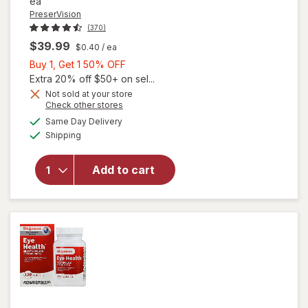
ea
PreserVision
(370)
$39.99
$0.40
/ ea
Buy
Buy 1, Get 1 50% OFF
1,
Extra 20% off $50+ on sel...
Get
Not sold at your store
Opens
Check other stores
1
a
available
will open
50%
Same Day Delivery
simulated
Available
overlay for
Shipping
dialog
OFF
PreserVision
AREDS 2 +
Add to cart
Multi-
Vitamin, 2-
in-1 Soft
Gels