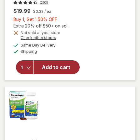
(203)
$19.99
$0.22
/ ea
Buy
Buy 1, Get 1 50% OFF
1,
Extra 20% off $50+ on sel...
Get
Not sold at your store
Opens
Check other stores
will open
1
a
available
overlay
50%
Same Day Delivery
simulated
Available
for
Shipping
dialog
OFF
Walgreens
Adults
Add to cart
50+ Eye
Health
Mini
Softgels
(90 days)