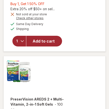
Buy
Buy 1, Get 1 50% OFF
1,
Extra 20% off $50+ on sel...
Get
Not sold at your store
Opens
Check other stores
1
a
available
50%
Same Day Delivery
simulated
will open
Available
Shipping
dialog
OFF
overlay for
PreserVision
AREDS 2
Add to cart
Eye
Vitamins
Soft Gels
PreserVision
AREDS 2 + Multi-
Vitamin, 2-in-1 Soft Gels
-
100