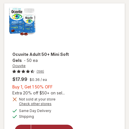
Ocuvite
Adult 50+ Mini Soft
Gels
-
50 ea
Ocuvite
(198)
$17.99
$0.36
/ ea
Buy
Buy 1, Get 1 50% OFF
1,
Extra 20% off $50+ on sel...
Get
Not sold at your store
Opens
Check other stores
will
1
a
available
open
50%
Same Day Delivery
simulated
Available
overlay
Shipping
dialog
OFF
for
Ocuvite