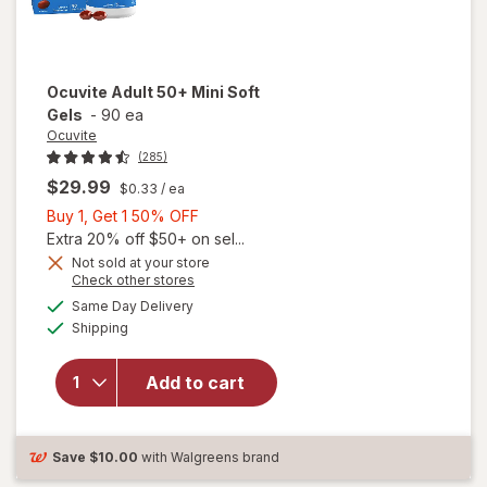
Ocuvite
Adult 50+ Mini Soft
Gels
-
90 ea
Ocuvite
(285)
$29.99
$0.33
/ ea
Buy
Buy 1, Get 1 50% OFF
1,
Extra 20% off $50+ on sel...
Get
Not sold at your store
Opens
Check other stores
will
1
a
available
open
50%
Same Day Delivery
simulated
Available
overlay
Shipping
dialog
OFF
for
Ocuvite
Add to cart
Adult
50+
Mini
Soft
Save
$10.00
with Walgreens brand
Gels