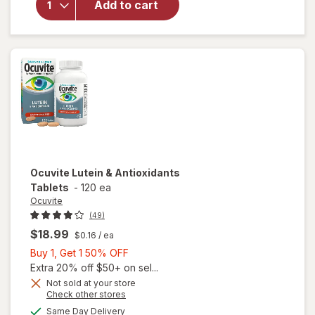
Add to cart
Adult
50+
Mini
Soft
Gels
Ocuvite
Lutein & Antioxidants
Tablets
-
120 ea
Ocuvite
(49)
$18.99
$0.16
/ ea
Buy
Buy 1, Get 1 50% OFF
1,
Extra 20% off $50+ on sel...
Get
Not sold at your store
Opens
Check other stores
1
a
available
50%
Same Day Delivery
simulated