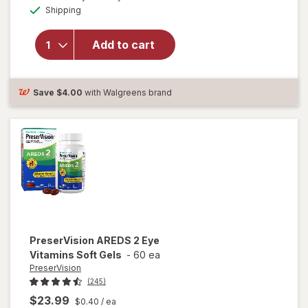
Available
will open
Shipping
dialog
OFF
overlay for
Ocuvite
Add to cart
Lutein &
Antioxidants
Tablets
Save
$4.00
with Walgreens brand
PreserVision
AREDS 2 Eye
Vitamins Soft Gels
-
60 ea
PreserVision
(245)
$23.99
$0.40
/ ea