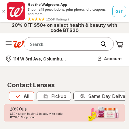
20% OFF $50+ on select health & beauty with
code BTS20
Me
Nearest store
Account
114 W 3rd Ave, Columbus, OH
Contact Lenses
All
is selected
All
Pickup
Same Day Deliver