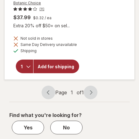
Botanic Choice
(11)
$37.99
$0.32
/ ea
Extra 20% off $50+ on sel...
Not sold in stores
Same Day Delivery unavailable
will
Available
Shipping
open
overlay
for
Add for shipping
Botanic
Choice
Bilberry
Plus
Page
1
of
1
Page
Page
navigation
1
of
Find what you're looking for?
1
Yes
No