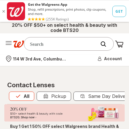
20% OFF $50+ on select health & beauty with
code BTS20
Me
Nearest store
Account
114 W 3rd Ave, Columbus, OH
Contact Lenses
All
is selected
All
Pickup
Same Day Deliver
Buy 1 Get 1 50% OFF select Walgreens brand Health &