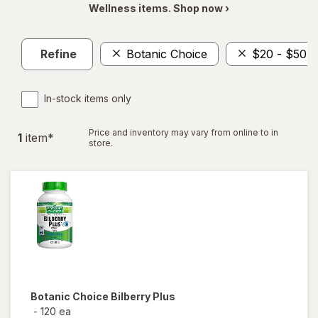
Wellness items. Shop now ›
Refine
Botanic Choice
$20 - $50
In-stock items only
Price and inventory may vary from online to in
1
item
*
store.
Botanic Choice
Bilberry Plus
-
120 ea