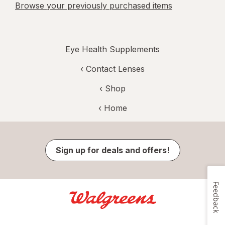
Browse your previously purchased items
Eye Health Supplements
‹
Contact Lenses
‹ Shop
‹ Home
Sign up for deals and offers!
Feedback