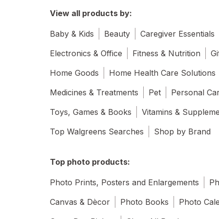
View all products by:
Baby & Kids
Beauty
Caregiver Essentials
Electronics & Office
Fitness & Nutrition
Gi
Home Goods
Home Health Care Solutions
Medicines & Treatments
Pet
Personal Ca
Toys, Games & Books
Vitamins & Supplem
Top Walgreens Searches
Shop by Brand
Top photo products:
Photo Prints, Posters and Enlargements
Ph
Canvas & Dècor
Photo Books
Photo Cal