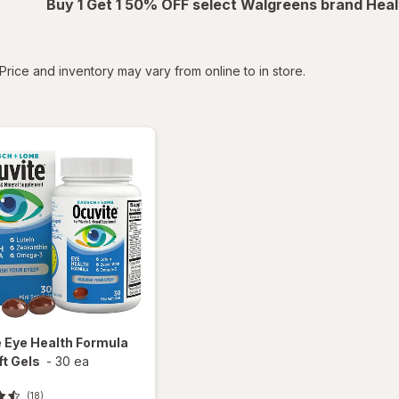
Buy 1 Get 1 50% OFF select Walgreens brand Heal
tered
Price and inventory may vary from online to in store.
e
Eye Health Formula
ft Gels
-
30 ea
(18)