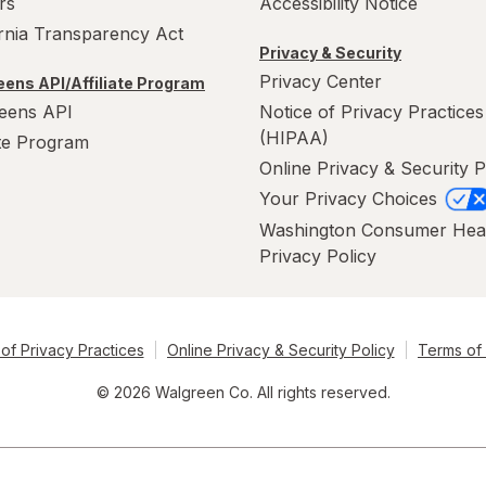
rs
Accessibility Notice
ornia Transparency Act
Privacy & Security
Privacy Center
ens API/Affiliate Program
eens API
Notice of Privacy Practices
(HIPAA)
ate Program
Online Privacy & Security P
Your Privacy Choices
Washington Consumer Hea
Privacy Policy
of Privacy Practices
Online Privacy & Security Policy
Terms of
© 2026 Walgreen Co. All rights reserved.