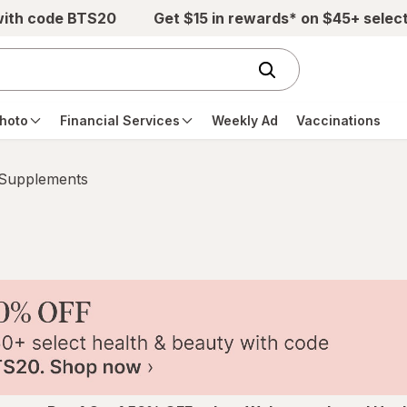
with code BTS20
Get $15 in rewards* on $45+ selec
hoto
Financial Services
Weekly Ad
Vaccinations
 Supplements