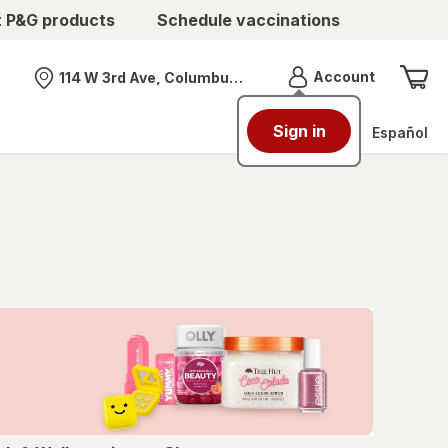
t P&G products
Schedule vaccinations
Menu
Account
114 W 3rd Ave, Columbus, OH
Nearest store
Sign in
Español