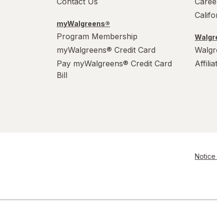
Contact Us
Caree
Calif
myWalgreens®
Program Membership
Walgre
myWalgreens® Credit Card
Walgr
Pay myWalgreens® Credit Card
Affili
Bill
Notice 