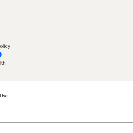
olicy
lth
 Use