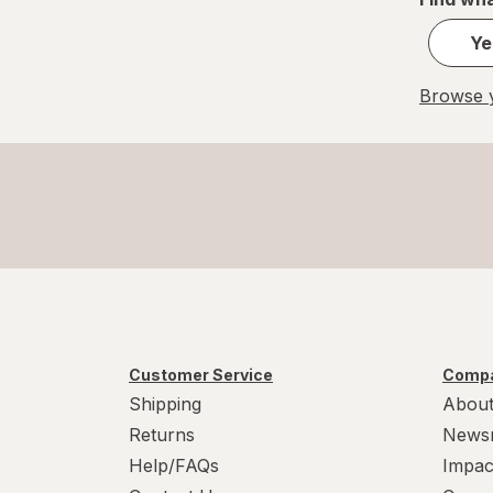
Ye
Browse y
Customer Service
Compa
Shipping
About
Returns
News
Help/FAQs
Impac