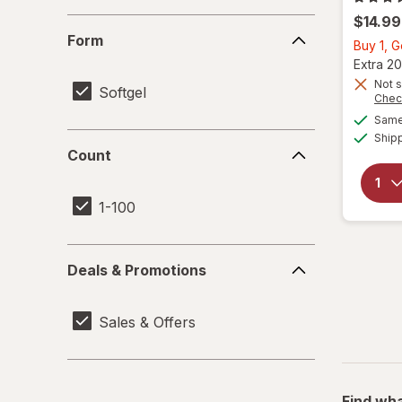
$14.99
Form
Form
Buy 1, 
Extra 20
Not s
Softgel
Chec
Same 
Ship
Count
Count
1-100
Deals
Deals & Promotions
&
Promotions
Sales & Offers
Find wha