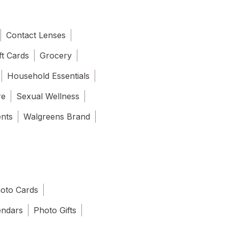
Contact Lenses
ft Cards
Grocery
Household Essentials
re
Sexual Wellness
ents
Walgreens Brand
oto Cards
endars
Photo Gifts