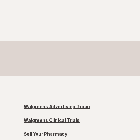
Walgreens Advertising Group
Walgreens Clinical Trials
Sell Your Pharmacy