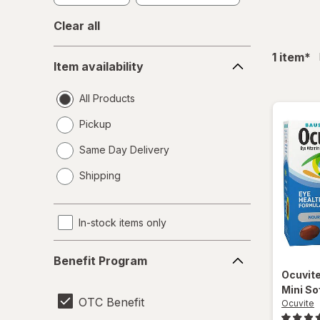
Clear all
Item
fil
1
item
*
Item availability
availability
All Products
Pickup
Same Day Delivery
opens
Shipping
a
simulated
dialog
In-stock items only
Benefit
Benefit Program
Program
Ocuvit
Mini So
OTC Benefit
Ocuvite