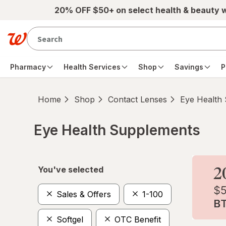
Skip to main content
20% OFF $50+ on select health & beauty 
Pharmacy
Health Services
Shop
Savings
P
Home
Shop
Contact Lenses
Eye Health
Eye Health Supplements
Skip to product section content
You've selected
Sales & Offers
1-100
Softgel
OTC Benefit