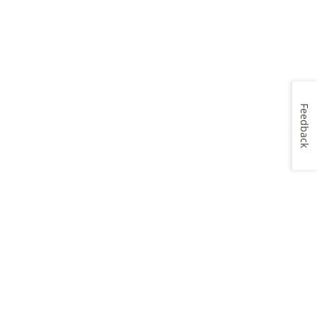
Feedback