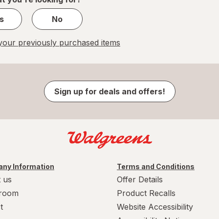
s
No
our previously purchased items
Sign up for deals and offers!
ny Information
Terms and Conditions
 us
Offer Details
room
Product Recalls
t
Website Accessibility