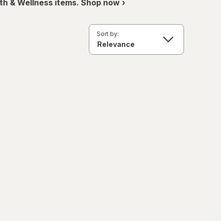
th & Wellness items. Shop now ›
Sort by: