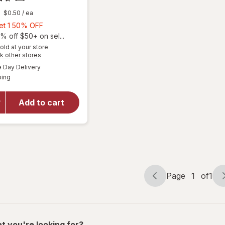
$0.50
/ ea
Buy
Get 1 50% OFF
1,
% off $50+ on sel...
Get
old at your store
will
Opens
k other stores
1
open
a
available
50%
Day Delivery
simulated
overlay
Available
ping
dialog
OFF
for
Ocuvite
Eye
Add to cart
Health
Formula
Mini
Soft
Gels
Page
1
of
1
Page
Page
navigation
1
of
1
t you're looking for?