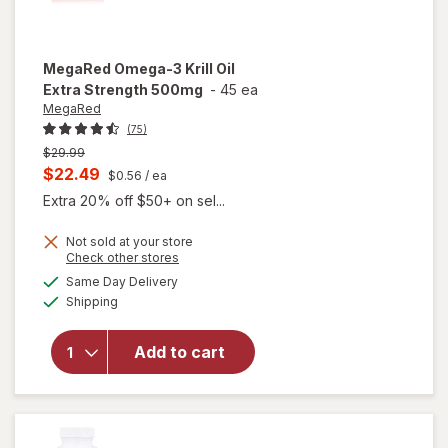
MegaRed
Omega-3 Krill Oil
Extra Strength 500mg
-
45 ea
MegaRed
(75)
Previous
$29.99
price
Current
$22.49
$0.56
/ ea
was
sale
Extra 20% off $50+ on sel...
price
Not sold at your store
is
Opens
Check other stores
will open
a
available
Same Day Delivery
simulated
overlay
Available
Shipping
dialog
for
MegaRed
Omega-3
Add to cart
Krill Oil
Extra
Strength
500mg