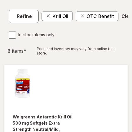
Refine
Krill Oil
OTC Benefit
Clea
In-stock items only
Price and inventory may vary from online to in
6
item
s
*
store.
Walgreens
Antarctic Krill Oil
500 mg Softgels Extra
Strength Neutral/Mild,