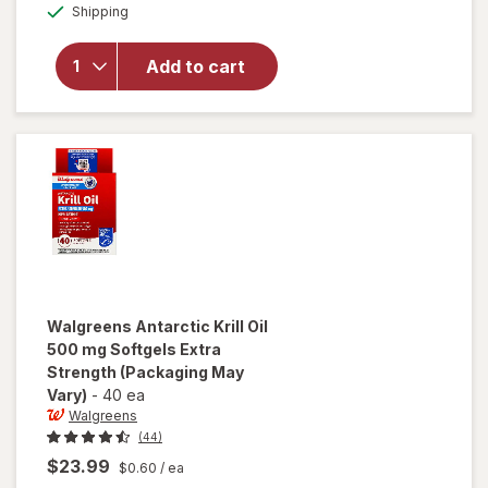
Available
overlay
Shipping
dialog
OFF
for
Walgreens
Add to cart
Antarctic
Krill Oil
350 mg
Softgels
Walgreens
Antarctic Krill Oil
500 mg Softgels Extra
Strength
(Packaging May
Vary)
-
40 ea
Walgreens
(44)
$23.99
$0.60
/ ea