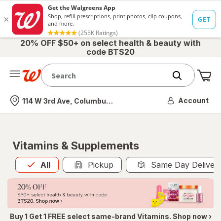
20% OFF $50+ on select health & beauty with
code BTS20
Me
Nearest store
Account
114 W 3rd Ave, Columbus, OH
Vitamins & Supplements
All
is selected
All
Pickup
Same Day Deliver
Buy 1 Get 1 FREE select same-brand Vitamins. Shop now ›