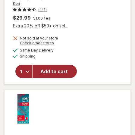
Kori
(447)
$29.99
$1.00
/ ea
Extra 20% off $50+ on sel...
Not sold at your store
will open
Opens
Check other stores
overlay
a
available
Same Day Delivery
simulated
for
Kori
Available
Shipping
dialog
Pure
Antarctic
Krill Oil
Add to cart
Multi-
Benefit
Omega-3
1200mg
Softgels