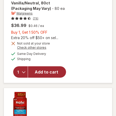
Vanilla/Neutral, 80ct
(Packaging May Vary)
-
80 ea
Walgreens
(79)
$36.99
$0.46
/ ea
Buy
Buy 1, Get 1 50% OFF
will open
1,
Extra 20% off $50+ on sel...
overlay
Get
Not sold at your store
for
Opens
Check other stores
1
Walgreens
a
available
50%
Same Day Delivery
simulated
Antarctic
Available
Shipping
dialog
OFF
Krill Oil
500 mg
Softgels
Add to cart
Extra
Strength
Neutral/
Mild,
Vanilla/
Neutral,
80ct