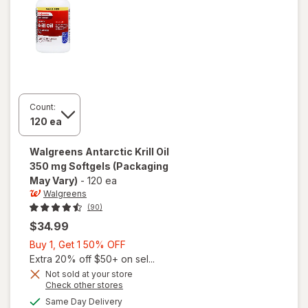
Count:
Walgreens
Antarctic Krill Oil
350 mg Softgels
(Packaging
May Vary)
-
120 ea
Walgreens
(90)
$34.99
Buy
Buy 1, Get 1 50% OFF
1,
Extra 20% off $50+ on sel...
Get
Not sold at your store
Opens
Check other stores
1
a
available
will open
50%
Same Day Delivery
simulated