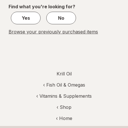
of
Find what you're looking for?
1
Yes
No
Browse your previously purchased items
Krill Oil
‹
Fish Oil & Omegas
‹
Vitamins & Supplements
‹ Shop
‹ Home