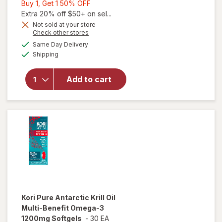
Buy
Buy 1, Get 1 50% OFF
1,
Extra 20% off $50+ on sel...
Get
Not sold at your store
Opens
Check other stores
will open
1
a
available
overlay
50%
Same Day Delivery
simulated
Available
for
Shipping
dialog
OFF
Walgreens
Antarctic
Add to cart
Krill Oil
500 mg
Softgels
Extra
Strength
Kori
Pure Antarctic Krill Oil
Multi-Benefit Omega-3
1200mg Softgels
-
30 EA