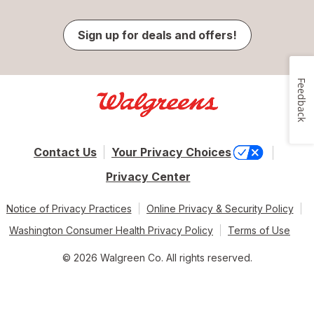
Sign up for deals and offers!
Feedback
Contact Us
Your Privacy Choices
Privacy Center
Notice of Privacy Practices
Online Privacy & Security Policy
Washington Consumer Health Privacy Policy
Terms of Use
© 2026 Walgreen Co. All rights reserved.