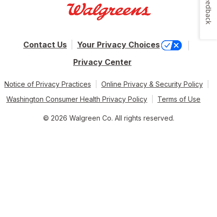
Feedback
Contact Us
Your Privacy Choices
Privacy Center
Notice of Privacy Practices
Online Privacy & Security Policy
Washington Consumer Health Privacy Policy
Terms of Use
© 2026 Walgreen Co. All rights reserved.