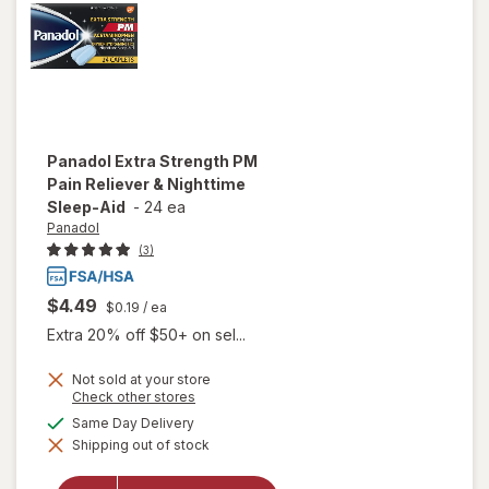
Panadol
Extra Strength PM
Pain Reliever & Nighttime
Sleep-Aid
-
24 ea
Panadol
(3)
$4.49
$0.19
/ ea
Extra 20% off $50+ on sel...
Not sold at your store
Opens
Check other stores
a
will open
available
Same Day Delivery
simulated
overlay
Shipping out of stock
dialog
for
Panadol