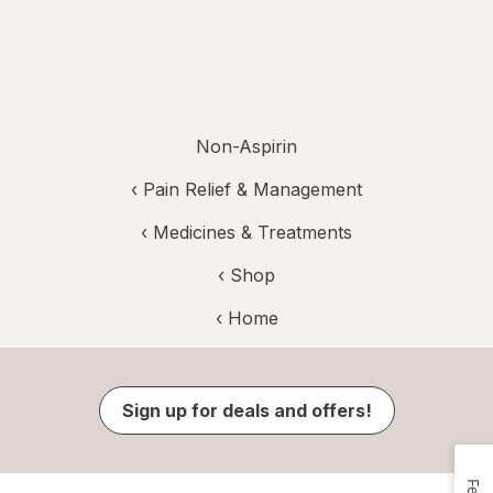
Non-Aspirin
‹
Pain Relief & Management
‹
Medicines & Treatments
‹ Shop
‹ Home
Sign up for deals and offers!