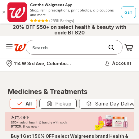
20% OFF $50+ on select health & beauty with
code BTS20
Me
Nearest store
Account
114 W 3rd Ave, Columbus, OH
Medicines & Treatments
All
is selected
All
Pickup
Same Day Deliver
Buy 1 Get 1 50% OFF select Walgreens brand Health &