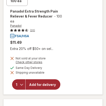
Panadol
Extra Strength Pain
Reliever & Fever Reducer
-
100
ea
Panadol
(20)
$11.49
Extra 20% off $50+ on sel...
Not sold at your store
Opens
Check other stores
a
will open
available
Same Day Delivery
simulated
overlay
Shipping unavailable
dialog
for
Panadol
Extra
Add for delivery
Strength
Pain
Reliever
& Fever
Reducer