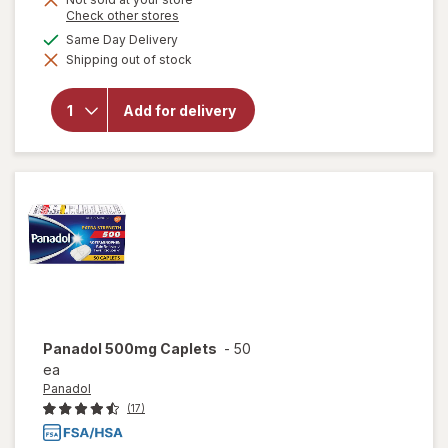
Opens
Check other stores
a
will open
available
Same Day Delivery
simulated
overlay
Shipping out of stock
dialog
for
Panadol
Extra
Add for delivery
Strength
PM Pain
Reliever &
Nighttime
Sleep-Aid
Panadol
500mg Caplets
-
50
ea
Panadol
(17)