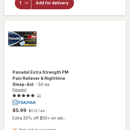
Extra
Add for delivery
Strength
PM Pain
Reliever &
Nighttime
Sleep-Aid
Panadol
Extra Strength PM
Pain Reliever & Nighttime
Sleep-Aid
-
50 ea
Panadol
(2)
$5.99
$0.12
/ ea
Extra 20% off $50+ on sel...
Not sold at your store