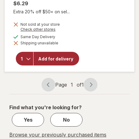
$6.29
Extra 20% off $50+ on sel...
Not sold at your store
Opens
Check other stores
a
available
Same Day Delivery
simulated
will
Shipping unavailable
dialog
open
overlay
for
Add for delivery
Panadol
500mg
Caplets
Page
1
of
1
Page
Page
navigation
1
of
Find what you're looking for?
1
Yes
No
Browse your previously purchased items