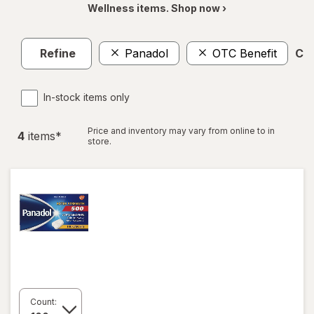
Wellness items. Shop now ›
Refine
Panadol
OTC Benefit
Cle
In-stock items only
Price and inventory may vary from online to in
4
item
s
*
store.
Count: