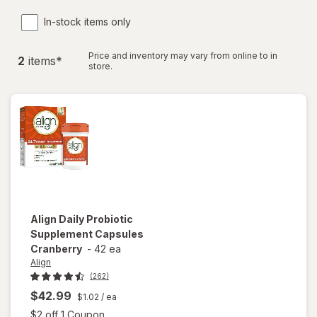
In-stock items only
Price and inventory may vary from online to in
2
item
s
*
store.
Align
Daily Probiotic
Supplement Capsules
Cranberry
-
42 ea
Align
(262)
$42.99
$1.02
/ ea
Open simulated dialog
$2 off 1 Coupon