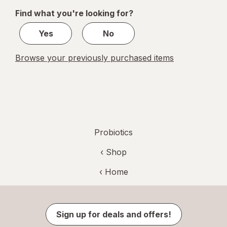
of
Find what you're looking for?
1
Yes
No
Browse your previously purchased items
Probiotics
‹ Shop
‹ Home
Sign up for deals and offers!