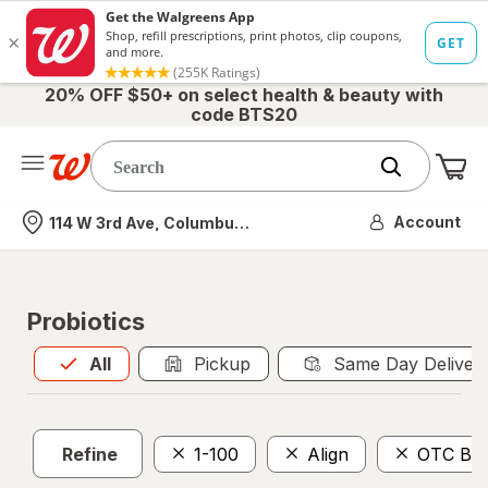
20% OFF $50+ on select health & beauty with
code BTS20
Me
Nearest store
Account
114 W 3rd Ave, Columbus, OH
Probiotics
All
is selected
All
Pickup
Same Day Deliver
Refine
1-100
Align
OTC Ben