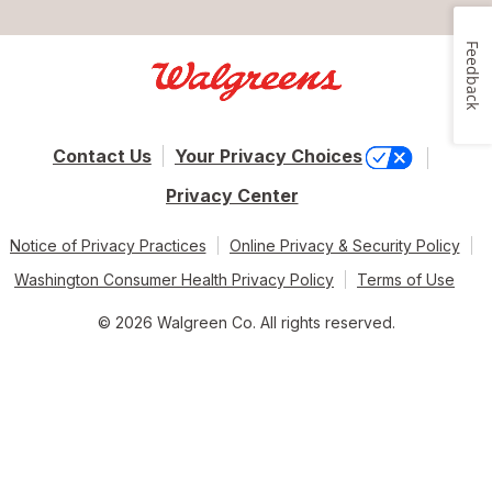
Feedback
Contact Us
Your Privacy Choices
Privacy Center
Notice of Privacy Practices
Online Privacy & Security Policy
Washington Consumer Health Privacy Policy
Terms of Use
© 2026 Walgreen Co. All rights reserved.