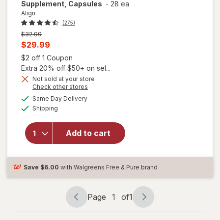
Supplement, Capsules
-
28 ea
Align
(275)
Previous
$32.99
price
Current
$29.99
was
sale
Open simulated dialog
$2 off 1 Coupon
price
Extra 20% off $50+ on sel...
is
Not sold at your store
Opens
Check other stores
a
available
Same Day Delivery
simulated
Available
will open
Shipping
dialog
overlay for
Align Daily
Add to cart
Probiotic
Supplement,
Capsules
Save
$6.00
with Walgreens Free & Pure brand
Page
1
of
1
Page
Page
navigation
1