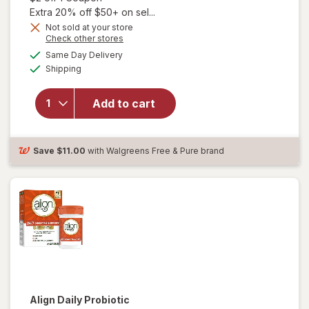
Extra 20% off $50+ on sel...
Not sold at your store
Opens
Check other stores
a
available
Same Day Delivery
simulated
will open
Available
Shipping
dialog
overlay for
Align Daily
Probiotic
Add to cart
Supplement
Capsules
Cranberry
Save
$11.00
with Walgreens Free & Pure brand
Align
Daily Probiotic