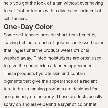
help you get the look of a tan without ever having
to set foot outdoors with a diverse assortment of
self tanners.
One-Day Color
Some self tanners provide short-term benefits,
leaving behind a touch of golden sun-kissed color
that lingers until the product wears off or is
washed away. Tinted moisturizers are often used
to give the complexion a tanned appearance.
These products hydrate skin and contain
pigments that give the appearance of a radiant
tan. Airbrush tanning products are designed for
use primarily on the body. These products usually
spray on and leave behind a layer of color that