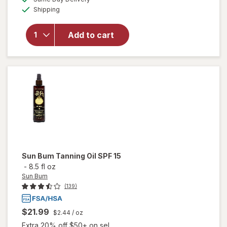
simulated
Available
for
Shipping
dialog
OFF
Hawaiian
Tropic
Add to cart
Protective
Tanning
Oil Spray
Sunscreen
SPF 25
Sun Bum
Tanning Oil SPF 15
-
8.5 fl oz
Sun Bum
(139)
$21.99
$2.44
/ oz
Extra 20% off $50+ on sel...