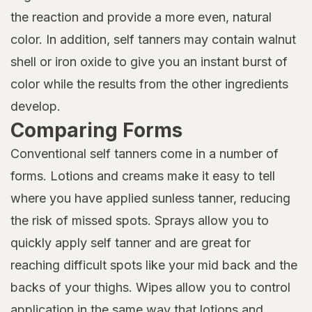
the reaction and provide a more even, natural
color. In addition, self tanners may contain walnut
shell or iron oxide to give you an instant burst of
color while the results from the other ingredients
develop.
Comparing Forms
Conventional self tanners come in a number of
forms. Lotions and creams make it easy to tell
where you have applied sunless tanner, reducing
the risk of missed spots. Sprays allow you to
quickly apply self tanner and are great for
reaching difficult spots like your mid back and the
backs of your thighs. Wipes allow you to control
application in the same way that lotions and