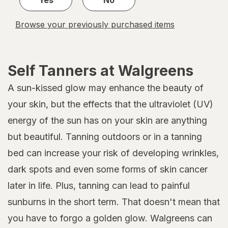
Browse your previously purchased items
Self Tanners at Walgreens
A sun-kissed glow may enhance the beauty of
your skin, but the effects that the ultraviolet (UV)
energy of the sun has on your skin are anything
but beautiful. Tanning outdoors or in a tanning
bed can increase your risk of developing wrinkles,
dark spots and even some forms of skin cancer
later in life. Plus, tanning can lead to painful
sunburns in the short term. That doesn't mean that
you have to forgo a golden glow. Walgreens can