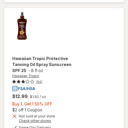
Sunscreen
Spray, SPF
15
Hawaiian Tropic
Protective
Tanning Oil Spray Sunscreen
SPF 25
-
8 fl oz
Hawaiian Tropic
(54)
$12.99
$1.62
/ oz
Buy
Buy 1, Get 1 50% OFF
1,
Open simulated dialog
$2 off 1 Coupon
Get
Not sold at your store
Opens
Check other stores
will open
1
a
available
overlay
50%
Same Day Delivery