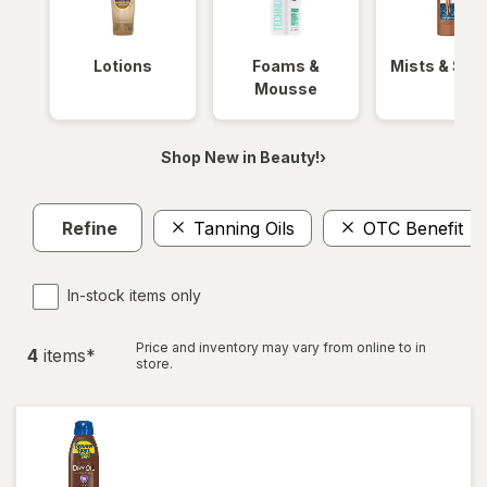
Lotions
Foams &
Mists & Spr
Mousse
Shop New in Beauty!›
Refine
Tanning Oils
OTC Benefit
In-stock items only
Price and inventory may vary from online to in
4
item
s
*
store.