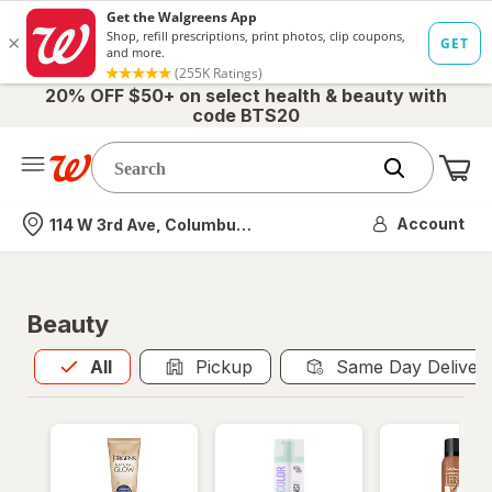
20% OFF $50+ on select health & beauty with
code BTS20
Me
Nearest store
Account
114 W 3rd Ave, Columbus, OH
Beauty
All
is selected
All
Pickup
Same Day Deliver