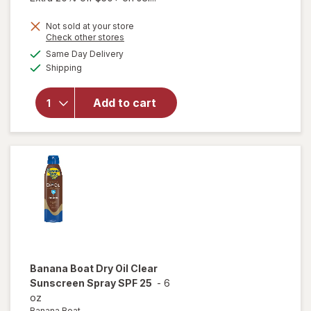
Not sold at your store
Opens
Check other stores
a
available
will
Same Day Delivery
simulated
Available
open
Shipping
dialog
overlay
for
Sun
Add to cart
Bum
Tanning
Oil SPF
15
Banana Boat
Dry Oil Clear
Sunscreen Spray SPF 25
-
6
oz
Banana Boat