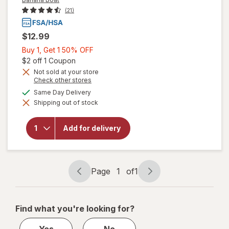
(21)
$12.99
Buy
Buy 1, Get 1 50% OFF
1,
Open simulated dialog
$2 off 1 Coupon
Get
Not sold at your store
Opens
Check other stores
1
a
available
50%
Same Day Delivery
simulated
will open
Shipping out of stock
dialog
OFF
overlay for
Banana
Boat Dry
Add for delivery
Oil Clear
Sunscreen
Spray SPF
25
Page
1
of
1
Page
Page
navigation
1
of
Find what you're looking for?
1
Yes
No