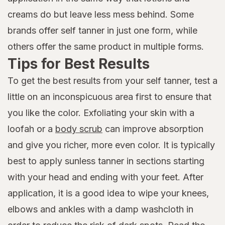
creams do but leave less mess behind. Some
brands offer self tanner in just one form, while
others offer the same product in multiple forms.
Tips for Best Results
To get the best results from your self tanner, test a
little on an inconspicuous area first to ensure that
you like the color. Exfoliating your skin with a
loofah or a
body scrub
can improve absorption
and give you richer, more even color. It is typically
best to apply sunless tanner in sections starting
with your head and ending with your feet. After
application, it is a good idea to wipe your knees,
elbows and ankles with a damp washcloth in