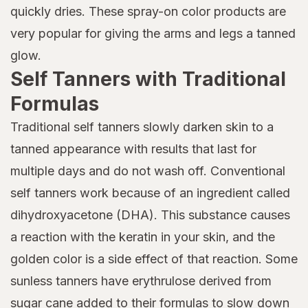
quickly dries. These spray-on color products are
very popular for giving the arms and legs a tanned
glow.
Self Tanners with Traditional
Formulas
Traditional self tanners slowly darken skin to a
tanned appearance with results that last for
multiple days and do not wash off. Conventional
self tanners work because of an ingredient called
dihydroxyacetone (DHA). This substance causes
a reaction with the keratin in your skin, and the
golden color is a side effect of that reaction. Some
sunless tanners have erythrulose derived from
sugar cane added to their formulas to slow down