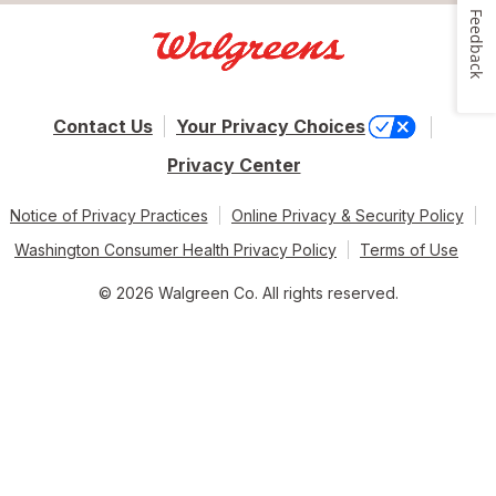
Feedback
Contact Us
Your Privacy Choices
Privacy Center
Notice of Privacy Practices
Online Privacy & Security Policy
Washington Consumer Health Privacy Policy
Terms of Use
© 2026 Walgreen Co. All rights reserved.