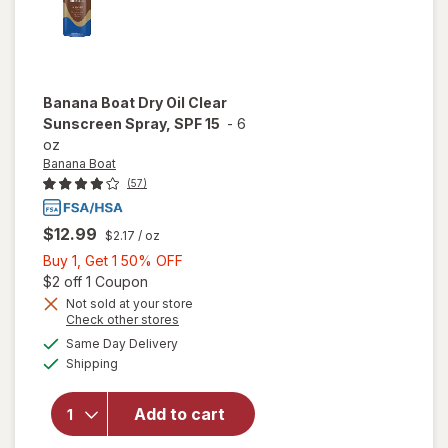
Banana Boat
Dry Oil Clear
Sunscreen Spray, SPF 15
-
6
oz
Banana Boat
(57)
$12.99
$2.17
/ oz
Buy
Buy 1, Get 1 50% OFF
1,
Open simulated dialog
$2 off 1 Coupon
Get
Not sold at your store
Opens
Check other stores
1
will open
a
available
50%
Same Day Delivery
simulated
overlay
Available
Shipping
dialog
OFF
for
Banana
Boat Dry
Add to cart
Oil Clear