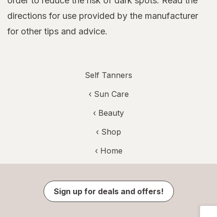
order to reduce the risk of dark spots. Read the
directions for use provided by the manufacturer
for other tips and advice.
Self Tanners
‹
Sun Care
‹
Beauty
‹ Shop
‹ Home
Sign up for deals and offers!