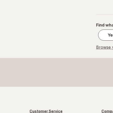
Find wha
Ye
Browse y
Customer Service
Compa