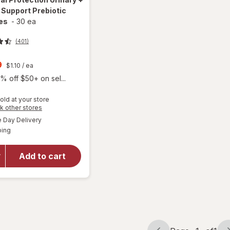
 Support Prebiotic
es
-
30 ea
(401)
t
9
$1.10
/ ea
% off $50+ on sel...
old at your store
Opens
k other stores
will open
a
available
overlay
Day Delivery
simulated
Available
for
AZO
ping
dialog
Dual
Protection
Add to cart
Urinary +
Vaginal
Support
Prebiotic
Capsules