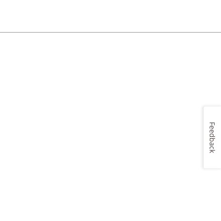
Feedback