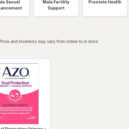
le Sexual
Male Fertility
Prostate Health
hancement
Support
tered
Price and inventory may vary from online to in store.
al Protection Urinary +