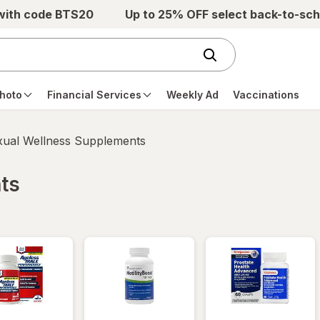
 with code BTS20
Up to 25% OFF select back-to-sch
hoto
Financial Services
Weekly Ad
Vaccinations
xual Wellness Supplements
ts