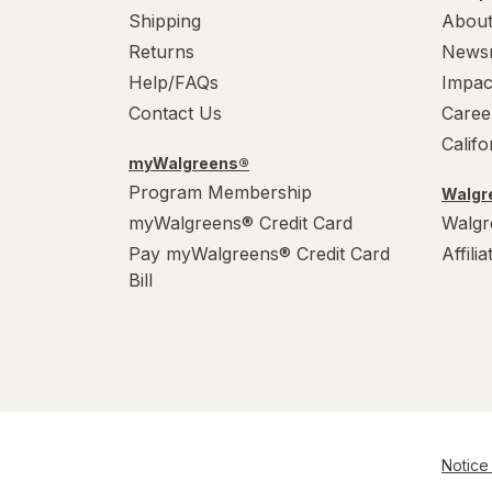
Shipping
About
Returns
News
Help/FAQs
Impac
Contact Us
Caree
Calif
myWalgreens®
Program Membership
Walgre
myWalgreens® Credit Card
Walgr
Pay myWalgreens® Credit Card
Affili
Bill
Notice 