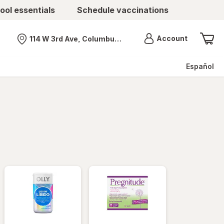
ool essentials
Schedule vaccinations
Menu
Account
114 W 3rd Ave, Columbus, OH
Nearest store
Español