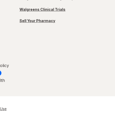
Walgreens Clinical Trials
Sell Your Pharmacy
olicy
lth
 Use