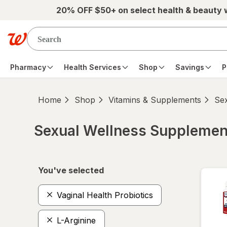
Skip to main content
20% OFF $50+ on select health & beauty
Pharmacy
Health Services
Shop
Savings
P
Home
Shop
Vitamins & Supplements
Se
Sexual Wellness Supplemen
Skip to product section content
You've selected
Vaginal Health Probiotics
L-Arginine