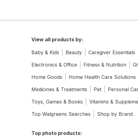
View all products by:
Baby & Kids
Beauty
Caregiver Essentials
Electronics & Office
Fitness & Nutrition
Gi
Home Goods
Home Health Care Solutions
Medicines & Treatments
Pet
Personal Ca
Toys, Games & Books
Vitamins & Supplem
Top Walgreens Searches
Shop by Brand
Top photo products: