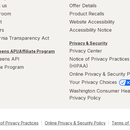
 us
Offer Details
room
Product Recalls
t
Website Accessibility
rs
Accessibility Notice
ornia Transparency Act
Privacy & Security
Privacy Center
ens API/Affiliate Program
eens API
Notice of Privacy Practices
(HIPAA)
ate Program
Online Privacy & Security P
Your Privacy Choices
Washington Consumer Hea
Privacy Policy
of Privacy Practices
Online Privacy & Security Policy
Terms of