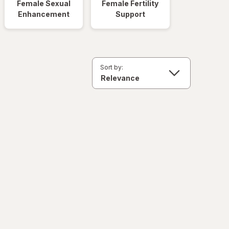
Female Sexual
Female Fertility
Enhancement
Support
Sort by: