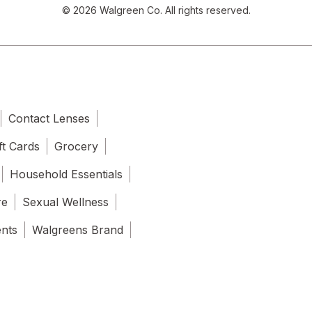
© 2026 Walgreen Co. All rights reserved.
Contact Lenses
ft Cards
Grocery
Household Essentials
re
Sexual Wellness
ents
Walgreens Brand