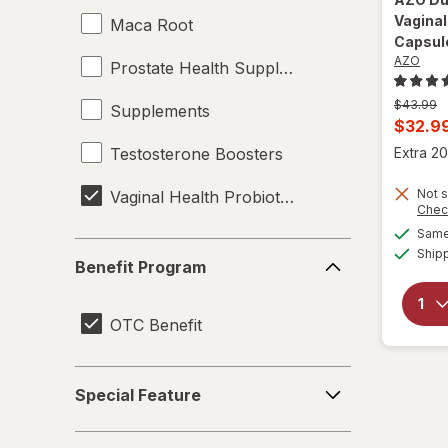
Vaginal
Maca Root
Capsul
AZO
Prostate Health Supplements
Previous
$43.99
Supplements
price
Curren
$32.9
was
sale
Testosterone Boosters
Extra 20
price
Not s
Vaginal Health Probiotics
is
Chec
Same 
Benefit
Ship
Benefit Program
Program
OTC Benefit
Special
Special Feature
Feature