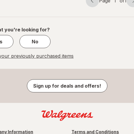
Page
1
of
1
Page
Page
navigation
1
of
1
t you're looking for?
s
No
our previously purchased items
Sign up for deals and offers!
ny Information
Terms and Conditions