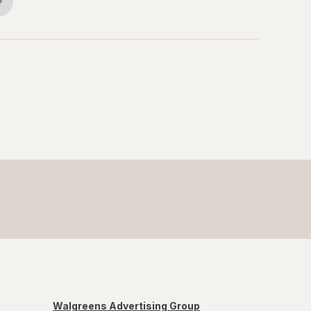
Walgreens Advertising Group