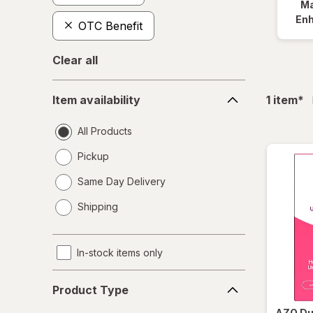
Ma
En
OTC Benefit
Clear all
Item
fil
Item availability
1
item
*
availability
All Products
Pickup
Same Day Delivery
opens
Shipping
a
simulated
dialog
In-stock items only
Product
Product Type
Type
AZO
Du