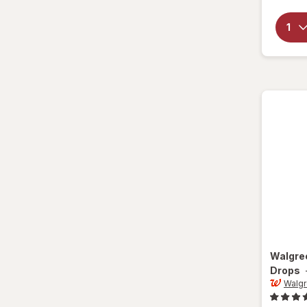
Walgre
Drops
Walg