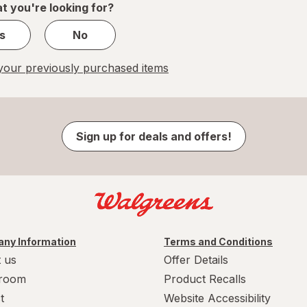
t you're looking for?
s
No
our previously purchased items
Sign up for deals and offers!
ny Information
Terms and Conditions
 us
Offer Details
room
Product Recalls
t
Website Accessibility