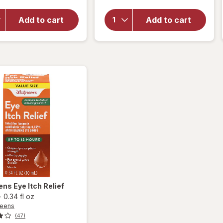
overlay
Optive
for
Opti-
Advanced
Add to cart
Add to cart
Free
Lubricant
Rewetting
Eye Drops
Drops
Single Use
Containers
ens
Eye Itch Relief
-
0.34 fl oz
reens
(47)