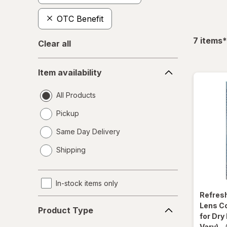
OTC Benefit
f
7
items
*
Clear all
Item
Item availability
availability
All Products
Pickup
Same Day Delivery
opens
Shipping
a
simulated
dialog
In-stock items only
Refres
Product
Lens C
Product Type
Type
for Dry
Vary)
-