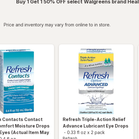
Buy 1 Get 1 50% OFF select Walgreens brand Heal
iltered
Price and inventory may vary from online to in store.
h
Contacts Contact
Refresh
Triple-Action Relief
omfort Moisture Drops
Advance Lubricant Eye Drops
 Eyes
(Actual Item May
-
0.33 fl oz
x
2 pack
Refresh
0.4 fl oz