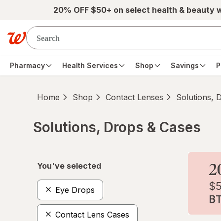
Skip to main content
20% OFF $50+ on select health & beauty 
Pharmacy
Health Services
Shop
Savings
P
Home
Shop
Contact Lenses
Solutions, 
Solutions, Drops & Cases
Skip to product section content
You've selected
Eye Drops
Contact Lens Cases