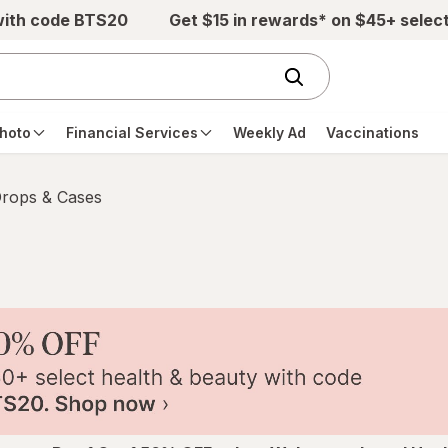
with code BTS20
Get $15 in rewards* on $45+ selec
hoto
Financial Services
Weekly Ad
Vaccinations
Drops & Cases