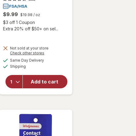
$9.99
$19.98
/ oz
Open simulated dialog
$3 off 1 Coupon
Extra 20% off $50+ on sel...
 simulated dialog
Not sold at your store
Opens
Check other stores
will
a
available
open
Same Day Delivery
simulated
Available
overlay
Shipping
dialog
for
Blink-N-
Add to cart
Clean
Dry
Contact
Lens
Drops