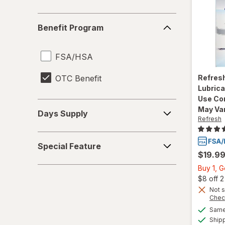
Benefit
Benefit Program
Program
FSA/HSA
OTC Benefit
Refres
Lubrica
Use Co
Days
May Va
Days Supply
Supply
Refresh
Special
Special Feature
Feature
$19.9
Buy 1, 
$8 off 
Not s
Chec
Same 
Ship