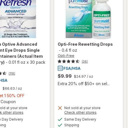
h
Optive Advanced
Opti-Free
Rewetting Drops
nt Eye Drops Single
-
0.4 fl oz
Opti-Free
ntainers
(Actual Item
(36)
ry)
-
0.01 fl oz
x
30 pack
(118)
$9.99
$24.97
/ oz
Extra 20% off $50+ on sel...
9
$66.63
/ oz
Buy
Get 1 50% OFF
1,
Open simulated dialog
2 Coupon
Get
old at your store
Not sold at your store
Opens
Opens
k other stores
Check other stores
1
will open
a
a
available
available
50%
Day Delivery
Same Day Delivery
simulated
simulated
overlay for
Available
Available
will open
ping
dialog
OFF
Shipping
dialog
Refresh