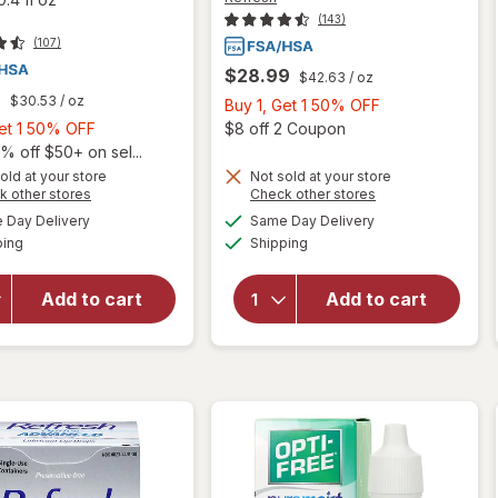
(143)
(107)
$28.99
$42.63
/ oz
9
$30.53
/ oz
Buy
Buy 1, Get 1 50% OFF
Buy
1,
Open
Get 1 50% OFF
$8 off 2 Coupon
1,
Get
% off $50+ on sel...
will open
Get
1
old at your store
Not sold at your store
will open
Opens
Opens
k other stores
Check other stores
overlay
1
50%
overlay
a
a
available
available
for
50%
OFF
Day Delivery
Same Day Delivery
simulated
simulated
for
Available
Available
Refresh
ping
dialog
OFF
Shipping
dialog
Refresh
Contacts
Triple-
Contact
Action
Add to cart
Add to cart
Lens
Relief
Comfort
Advance
Moisture
Lubricant
Drops
Eye
for Dry
Drops
Eyes