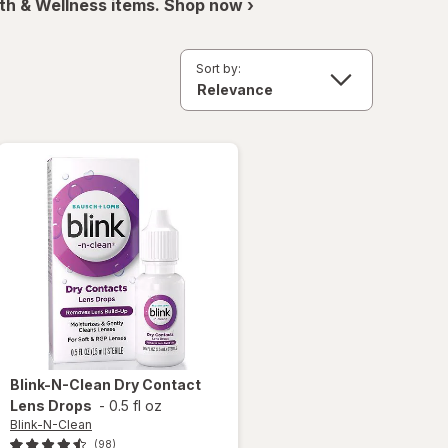
th & Wellness items. Shop now ›
Sort by:
Blink-N-Clean
Dry Contact
Lens Drops
-
0.5 fl oz
Blink-N-Clean
(98)