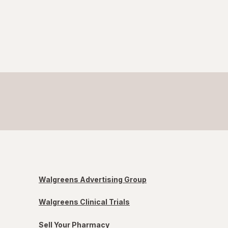
Walgreens Advertising Group
Walgreens Clinical Trials
Sell Your Pharmacy