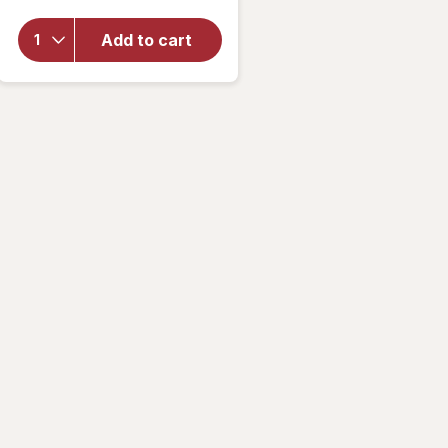
overlay
for
Add to cart
Walgreens
Contact
Lens Case