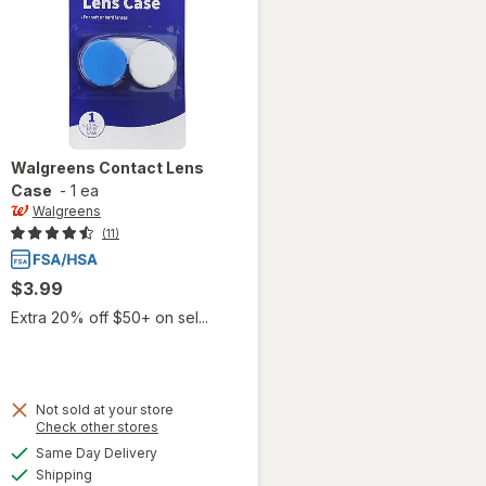
Walgreens
Contact Lens
Case
-
1 ea
Walgreens
(11)
$3.99
Extra 20% off $50+ on sel...
Not sold at your store
Opens
Check other stores
a
available
Same Day Delivery
simulated
Available
will open
Shipping
dialog