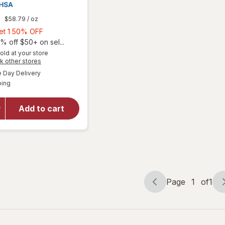
9
$58.79
/ oz
Buy
Get 1 50% OFF
1,
% off $50+ on sel...
Get
old at your store
Opens
k other stores
1
a
available
50%
Day Delivery
simulated
will open
Available
ping
dialog
OFF
overlay
for
Walgreens
Add to cart
Eye Itch
Relief
Drops
Page
1
of
1
Page
Page
navigation
1
of
1