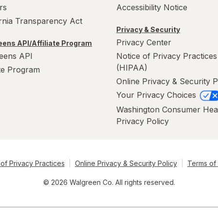
rs
Accessibility Notice
ornia Transparency Act
Privacy & Security
Privacy Center
ens API/Affiliate Program
eens API
Notice of Privacy Practices
(HIPAA)
ate Program
Online Privacy & Security P
Your Privacy Choices
Washington Consumer Hea
Privacy Policy
of Privacy Practices
Online Privacy & Security Policy
Terms of
© 2026 Walgreen Co. All rights reserved.