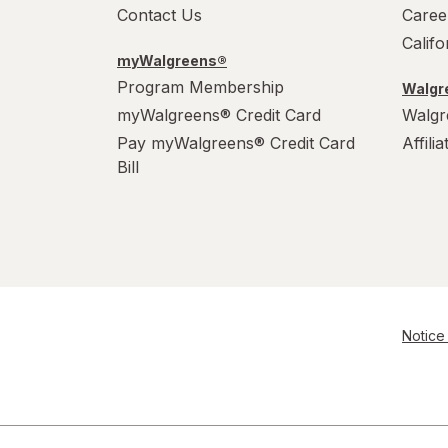
Contact Us
Caree
Calif
myWalgreens®
Program Membership
Walgre
myWalgreens® Credit Card
Walgr
Pay myWalgreens® Credit Card
Affili
Bill
Notice 