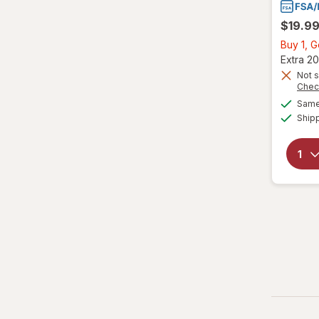
$19.9
Buy 1, 
Extra 20
Not s
Chec
Same 
Ship