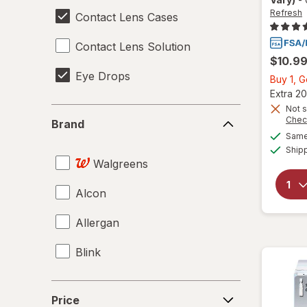
Refresh
Contact Lens Cases
Contact Lens Solution
$10.9
Eye Drops
Buy 1, 
Extra 20
Not s
Brand
Chec
Brand
Same 
Ship
Walgreens
Alcon
Allergan
Blink
Price
Price