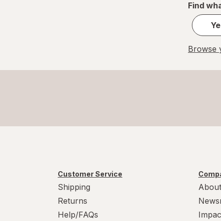
Find wha
Ye
Browse y
Customer Service
Compa
Shipping
About
Returns
News
Help/FAQs
Impac