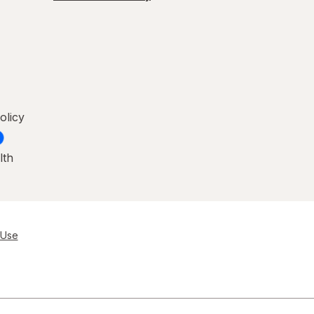
olicy
lth
 Use