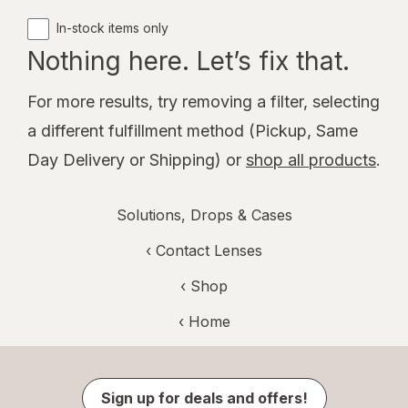
In-stock items only
Nothing here. Let’s fix that.
For more results, try removing a filter, selecting
a different fulfillment method (Pickup, Same
Day Delivery or Shipping) or
shop all products
.
Solutions, Drops & Cases
‹
Contact Lenses
‹ Shop
‹ Home
Sign up for deals and offers!