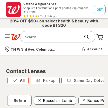
20% OFF $50+ on select health & beauty with
code BTS20
Me
Nearest store
Account
114 W 3rd Ave, Columbus, OH
Contact Lenses
All
is selected
All
Pickup
Same Day Deliver
Refine
Bausch + Lomb
Bonus Poin