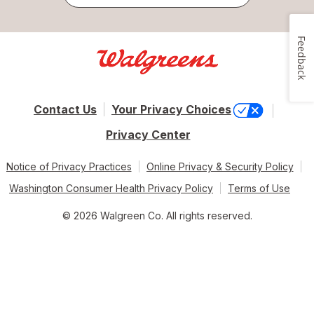
Feedback
Contact Us
Your Privacy Choices
Privacy Center
Notice of Privacy Practices
Online Privacy & Security Policy
Washington Consumer Health Privacy Policy
Terms of Use
© 2026 Walgreen Co. All rights reserved.