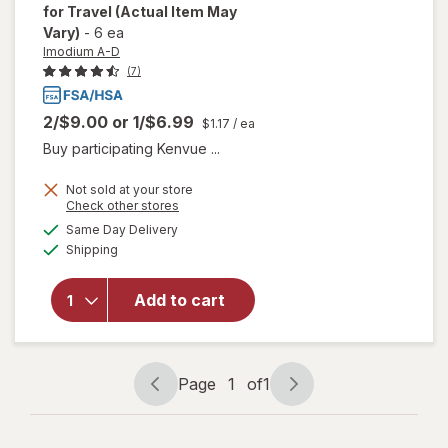
for Travel
(Actual Item May
Vary)
-
6 ea
Imodium A-D
(7)
2/$9.00
or
1/$6.99
$1.17
/ ea
Buy participating Kenvue ...
Not sold at your store
Opens
Check other stores
will open
a
available
overlay for
Same Day Delivery
simulated
Available
Imodium A-
Shipping
dialog
D Anti-
Diarrheal
Add to cart
Caplets
with
loperamide
HCI for
Page
1
of
1
Travel
Page
Page
navigation
1
of