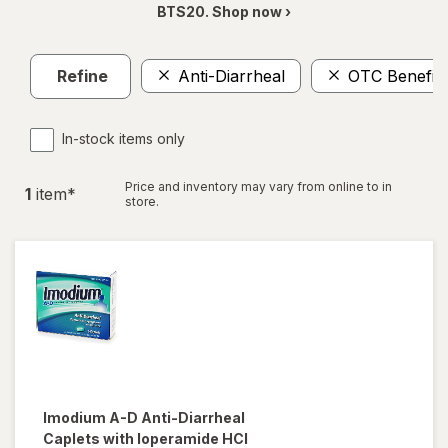
BTS20. Shop now ›
Refine
Anti-Diarrheal
OTC Benefit
In-stock items only
Price and inventory may vary from online to in
1
item
*
store.
Imodium A-D
Anti-Diarrheal
Caplets with loperamide HCI