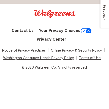
Feedback
Contact Us
Your Privacy Choices
Privacy Center
Notice of Privacy Practices
Online Privacy & Security Policy
Washington Consumer Health Privacy Policy
Terms of Use
© 2026 Walgreen Co. All rights reserved.