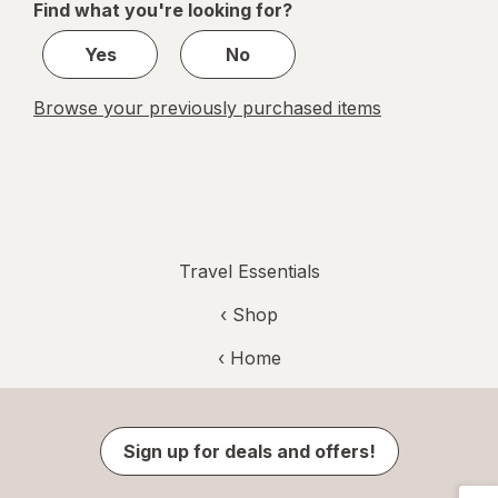
Find what you're looking for?
1
Yes
No
Browse your previously purchased items
Travel Essentials
‹ Shop
‹ Home
Sign up for deals and offers!