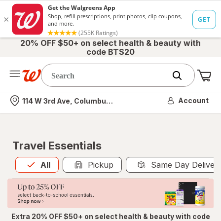
20% OFF $50+ on select health & beauty with
code BTS20
Me
Nearest store
Account
114 W 3rd Ave, Columbus, OH
Travel Essentials
All
is selected
All
Pickup
Same Day Deliver
Extra 20% OFF $50+ on select health & beauty with code