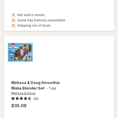
Not sold in stores
Same Day Delivery unavailable
Shipping out of stock
Melissa & Doug
Smoothie
Make Blender Set
-
1 ea
Melissa & Doug
(16)
$35.09