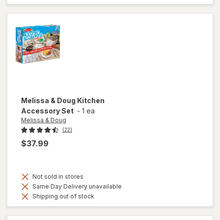
Melissa & Doug
Kitchen
Accessory Set
-
1 ea
Melissa & Doug
(22)
$37.99
Not sold in stores
Same Day Delivery unavailable
Shipping out of stock