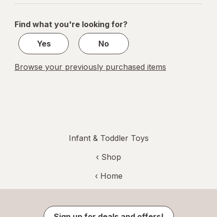
navigation
1
of
Find what you're looking for?
1
Yes
No
Browse your previously purchased items
Infant & Toddler Toys
‹ Shop
‹ Home
Sign up for deals and offers!