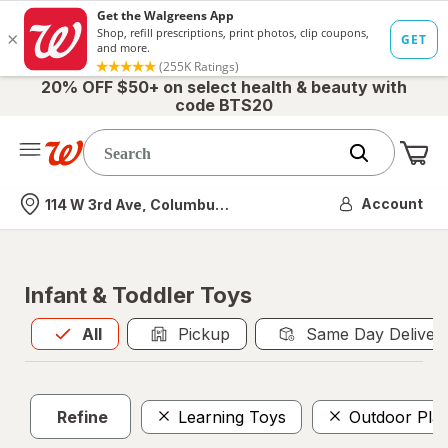
20% OFF $50+ on select health & beauty with
code BTS20
Me
Nearest store
Account
114 W 3rd Ave, Columbus, OH
Infant & Toddler Toys
All
is selected
All
Pickup
Same Day Deliver
Refine
Learning Toys
Outdoor Pla