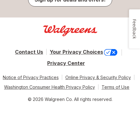
Feedback
Contact Us
Your Privacy Choices
Privacy Center
Notice of Privacy Practices
Online Privacy & Security Policy
Washington Consumer Health Privacy Policy
Terms of Use
© 2026 Walgreen Co. All rights reserved.