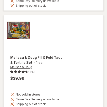
Same Day Delivery unavailable
Shipping out of stock
Melissa & Doug
Fill & Fold Taco
& Tortilla Set
-
1 ea
Melissa & Doug
(15)
$39.99
Not sold in stores
Same Day Delivery unavailable
Shipping out of stock