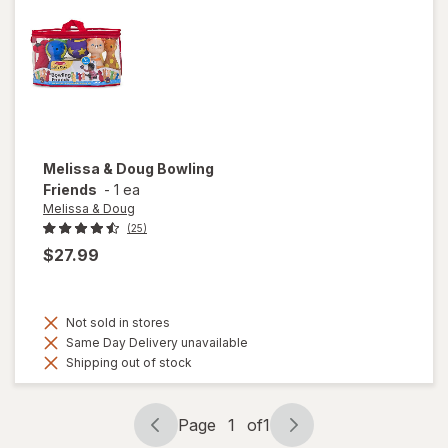
Melissa & Doug
Bowling
Friends
-
1 ea
Melissa & Doug
(25)
$27.99
Not sold in stores
Same Day Delivery unavailable
Shipping out of stock
Page
1
of
1
Page
Page