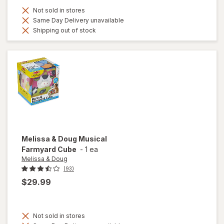
Not sold in stores
Same Day Delivery unavailable
Shipping out of stock
Melissa & Doug
Musical
Farmyard Cube
-
1 ea
Melissa & Doug
(93)
$29.99
Not sold in stores