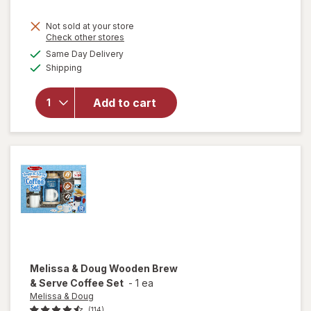
Not sold at your store
Opens
Check other stores
will
a
available
Same Day Delivery
simulated
open
Available
Shipping
dialog
overlay
for
ME
READER
Add to cart
8 Book
Library
Mickey
Mouse
Melissa & Doug
Wooden Brew
& Serve Coffee Set
-
1 ea
Melissa & Doug
(114)