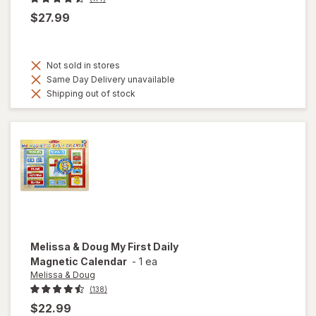
$27.99
Not sold in stores
Same Day Delivery unavailable
Shipping out of stock
Melissa & Doug
My First Daily
Magnetic Calendar
-
1 ea
Melissa & Doug
(138)
$22.99