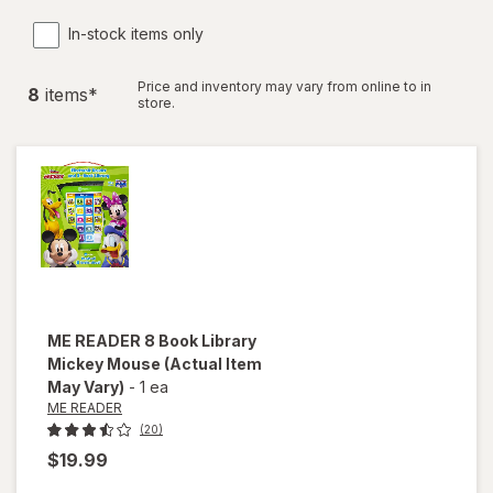
In-stock items only
Price and inventory may vary from online to in
8
item
s
*
store.
ME READER
8 Book Library
Mickey Mouse
(Actual Item
May Vary)
-
1 ea
ME READER
(20)
$19.99