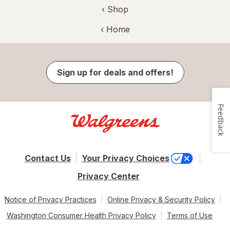
‹ Shop
‹ Home
Sign up for deals and offers!
Feedback
Contact Us
Your Privacy Choices
Privacy Center
Notice of Privacy Practices
Online Privacy & Security Policy
Washington Consumer Health Privacy Policy
Terms of Use