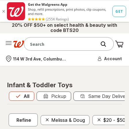
20% OFF $50+ on select health & beauty with
code BTS20
Me
Nearest store
Account
114 W 3rd Ave, Columbus, OH
Infant & Toddler Toys
All
is selected
All
Pickup
Same Day Deliver
Refine
Melissa & Doug
$20 - $50