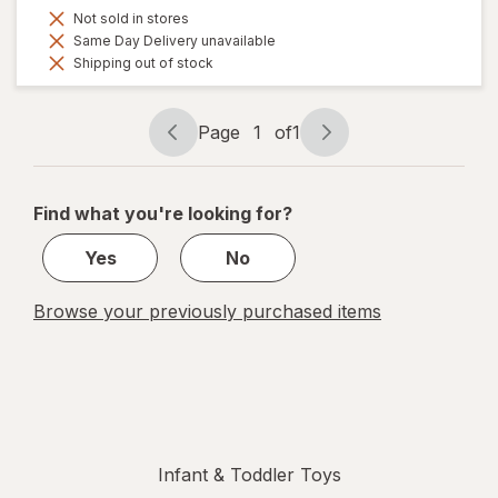
Not sold in stores
Same Day Delivery unavailable
Shipping out of stock
Page
1
of
1
Page
Page
navigation
1
of
Find what you're looking for?
1
Yes
No
Browse your previously purchased items
Infant & Toddler Toys