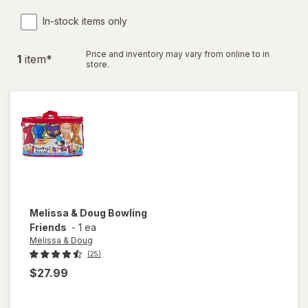
In-stock items only
Price and inventory may vary from online to in
1
item
*
store.
Melissa & Doug
Bowling
Friends
-
1 ea
Melissa & Doug
(25)
$27.99