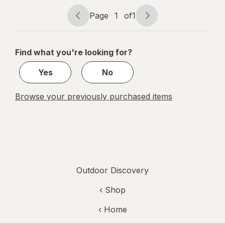
Page
1
of
1
Page
Page
navigation
1
of
Find what you're looking for?
1
Yes
No
Browse your previously purchased items
Outdoor Discovery
‹ Shop
‹ Home