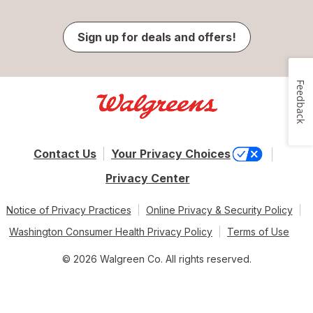
Sign up for deals and offers!
Feedback
Contact Us
Your Privacy Choices
Privacy Center
Notice of Privacy Practices
Online Privacy & Security Policy
Washington Consumer Health Privacy Policy
Terms of Use
© 2026 Walgreen Co. All rights reserved.