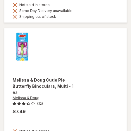
Not sold in stores
Same Day Delivery unavailable
Shipping out of stock
Melissa & Doug
Cutie Pie
Butterfly Binoculars
, Multi
-
1
ea
Melissa & Doug
(32)
$7.49