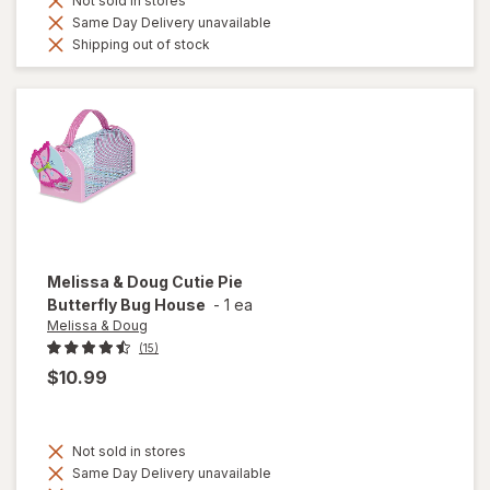
Not sold in stores
Same Day Delivery unavailable
Shipping out of stock
Melissa & Doug
Cutie Pie
Butterfly Bug House
-
1 ea
Melissa & Doug
(15)
$10.99
Not sold in stores
Same Day Delivery unavailable