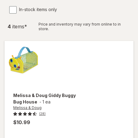
In-stock items only
Price and inventory may vary from online to in
4
item
s
*
store.
Melissa & Doug
Giddy Buggy
Bug House
-
1 ea
Melissa & Doug
(28)
$10.99