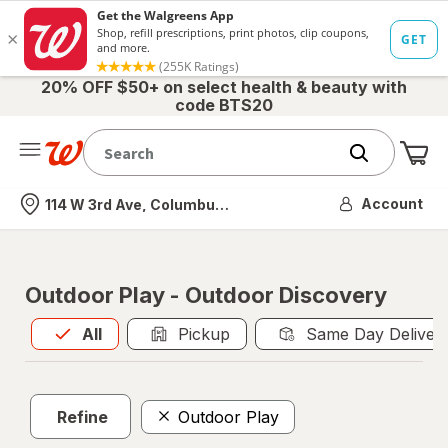
20% OFF $50+ on select health & beauty with
code BTS20
Me
Nearest store
Account
114 W 3rd Ave, Columbus, OH
Outdoor Play - Outdoor Discovery
All
is selected
All
Pickup
Same Day Deliver
Refine
Outdoor Play