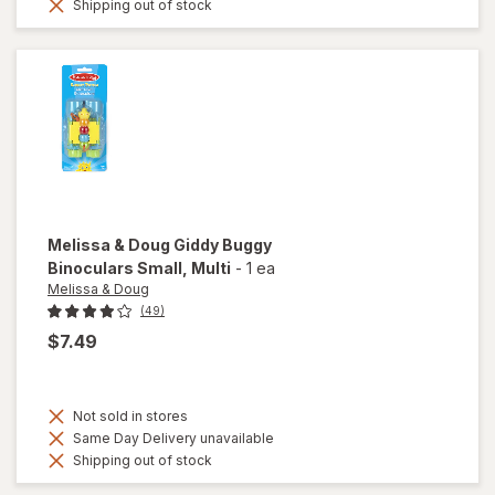
Shipping out of stock
Melissa & Doug
Giddy Buggy
Binoculars Small
, Multi
-
1 ea
Melissa & Doug
(49)
$7.49
Not sold in stores
Same Day Delivery unavailable
Shipping out of stock