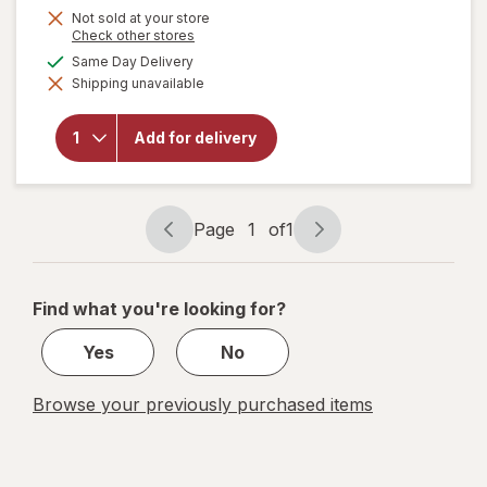
Not sold at your store
Opens
Check other stores
a
available
Same Day Delivery
simulated
will open
Shipping unavailable
dialog
overlay
for
OxiClean
Add for delivery
Versatile
Stain
Remover
Powder
Page
1
of
1
Page
Page
navigation
1
of
Find what you're looking for?
1
Yes
No
Browse your previously purchased items