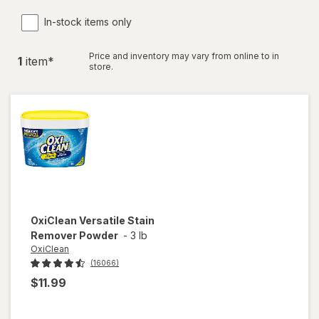
In-stock items only
Price and inventory may vary from online to in
1
item
*
store.
OxiClean
Versatile Stain
Remover Powder
-
3 lb
OxiClean
(16066)
$11.99