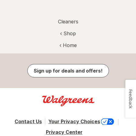
Cleaners
‹ Shop
‹ Home
Sign up for deals and offers!
Feedback
Contact Us
Your Privacy Choices
Privacy Center