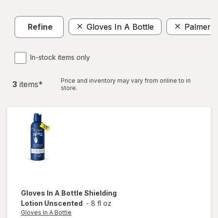
Refine
Gloves In A Bottle
Palmer's
In-stock items only
Price and inventory may vary from online to in
3
item
s
*
store.
Gloves In A Bottle
Shielding
Lotion Unscented
-
8 fl oz
Gloves In A Bottle