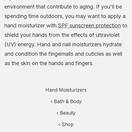
environment that contribute to aging. If you'll be
spending time outdoors, you may want to apply a
hand moisturizer with
SPF sunscreen protection
to
shield your hands from the effects of ultraviolet
(UV) energy. Hand and nail moisturizers hydrate
and condition the fingernails and cuticles as well
as the skin on the hands and fingers.
Hand Moisturizers
‹
Bath & Body
‹
Beauty
‹ Shop