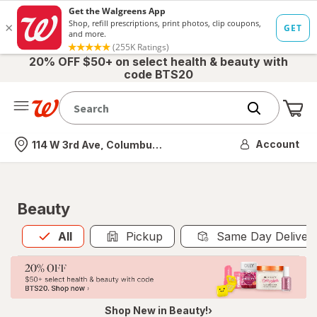
20% OFF $50+ on select health & beauty with
code BTS20
Me
Nearest store
Account
114 W 3rd Ave, Columbus, OH
Beauty
All
is selected
All
Pickup
Same Day Deliver
Shop New in Beauty!›