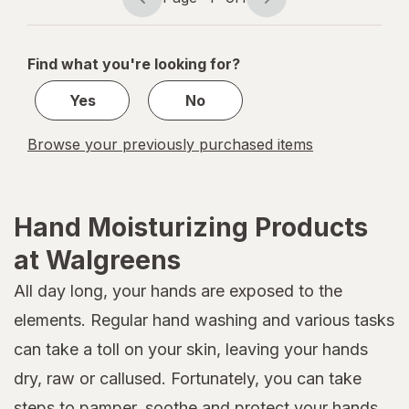
Page
Page
navigation
1
of
Find what you're looking for?
1
Yes
No
Browse your previously purchased items
Hand Moisturizing Products
at Walgreens
All day long, your hands are exposed to the
elements. Regular hand washing and various tasks
can take a toll on your skin, leaving your hands
dry, raw or callused. Fortunately, you can take
steps to pamper, soothe and protect your hands