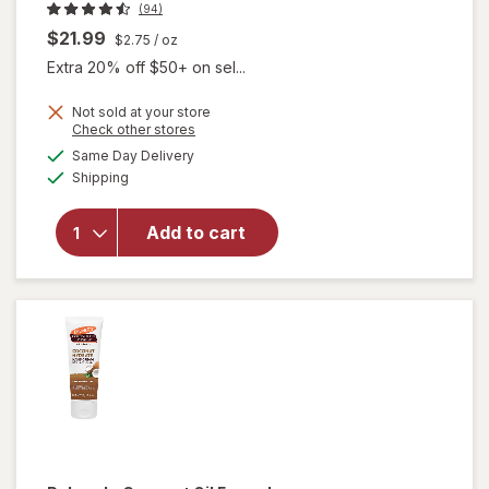
(94)
$21.99
$2.75
/ oz
Extra 20% off $50+ on sel...
Not sold at your store
Opens
Check other stores
a
available
Same Day Delivery
simulated
will open
Available
Shipping
dialog
overlay
for
Gloves
In A Bottle
Add to cart
Shielding
Lotion
Unscented