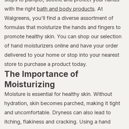
with the right
bath and body products
. At
Walgreens, you'll find a diverse assortment of
formulas that moisturize the hands and fingers to
promote healthy skin. You can shop our selection
of hand moisturizers online and have your order
delivered to your home or stop into your nearest
store to purchase a product today.
The Importance of
Moisturizing
Moisture is essential for healthy skin. Without
hydration, skin becomes parched, making it tight
and uncomfortable. Dryness can also lead to
itching, flakiness and cracking. Using a hand