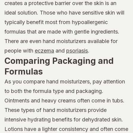
creates a protective barrier over the skin is an
ideal solution. Those who have sensitive skin will
typically benefit most from hypoallergenic
formulas that are made with gentle ingredients.
There are even hand moisturizers available for
people with
eczema
and
psoriasis
.
Comparing Packaging and
Formulas
As you compare hand moisturizers, pay attention
to both the formula type and packaging.
Ointments and heavy creams often come in tubs.
These types of hand moisturizers provide
intensive hydrating benefits for dehydrated skin.
Lotions have a lighter consistency and often come