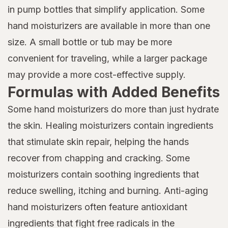
in pump bottles that simplify application. Some
hand moisturizers are available in more than one
size. A small bottle or tub may be more
convenient for traveling, while a larger package
may provide a more cost-effective supply.
Formulas with Added Benefits
Some hand moisturizers do more than just hydrate
the skin. Healing moisturizers contain ingredients
that stimulate skin repair, helping the hands
recover from chapping and cracking. Some
moisturizers contain soothing ingredients that
reduce swelling, itching and burning. Anti-aging
hand moisturizers often feature antioxidant
ingredients that fight free radicals in the