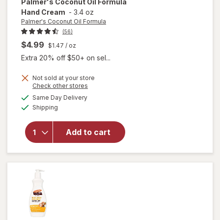
Palmer's Coconut Oil Formula
Hand Cream
-
3.4 oz
Palmer's Coconut Oil Formula
(56)
$4.99
$1.47
/ oz
Extra 20% off $50+ on sel...
Not sold at your store
Opens
Check other stores
will open
a
available
Same Day Delivery
simulated
overlay
Available
Shipping
dialog
for
Palmer's
Coconut
Add to cart
Oil
Formula
Hand
Cream