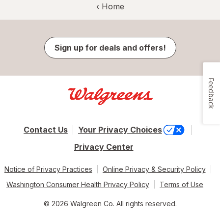
‹ Home
Sign up for deals and offers!
Feedback
Contact Us
Your Privacy Choices
Privacy Center
Notice of Privacy Practices
Online Privacy & Security Policy
Washington Consumer Health Privacy Policy
Terms of Use
© 2026 Walgreen Co. All rights reserved.