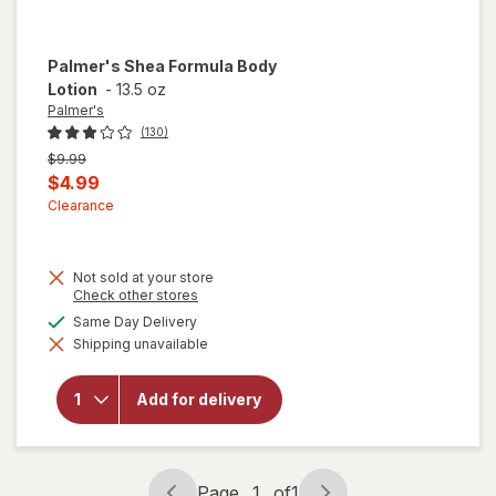
Palmer's
Shea Formula Body
Lotion
-
13.5 oz
Palmer's
(130)
Previous
$9.99
price
Current
$4.99
was
sale
Clearance
price
is
Not sold at your store
Opens
Check other stores
a
available
Same Day Delivery
simulated
will open
Shipping unavailable
dialog
overlay
for
Palmer's
Add for delivery
Shea
Formula
Body
Lotion
Page
1
of
1