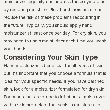
moisturizer regularly can address these symptoms
by restoring moisture. Plus, hand moisturizer can
reduce the risk of these problems reoccurring in
the future. Typically, you should apply hand
moisturizer at least once per day. For dry skin, you
may need to use a moisturizer each time you wash
your hands.
Considering Your Skin Type
Hand moisturizer is beneficial for all types of skin,
but it's important that you choose a formula that is
ideal for your specific needs. If you have parched
skin, look for a moisturizer formulated for dry skin.
For hands that are prone to irritation, a moisturizer
with a skin protectant that seals in moisture and