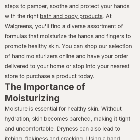
steps to pamper, soothe and protect your hands
with the right
bath and body products
. At
Walgreens, you'll find a diverse assortment of
formulas that moisturize the hands and fingers to
promote healthy skin. You can shop our selection
of hand moisturizers online and have your order
delivered to your home or stop into your nearest
store to purchase a product today.
The Importance of
Moisturizing
Moisture is essential for healthy skin. Without
hydration, skin becomes parched, making it tight
and uncomfortable. Dryness can also lead to
itching, flakiness and cracking. Using a hand