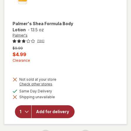
Palmer's
Shea Formula Body
Lotion
-
13.5 oz
Palmer's
(130)
Previous
$9.99
price
Current
$4.99
was
sale
Clearance
price
is
Not sold at your store
Opens
Check other stores
a
available
Same Day Delivery
simulated
will open
Shipping unavailable
dialog
overlay
for
Palmer's
Add for delivery
Shea
Formula
Body
Lotion