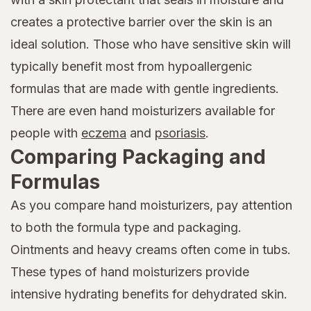
creates a protective barrier over the skin is an
ideal solution. Those who have sensitive skin will
typically benefit most from hypoallergenic
formulas that are made with gentle ingredients.
There are even hand moisturizers available for
people with
eczema
and
psoriasis
.
Comparing Packaging and
Formulas
As you compare hand moisturizers, pay attention
to both the formula type and packaging.
Ointments and heavy creams often come in tubs.
These types of hand moisturizers provide
intensive hydrating benefits for dehydrated skin.