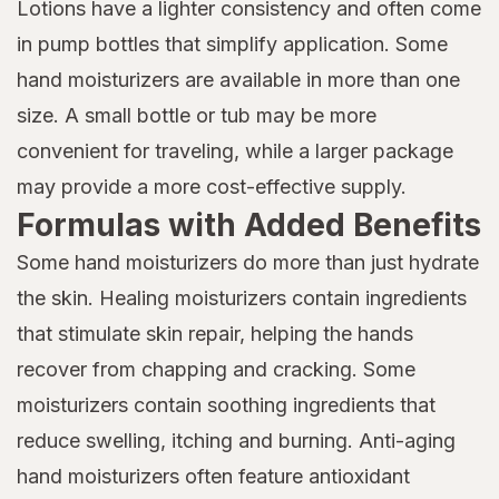
Lotions have a lighter consistency and often come
in pump bottles that simplify application. Some
hand moisturizers are available in more than one
size. A small bottle or tub may be more
convenient for traveling, while a larger package
may provide a more cost-effective supply.
Formulas with Added Benefits
Some hand moisturizers do more than just hydrate
the skin. Healing moisturizers contain ingredients
that stimulate skin repair, helping the hands
recover from chapping and cracking. Some
moisturizers contain soothing ingredients that
reduce swelling, itching and burning. Anti-aging
hand moisturizers often feature antioxidant