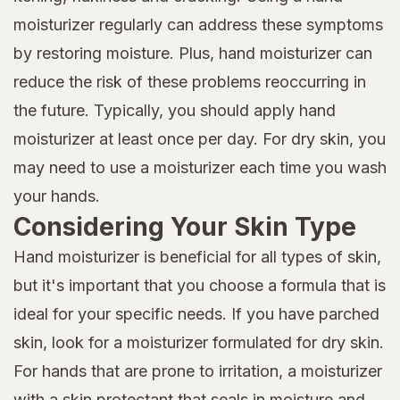
moisturizer regularly can address these symptoms
by restoring moisture. Plus, hand moisturizer can
reduce the risk of these problems reoccurring in
the future. Typically, you should apply hand
moisturizer at least once per day. For dry skin, you
may need to use a moisturizer each time you wash
your hands.
Considering Your Skin Type
Hand moisturizer is beneficial for all types of skin,
but it's important that you choose a formula that is
ideal for your specific needs. If you have parched
skin, look for a moisturizer formulated for dry skin.
For hands that are prone to irritation, a moisturizer
with a skin protectant that seals in moisture and