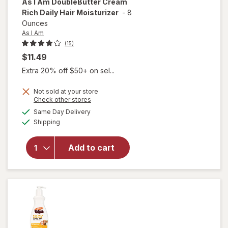
As I Am
DoubleButter Cream
Rich Daily Hair Moisturizer
-
8
Ounces
As I Am
(15)
$11.49
Extra 20% off $50+ on sel...
Not sold at your store
Opens
Check other stores
a
available
Same Day Delivery
simulated
will open
Available
Shipping
dialog
overlay for
As I Am
DoubleButter
Add to cart
Cream Rich
Daily Hair
Moisturizer