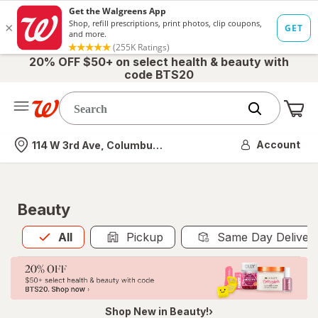
20% OFF $50+ on select health & beauty with
code BTS20
Me
Nearest store
Account
114 W 3rd Ave, Columbus, OH
Beauty
All
is selected
All
Pickup
Same Day Deliver
Shop New in Beauty!›