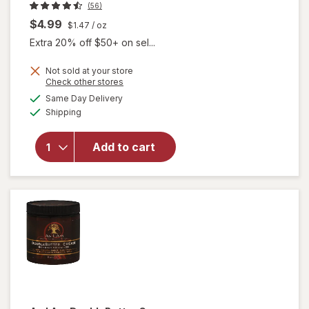
(56)
$4.99
$1.47
/ oz
Extra 20% off $50+ on sel...
Not sold at your store
Opens
Check other stores
will open
a
available
Same Day Delivery
simulated
overlay
Available
Shipping
dialog
for
Palmer's
Coconut
Add to cart
Oil
Formula
Hand
Cream