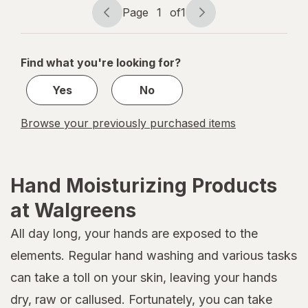
Page
1
of
1
Page
Page
navigation
1
of
Find what you're looking for?
1
Yes
No
Browse your previously purchased items
Hand Moisturizing Products
at Walgreens
All day long, your hands are exposed to the
elements. Regular hand washing and various tasks
can take a toll on your skin, leaving your hands
dry, raw or callused. Fortunately, you can take