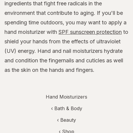
ingredients that fight free radicals in the
environment that contribute to aging. If you'll be
spending time outdoors, you may want to apply a
hand moisturizer with
SPF sunscreen protection
to
shield your hands from the effects of ultraviolet
(UV) energy. Hand and nail moisturizers hydrate
and condition the fingernails and cuticles as well
as the skin on the hands and fingers.
Hand Moisturizers
‹
Bath & Body
‹
Beauty
‹ Shop