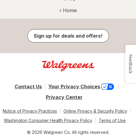
‹ Home
Sign up for deals and offers!
Feedback
Contact Us
Your Privacy Choices
Privacy Center
Notice of Privacy Practices
Online Privacy & Security Policy
Washington Consumer Health Privacy Policy
Terms of Use
© 2026 Walgreen Co. All rights reserved.