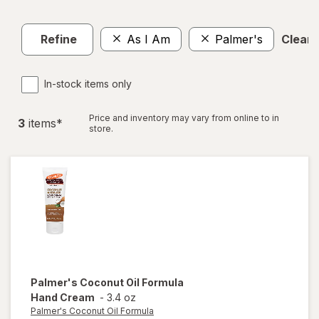
Refine
As I Am
Palmer's
Clear a
In-stock items only
Price and inventory may vary from online to in
3
item
s
*
store.
Palmer's Coconut Oil Formula
Hand Cream
-
3.4 oz
Palmer's Coconut Oil Formula